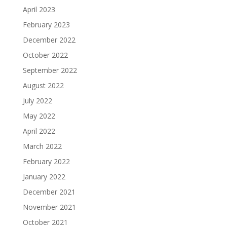
April 2023
February 2023
December 2022
October 2022
September 2022
August 2022
July 2022
May 2022
April 2022
March 2022
February 2022
January 2022
December 2021
November 2021
October 2021