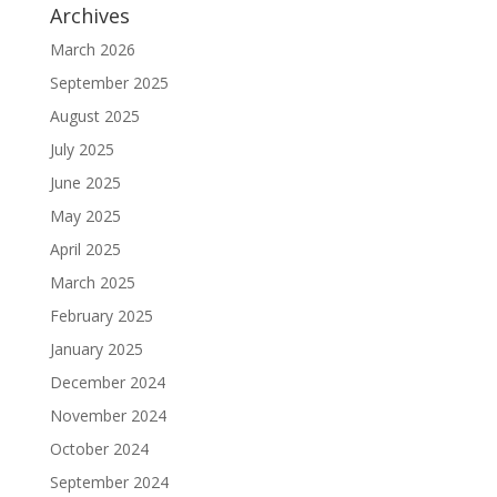
Archives
March 2026
September 2025
August 2025
July 2025
June 2025
May 2025
April 2025
March 2025
February 2025
January 2025
December 2024
November 2024
October 2024
September 2024