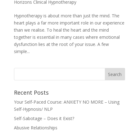
Horizons Clinical Hypnotherapy
Hypnotherapy is about more than just the mind. The
heart plays a far more important role in our experience
than we realise. To heal the heart and the mind
together is essential in many cases where emotional
dysfunction lies at the root of your issue. A few
simple...
Recent Posts
Your Self-Paced Course: ANXIETY NO MORE – Using
Self-Hypnosis/ NLP
Self-Sabotage – Does it Exist?
Abusive Relationships