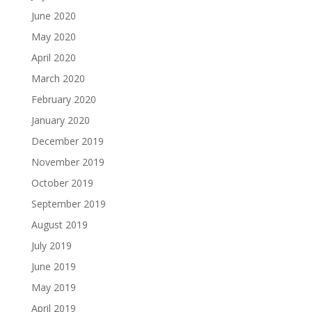
June 2020
May 2020
April 2020
March 2020
February 2020
January 2020
December 2019
November 2019
October 2019
September 2019
August 2019
July 2019
June 2019
May 2019
April 2019