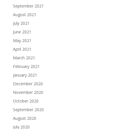
September 2021
August 2021
July 2021
June 2021
May 2021
April 2021
March 2021
February 2021
January 2021
December 2020
November 2020
October 2020
September 2020
August 2020
July 2020