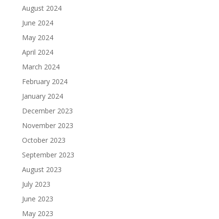
August 2024
June 2024
May 2024
April 2024
March 2024
February 2024
January 2024
December 2023
November 2023
October 2023
September 2023
August 2023
July 2023
June 2023
May 2023