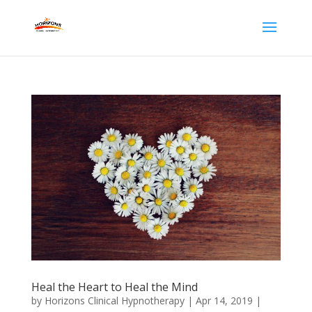
Heal the Heart to Heal the Mind
by
Horizons Clinical Hypnotherapy
|
Apr 14, 2019
|