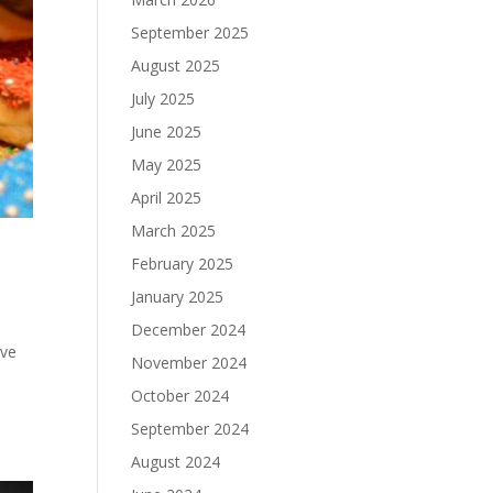
September 2025
August 2025
July 2025
June 2025
May 2025
April 2025
March 2025
February 2025
January 2025
December 2024
ive
November 2024
October 2024
September 2024
August 2024