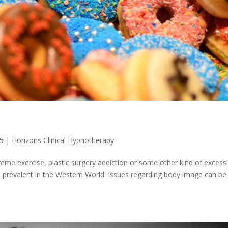
25
|
Horizons Clinical Hypnotherapy
treme exercise, plastic surgery addiction or some other kind of excess
 prevalent in the Western World. Issues regarding body image can be