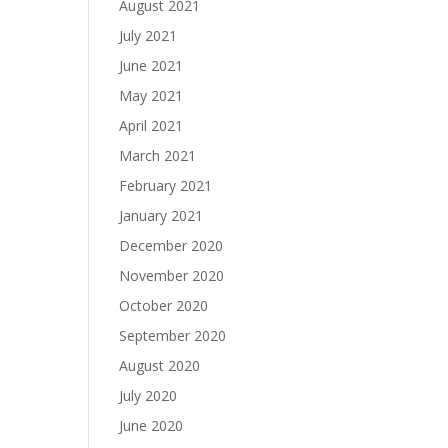
August 2021
July 2021
June 2021
May 2021
April 2021
March 2021
February 2021
January 2021
December 2020
November 2020
October 2020
September 2020
August 2020
July 2020
June 2020