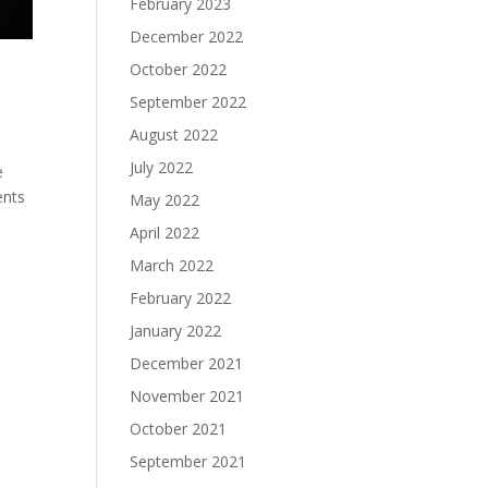
February 2023
December 2022
October 2022
September 2022
August 2022
July 2022
e
ents
May 2022
April 2022
March 2022
February 2022
January 2022
December 2021
November 2021
October 2021
September 2021