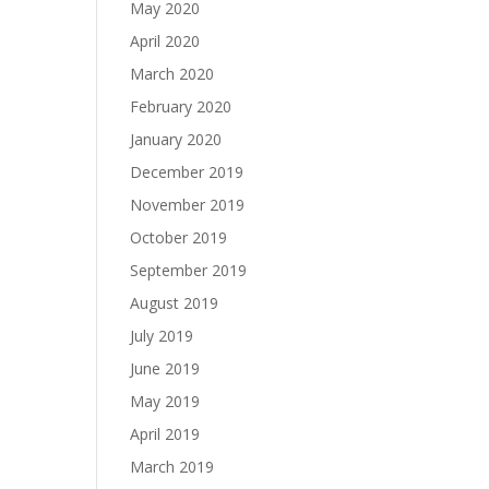
May 2020
April 2020
March 2020
February 2020
January 2020
December 2019
November 2019
October 2019
September 2019
August 2019
July 2019
June 2019
May 2019
April 2019
March 2019