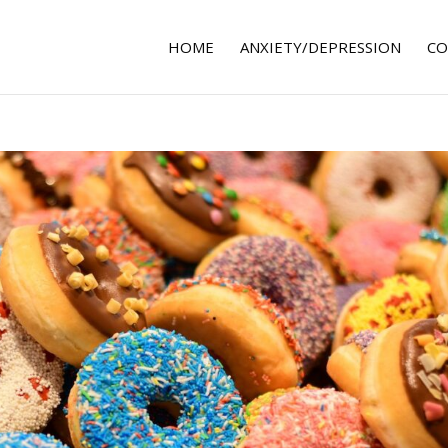
HOME
ANXIETY/DEPRESSION
CO