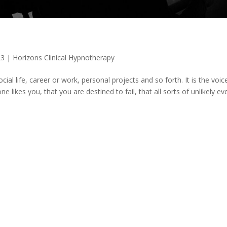
23
|
Horizons Clinical Hypnotherapy
cial life, career or work, personal projects and so forth. It is the voic
e likes you, that you are destined to fail, that all sorts of unlikely ev