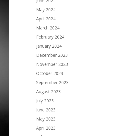
June 2024
May 2024
April 2024
March 2024
February 2024
January 2024
December 2023
November 2023
October 2023
September 2023
August 2023
July 2023
June 2023
May 2023
April 2023