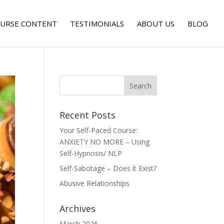
URSE CONTENT
TESTIMONIALS
ABOUT US
BLOG
Recent Posts
Your Self-Paced Course:
ANXIETY NO MORE – Using
Self-Hypnosis/ NLP
Self-Sabotage – Does it Exist?
Abusive Relationships
Archives
March 2026