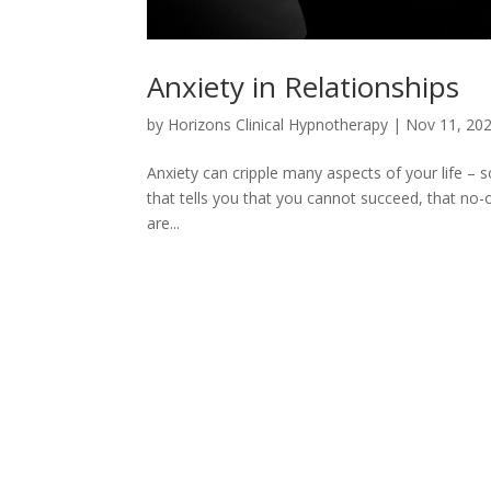
Anxiety in Relationships
by
Horizons Clinical Hypnotherapy
|
Nov 11, 20
Anxiety can cripple many aspects of your life – so
that tells you that you cannot succeed, that no-on
are...