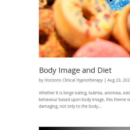
Body Image and Diet
by
Horizons Clinical Hypnotherapy
|
Aug 23, 20
Whether it is binge eating, bulimia, anorexia, ex
behaviour based upon body image, this theme is
damaging, not only to the body,...