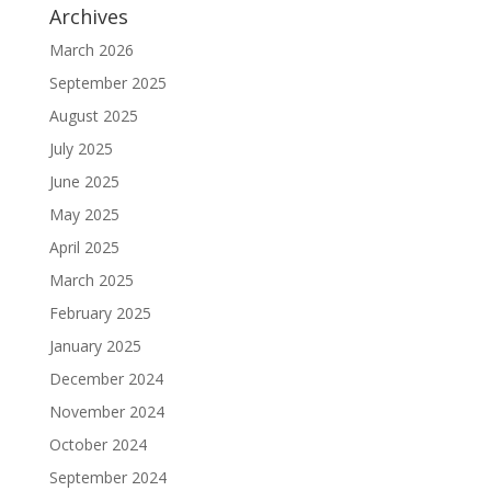
Archives
March 2026
September 2025
August 2025
July 2025
June 2025
May 2025
April 2025
March 2025
February 2025
January 2025
December 2024
November 2024
October 2024
September 2024