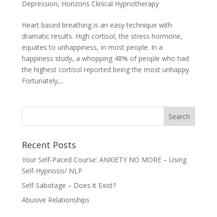
Depression
,
Horizons Clinical Hypnotherapy
Heart based breathing is an easy technique with
dramatic results. High cortisol, the stress hormone,
equates to unhappiness, in most people. In a
happiness study, a whopping 48% of people who had
the highest cortisol reported being the most unhappy.
Fortunately,...
Recent Posts
Your Self-Paced Course: ANXIETY NO MORE – Using
Self-Hypnosis/ NLP
Self-Sabotage – Does it Exist?
Abusive Relationships