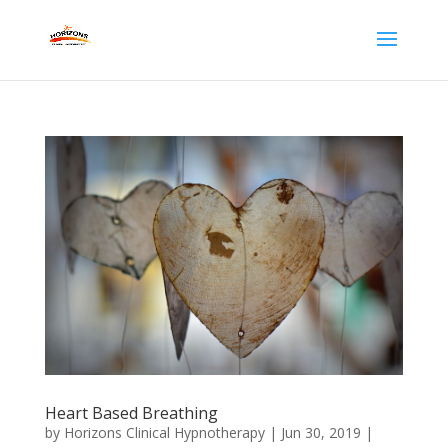
Heart Based Breathing
by
Horizons Clinical Hypnotherapy
|
Jun 30, 2019
|