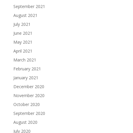
September 2021
August 2021
July 2021
June 2021
May 2021
April 2021
March 2021
February 2021
January 2021
December 2020
November 2020
October 2020
September 2020
August 2020
July 2020