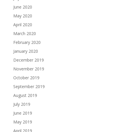
June 2020
May 2020
April 2020
March 2020
February 2020
January 2020
December 2019
November 2019
October 2019
September 2019
August 2019
July 2019
June 2019
May 2019
April 2019