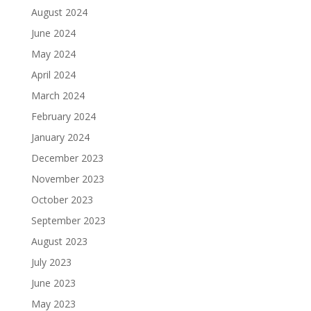
August 2024
June 2024
May 2024
April 2024
March 2024
February 2024
January 2024
December 2023
November 2023
October 2023
September 2023
August 2023
July 2023
June 2023
May 2023