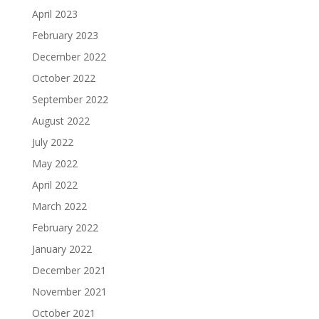
April 2023
February 2023
December 2022
October 2022
September 2022
August 2022
July 2022
May 2022
April 2022
March 2022
February 2022
January 2022
December 2021
November 2021
October 2021