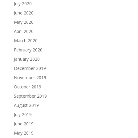
July 2020
June 2020
May 2020
April 2020
March 2020
February 2020
January 2020
December 2019
November 2019
October 2019
September 2019
August 2019
July 2019
June 2019
May 2019