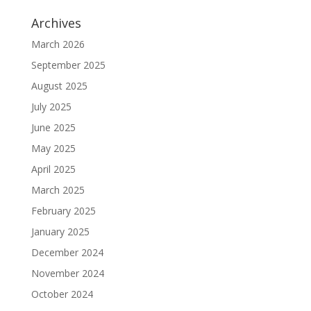
Archives
March 2026
September 2025
August 2025
July 2025
June 2025
May 2025
April 2025
March 2025
February 2025
January 2025
December 2024
November 2024
October 2024