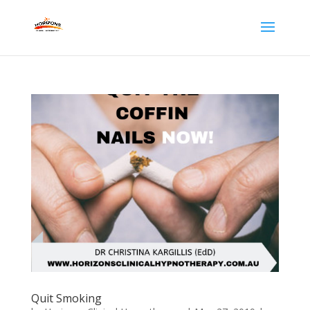
Quit Smoking