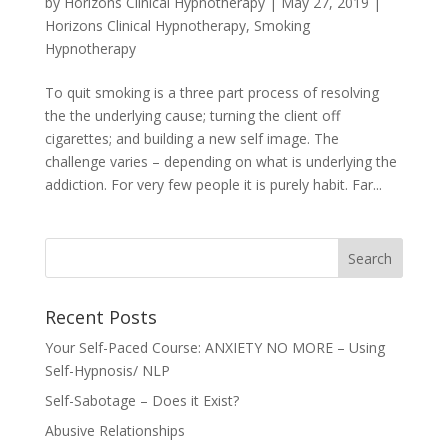
by
Horizons Clinical Hypnotherapy
|
May 27, 2019
|
Horizons Clinical Hypnotherapy
,
Smoking
Hypnotherapy
To quit smoking is a three part process of resolving
the the underlying cause; turning the client off
cigarettes; and building a new self image. The
challenge varies – depending on what is underlying the
addiction. For very few people it is purely habit. Far...
Recent Posts
Your Self-Paced Course: ANXIETY NO MORE – Using
Self-Hypnosis/ NLP
Self-Sabotage – Does it Exist?
Abusive Relationships