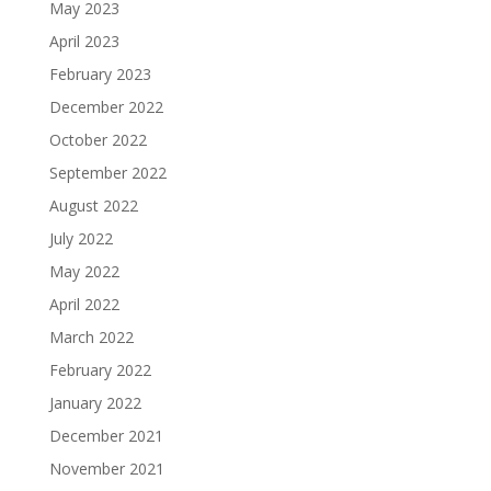
May 2023
April 2023
February 2023
December 2022
October 2022
September 2022
August 2022
July 2022
May 2022
April 2022
March 2022
February 2022
January 2022
December 2021
November 2021