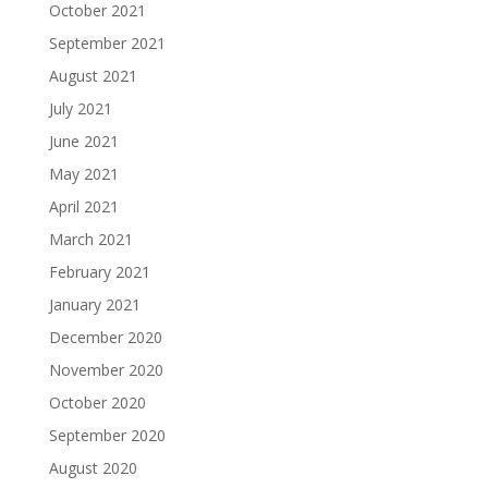
October 2021
September 2021
August 2021
July 2021
June 2021
May 2021
April 2021
March 2021
February 2021
January 2021
December 2020
November 2020
October 2020
September 2020
August 2020