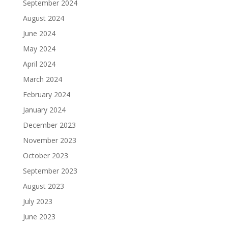
September 2024
August 2024
June 2024
May 2024
April 2024
March 2024
February 2024
January 2024
December 2023
November 2023
October 2023
September 2023
August 2023
July 2023
June 2023