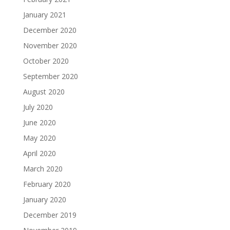
January 2021
December 2020
November 2020
October 2020
September 2020
August 2020
July 2020
June 2020
May 2020
April 2020
March 2020
February 2020
January 2020
December 2019