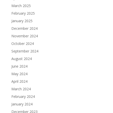
March 2025
February 2025
January 2025
December 2024
November 2024
October 2024
September 2024
August 2024
June 2024
May 2024
April 2024
March 2024
February 2024
January 2024
December 2023