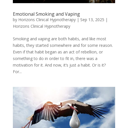
Emotional Smoking and Vaping
by
Horizons Clinical Hypnotherapy
|
Sep 13, 2025
|
Horizons Clinical Hypnotherapy
Smoking and vaping are both habits, and like most
habits, they started somewhere and for some reason.
Even if that habit began as an act of rebellion, or
something to do in order to fit in, there was a
motivation for it. And now, it’s just a habit. Or is it?
For...