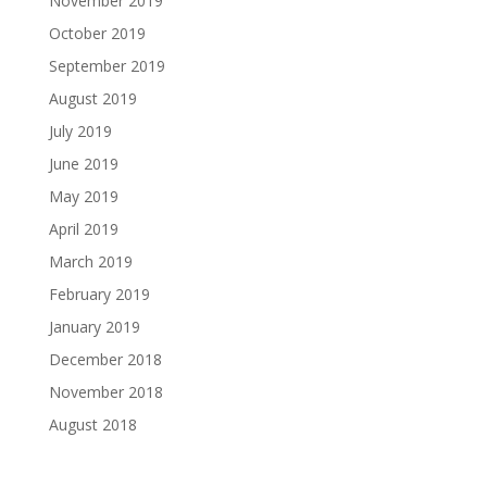
November 2019
October 2019
September 2019
August 2019
July 2019
June 2019
May 2019
April 2019
March 2019
February 2019
January 2019
December 2018
November 2018
August 2018