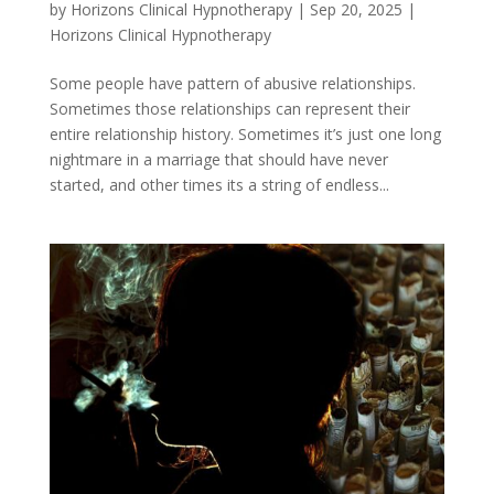
by
Horizons Clinical Hypnotherapy
|
Sep 20, 2025
|
Horizons Clinical Hypnotherapy
Some people have pattern of abusive relationships.
Sometimes those relationships can represent their
entire relationship history. Sometimes it’s just one long
nightmare in a marriage that should have never
started, and other times its a string of endless...