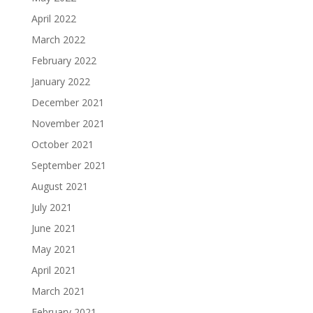
April 2022
March 2022
February 2022
January 2022
December 2021
November 2021
October 2021
September 2021
August 2021
July 2021
June 2021
May 2021
April 2021
March 2021
February 2021