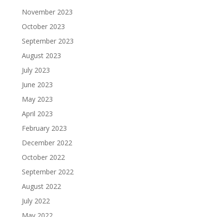
November 2023
October 2023
September 2023
August 2023
July 2023
June 2023
May 2023
April 2023
February 2023
December 2022
October 2022
September 2022
August 2022
July 2022
May 2022