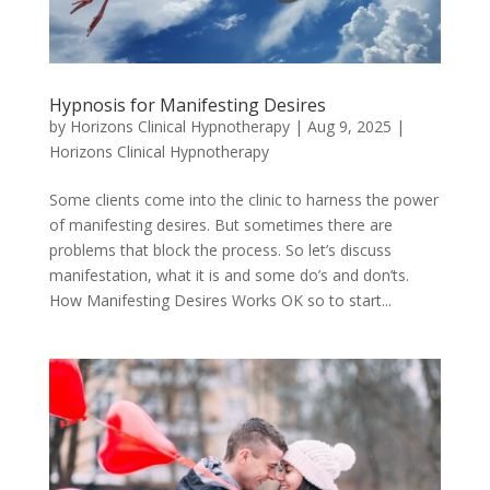
Hypnosis for Manifesting Desires
by
Horizons Clinical Hypnotherapy
|
Aug 9, 2025
|
Horizons Clinical Hypnotherapy
Some clients come into the clinic to harness the power
of manifesting desires. But sometimes there are
problems that block the process. So let’s discuss
manifestation, what it is and some do’s and don’ts.
How Manifesting Desires Works OK so to start...