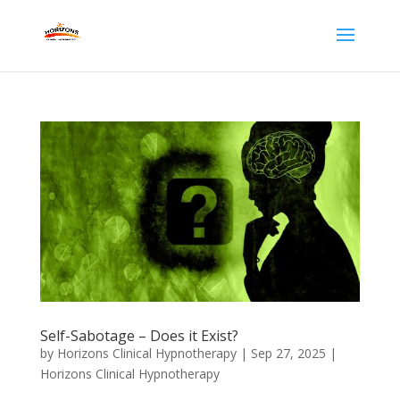
Self-Sabotage – Does it Exist?
by
Horizons Clinical Hypnotherapy
|
Sep 27, 2025
|
Horizons Clinical Hypnotherapy