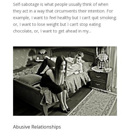
Self-sabotage is what people usually think of when
they act in a way that circumvents their intention. For
example, I want to feel healthy but I can’t quit smoking;
or, I want to lose weight but I can’t stop eating
chocolate, or, I want to get ahead in my...
Abusive Relationships