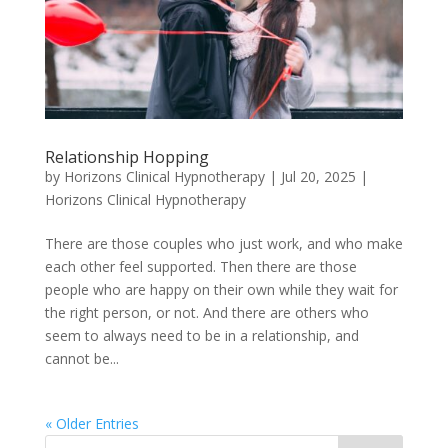
Relationship Hopping
by
Horizons Clinical Hypnotherapy
|
Jul 20, 2025
|
Horizons Clinical Hypnotherapy
There are those couples who just work, and who make
each other feel supported. Then there are those
people who are happy on their own while they wait for
the right person, or not. And there are others who
seem to always need to be in a relationship, and
cannot be...
« Older Entries