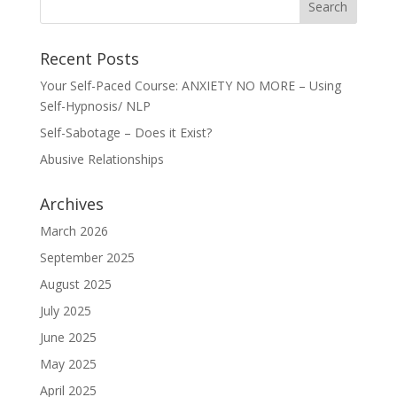
Recent Posts
Your Self-Paced Course: ANXIETY NO MORE – Using
Self-Hypnosis/ NLP
Self-Sabotage – Does it Exist?
Abusive Relationships
Archives
March 2026
September 2025
August 2025
July 2025
June 2025
May 2025
April 2025