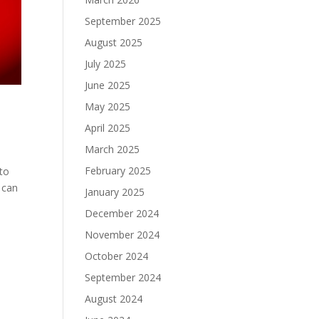
September 2025
August 2025
July 2025
June 2025
May 2025
April 2025
March 2025
February 2025
 to
 can
January 2025
December 2024
November 2024
October 2024
September 2024
August 2024