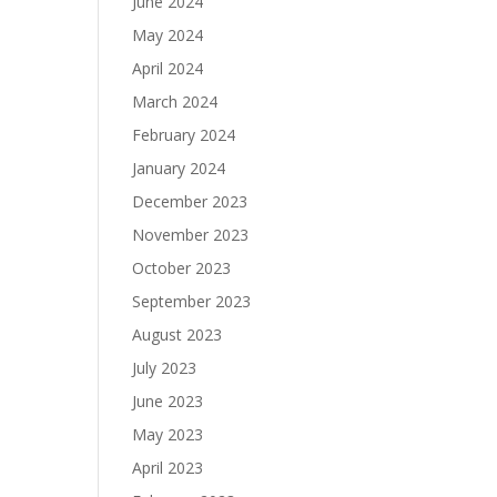
June 2024
May 2024
April 2024
March 2024
February 2024
January 2024
December 2023
November 2023
October 2023
September 2023
August 2023
July 2023
June 2023
May 2023
April 2023