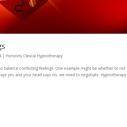
gs
4
|
Horizons Clinical Hypnotherapy
o balance conflicting feelings. One example might be whether or not
 says yes and your head says no, we need to negotiate. Hypnotherapy