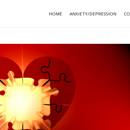
HOME
ANXIETY/DEPRESSION
CO