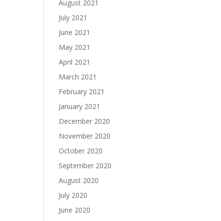
August 2021
July 2021
June 2021
May 2021
April 2021
March 2021
February 2021
January 2021
December 2020
November 2020
October 2020
September 2020
August 2020
July 2020
June 2020