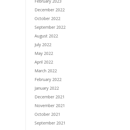
February 2023
December 2022
October 2022
September 2022
August 2022
July 2022
May 2022
April 2022
March 2022
February 2022
January 2022
December 2021
November 2021
October 2021
September 2021