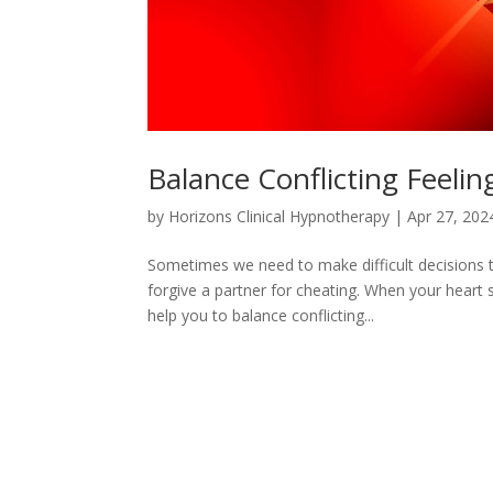
Balance Conflicting Feelin
by
Horizons Clinical Hypnotherapy
|
Apr 27, 202
Sometimes we need to make difficult decisions t
forgive a partner for cheating. When your heart
help you to balance conflicting...