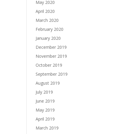
May 2020
April 2020
March 2020
February 2020
January 2020
December 2019
November 2019
October 2019
September 2019
August 2019
July 2019
June 2019
May 2019
April 2019
March 2019