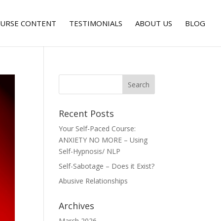
URSE CONTENT
TESTIMONIALS
ABOUT US
BLOG
Recent Posts
Your Self-Paced Course:
ANXIETY NO MORE – Using
Self-Hypnosis/ NLP
Self-Sabotage – Does it Exist?
Abusive Relationships
Archives
March 2026