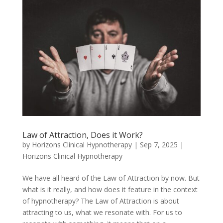
Law of Attraction, Does it Work?
by
Horizons Clinical Hypnotherapy
|
Sep 7, 2025
|
Horizons Clinical Hypnotherapy
We have all heard of the Law of Attraction by now. But
what is it really, and how does it feature in the context
of hypnotherapy? The Law of Attraction is about
attracting to us, what we resonate with. For us to