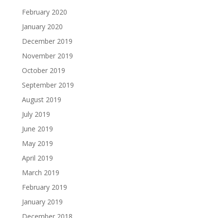
February 2020
January 2020
December 2019
November 2019
October 2019
September 2019
August 2019
July 2019
June 2019
May 2019
April 2019
March 2019
February 2019
January 2019
December 2018