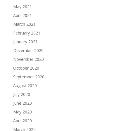
May 2021
April 2021
March 2021
February 2021
January 2021
December 2020
November 2020
October 2020
September 2020
August 2020
July 2020
June 2020
May 2020
April 2020
March 2020