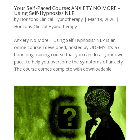
Your Self-Paced Course: ANXIETY NO MORE –
Using Self-Hypnosis/ NLP
by
Horizons Clinical Hypnotherapy
|
Mar 19, 2026
|
Horizons Clinical Hypnotherapy
Anxiety No More – Using Self-Hypnosis/ NLP is an
online course I developed, hosted by UDEMY. It’s a 6
hour long training course that you can do at your own
pace, to help you overcome the symptoms of anxiety.
The course comes complete with downloadable...