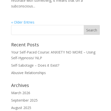
resonate with something, it means that on a
subconscious...
« Older Entries
Recent Posts
Your Self-Paced Course: ANXIETY NO MORE – Using
Self-Hypnosis/ NLP
Self-Sabotage – Does it Exist?
Abusive Relationships
Archives
March 2026
September 2025
August 2025