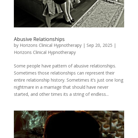
Abusive Relationships
by
Horizons Clinical Hypnotherapy
|
Sep 20, 2025
|
Horizons Clinical Hypnotherapy
Some people have pattern of abusive relationships.
Sometimes those relationships can represent their
entire relationship history. Sometimes it’s just one long
nightmare in a marriage that should have never
started, and other times its a string of endless...