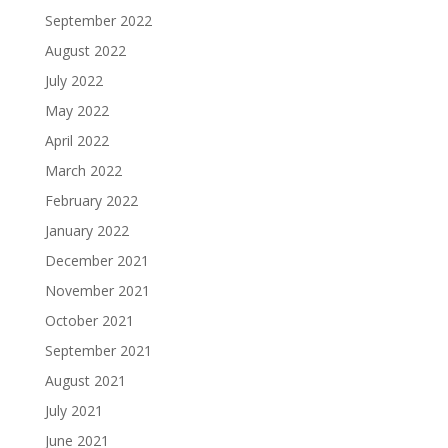
September 2022
August 2022
July 2022
May 2022
April 2022
March 2022
February 2022
January 2022
December 2021
November 2021
October 2021
September 2021
August 2021
July 2021
June 2021