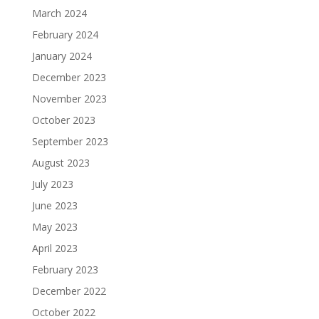
March 2024
February 2024
January 2024
December 2023
November 2023
October 2023
September 2023
August 2023
July 2023
June 2023
May 2023
April 2023
February 2023
December 2022
October 2022