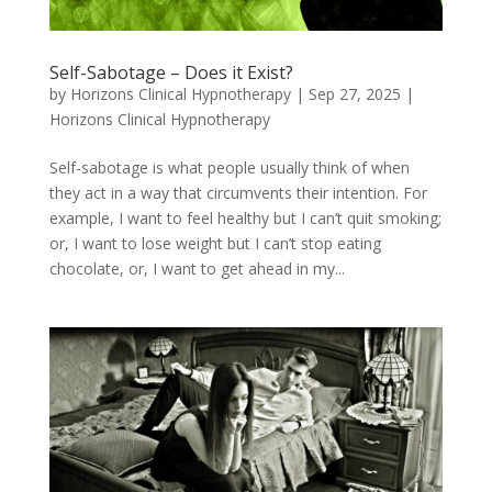
Self-Sabotage – Does it Exist?
by
Horizons Clinical Hypnotherapy
|
Sep 27, 2025
|
Horizons Clinical Hypnotherapy
Self-sabotage is what people usually think of when
they act in a way that circumvents their intention. For
example, I want to feel healthy but I can’t quit smoking;
or, I want to lose weight but I can’t stop eating
chocolate, or, I want to get ahead in my...