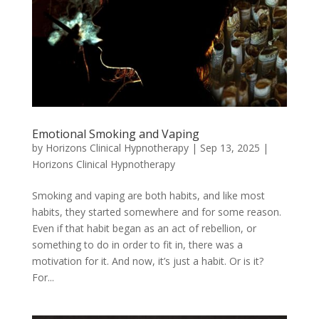
Emotional Smoking and Vaping
by
Horizons Clinical Hypnotherapy
|
Sep 13, 2025
|
Horizons Clinical Hypnotherapy
Smoking and vaping are both habits, and like most
habits, they started somewhere and for some reason.
Even if that habit began as an act of rebellion, or
something to do in order to fit in, there was a
motivation for it. And now, it’s just a habit. Or is it?
For...