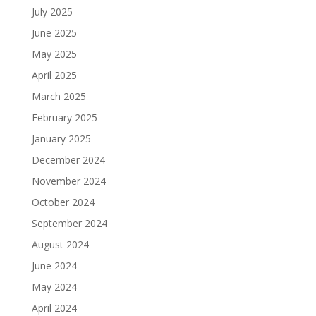
July 2025
June 2025
May 2025
April 2025
March 2025
February 2025
January 2025
December 2024
November 2024
October 2024
September 2024
August 2024
June 2024
May 2024
April 2024