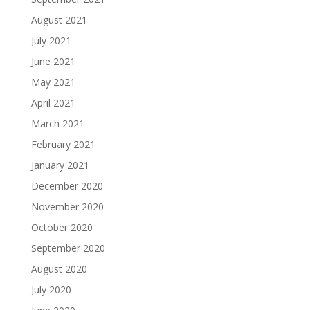
August 2021
July 2021
June 2021
May 2021
April 2021
March 2021
February 2021
January 2021
December 2020
November 2020
October 2020
September 2020
August 2020
July 2020