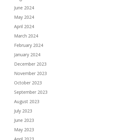
June 2024
May 2024
April 2024
March 2024
February 2024
January 2024
December 2023
November 2023
October 2023
September 2023
August 2023
July 2023
June 2023
May 2023
April 2023