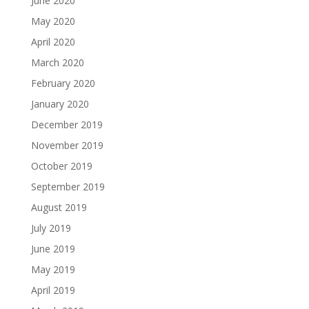
June 2020
May 2020
April 2020
March 2020
February 2020
January 2020
December 2019
November 2019
October 2019
September 2019
August 2019
July 2019
June 2019
May 2019
April 2019