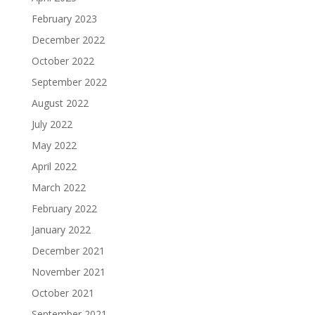
February 2023
December 2022
October 2022
September 2022
August 2022
July 2022
May 2022
April 2022
March 2022
February 2022
January 2022
December 2021
November 2021
October 2021
September 2021