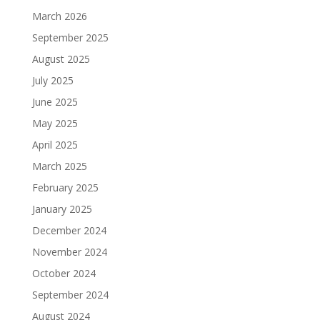
March 2026
September 2025
August 2025
July 2025
June 2025
May 2025
April 2025
March 2025
February 2025
January 2025
December 2024
November 2024
October 2024
September 2024
August 2024