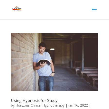
Using Hypnosis for Study
by
Horizons Clinical Hypnotherapy
|
Jan 16, 2022
|