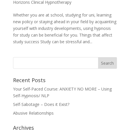
Horizons Clinical Hypnotherapy
Whether you are at school, studying for uni, learning
new policy or staying ahead in your field by acquainting
yourself with industry developments, using hypnosis
for study can be beneficial for you. Things that affect
study success Study can be stressful and...
Recent Posts
Your Self-Paced Course: ANXIETY NO MORE – Using
Self-Hypnosis/ NLP
Self-Sabotage – Does it Exist?
Abusive Relationships
Archives