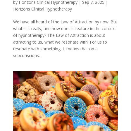
by
Horizons Clinical Hypnotherapy
|
Sep 7, 2025
|
Horizons Clinical Hypnotherapy
We have all heard of the Law of Attraction by now. But
what is it really, and how does it feature in the context
of hypnotherapy? The Law of Attraction is about
attracting to us, what we resonate with. For us to
resonate with something, it means that on a
subconscious...