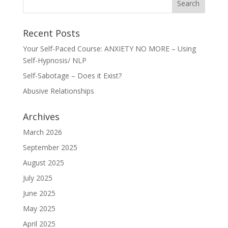
Recent Posts
Your Self-Paced Course: ANXIETY NO MORE – Using
Self-Hypnosis/ NLP
Self-Sabotage – Does it Exist?
Abusive Relationships
Archives
March 2026
September 2025
August 2025
July 2025
June 2025
May 2025
April 2025