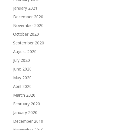
January 2021
December 2020
November 2020
October 2020
September 2020
August 2020
July 2020
June 2020
May 2020
April 2020
March 2020
February 2020
January 2020
December 2019
November 2019