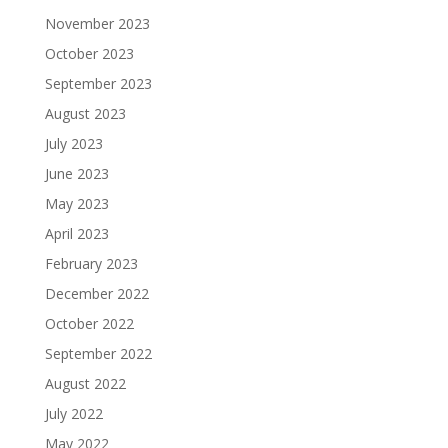
November 2023
October 2023
September 2023
August 2023
July 2023
June 2023
May 2023
April 2023
February 2023
December 2022
October 2022
September 2022
August 2022
July 2022
May 2022