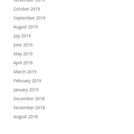
October 2019
September 2019
August 2019
July 2019
June 2019
May 2019
April 2019
March 2019
February 2019
January 2019
December 2018
November 2018
August 2018