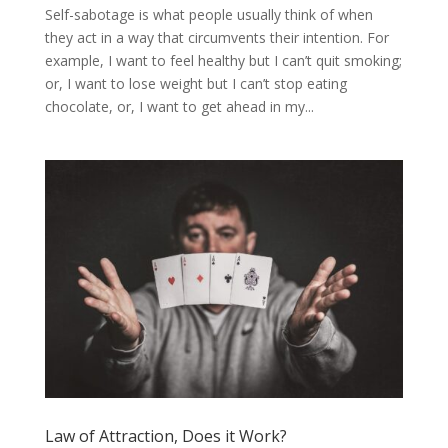
Self-sabotage is what people usually think of when
they act in a way that circumvents their intention. For
example, I want to feel healthy but I can’t quit smoking;
or, I want to lose weight but I can’t stop eating
chocolate, or, I want to get ahead in my...
Law of Attraction, Does it Work?