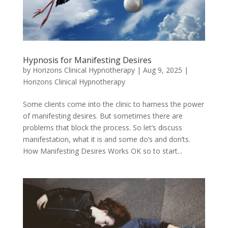
Hypnosis for Manifesting Desires
by
Horizons Clinical Hypnotherapy
|
Aug 9, 2025
|
Horizons Clinical Hypnotherapy
Some clients come into the clinic to harness the power
of manifesting desires. But sometimes there are
problems that block the process. So let’s discuss
manifestation, what it is and some do’s and don’ts.
How Manifesting Desires Works OK so to start...