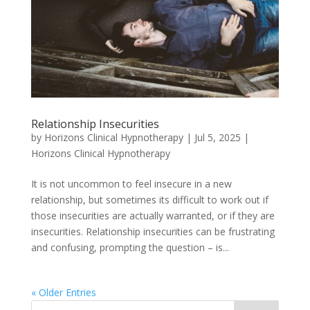
Relationship Insecurities
by
Horizons Clinical Hypnotherapy
|
Jul 5, 2025
|
Horizons Clinical Hypnotherapy
It is not uncommon to feel insecure in a new
relationship, but sometimes its difficult to work out if
those insecurities are actually warranted, or if they are
insecurities. Relationship insecurities can be frustrating
and confusing, prompting the question – is...
« Older Entries