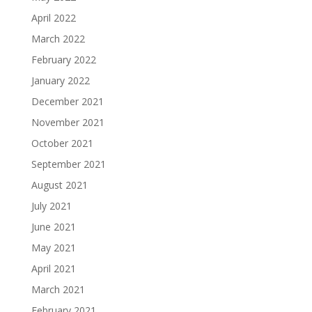
April 2022
March 2022
February 2022
January 2022
December 2021
November 2021
October 2021
September 2021
August 2021
July 2021
June 2021
May 2021
April 2021
March 2021
February 2021