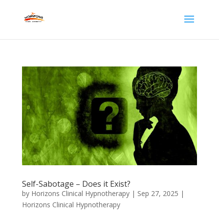
Self-Sabotage – Does it Exist?
by
Horizons Clinical Hypnotherapy
|
Sep 27, 2025
|
Horizons Clinical Hypnotherapy