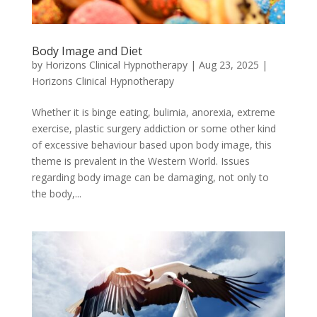
Body Image and Diet
by
Horizons Clinical Hypnotherapy
|
Aug 23, 2025
|
Horizons Clinical Hypnotherapy
Whether it is binge eating, bulimia, anorexia, extreme
exercise, plastic surgery addiction or some other kind
of excessive behaviour based upon body image, this
theme is prevalent in the Western World. Issues
regarding body image can be damaging, not only to
the body,...