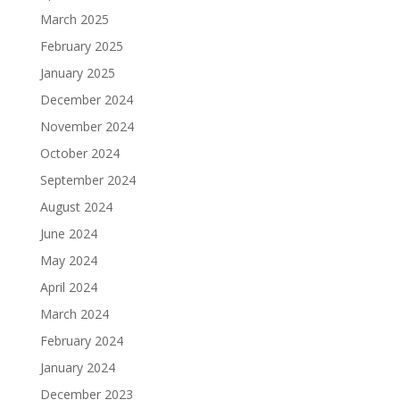
March 2025
February 2025
January 2025
December 2024
November 2024
October 2024
September 2024
August 2024
June 2024
May 2024
April 2024
March 2024
February 2024
January 2024
December 2023