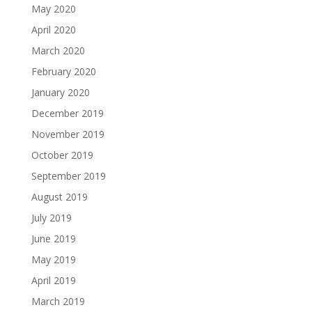
May 2020
April 2020
March 2020
February 2020
January 2020
December 2019
November 2019
October 2019
September 2019
August 2019
July 2019
June 2019
May 2019
April 2019
March 2019