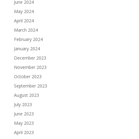
June 2024
May 2024
April 2024
March 2024
February 2024
January 2024
December 2023
November 2023
October 2023
September 2023
August 2023
July 2023
June 2023
May 2023
April 2023