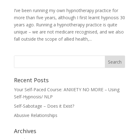
I’ve been running my own hypnotherapy practice for
more than five years, although I first learnt hypnosis 30
years ago. Running a hypnotherapy practice is quite
unique – we are not medicare recognised, and we also
fall outside the scope of allied health,...
Recent Posts
Your Self-Paced Course: ANXIETY NO MORE – Using
Self-Hypnosis/ NLP
Self-Sabotage – Does it Exist?
Abusive Relationships
Archives