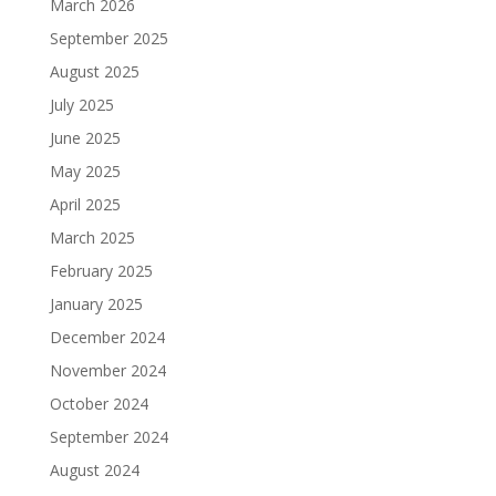
March 2026
September 2025
August 2025
July 2025
June 2025
May 2025
April 2025
March 2025
February 2025
January 2025
December 2024
November 2024
October 2024
September 2024
August 2024