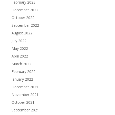
February 2023
December 2022
October 2022
September 2022
August 2022
July 2022
May 2022
April 2022
March 2022
February 2022
January 2022
December 2021
November 2021
October 2021
September 2021