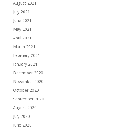
August 2021
July 2021
June 2021
May 2021
April 2021
March 2021
February 2021
January 2021
December 2020
November 2020
October 2020
September 2020
August 2020
July 2020
June 2020