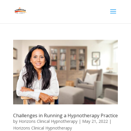
Challenges in Running a Hypnotherapy Practice
by
Horizons Clinical Hypnotherapy
|
May 21, 2022
|
Horizons Clinical Hypnotherapy