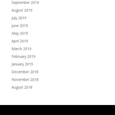
September 2019
August 2019
July 2019
June 2019
May 2019
April 2019
March 2019
February 2019
January 2019
December 2018
November 2018
August 2018