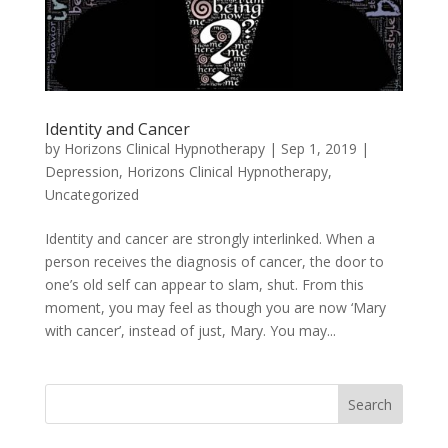
Identity and Cancer
by
Horizons Clinical Hypnotherapy
|
Sep 1, 2019
|
Depression
,
Horizons Clinical Hypnotherapy
,
Uncategorized
Identity and cancer are strongly interlinked. When a
person receives the diagnosis of cancer, the door to
one’s old self can appear to slam, shut. From this
moment, you may feel as though you are now ‘Mary
with cancer’, instead of just, Mary. You may...