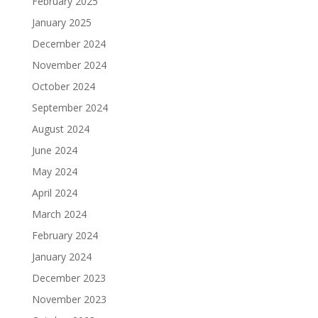
February 2025
January 2025
December 2024
November 2024
October 2024
September 2024
August 2024
June 2024
May 2024
April 2024
March 2024
February 2024
January 2024
December 2023
November 2023