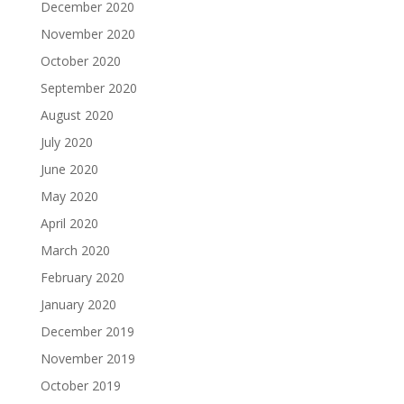
December 2020
November 2020
October 2020
September 2020
August 2020
July 2020
June 2020
May 2020
April 2020
March 2020
February 2020
January 2020
December 2019
November 2019
October 2019