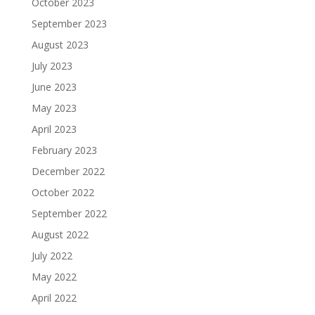
October 2023
September 2023
August 2023
July 2023
June 2023
May 2023
April 2023
February 2023
December 2022
October 2022
September 2022
August 2022
July 2022
May 2022
April 2022