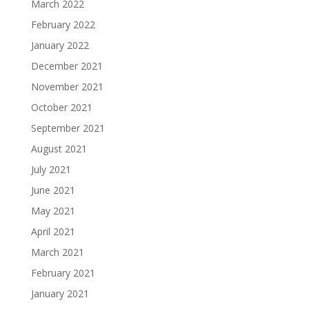
March 2022
February 2022
January 2022
December 2021
November 2021
October 2021
September 2021
August 2021
July 2021
June 2021
May 2021
April 2021
March 2021
February 2021
January 2021