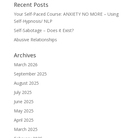
Recent Posts
Your Self-Paced Course: ANXIETY NO MORE – Using
Self-Hypnosis/ NLP
Self-Sabotage – Does it Exist?
Abusive Relationships
Archives
March 2026
September 2025
August 2025
July 2025
June 2025
May 2025
April 2025
March 2025