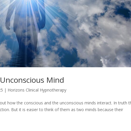
 Unconscious Mind
25
|
Horizons Clinical Hypnotherapy
t about how the conscious and the unconscious minds interact. In truth 
nction. But it is easier to think of them as two minds because their