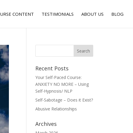
URSE CONTENT
TESTIMONIALS
ABOUT US
BLOG
Recent Posts
Your Self-Paced Course:
ANXIETY NO MORE – Using
Self-Hypnosis/ NLP
Self-Sabotage – Does it Exist?
Abusive Relationships
Archives
March 2026