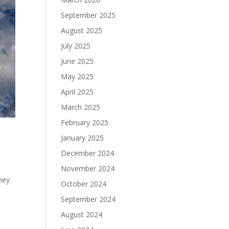
September 2025
August 2025
July 2025
June 2025
May 2025
April 2025
March 2025
February 2025
January 2025
December 2024
November 2024
they
October 2024
September 2024
August 2024