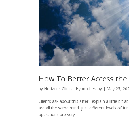
How To Better Access the
by
Horizons Clinical Hypnotherapy
|
May 25, 20
Clients ask about this after I explain a little bi
are all the same mind, just different levels of fu
operations are very...