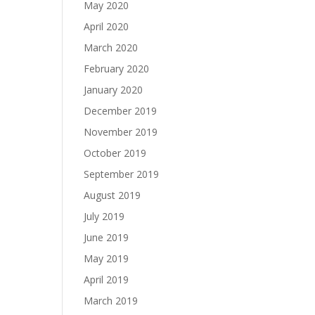
May 2020
April 2020
March 2020
February 2020
January 2020
December 2019
November 2019
October 2019
September 2019
August 2019
July 2019
June 2019
May 2019
April 2019
March 2019