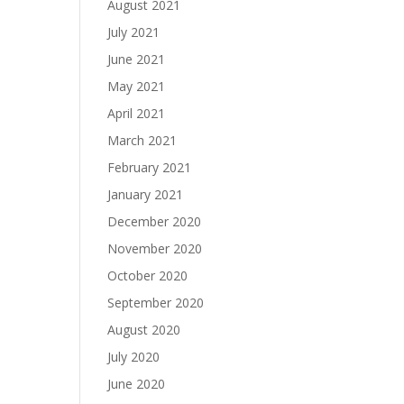
August 2021
July 2021
June 2021
May 2021
April 2021
March 2021
February 2021
January 2021
December 2020
November 2020
October 2020
September 2020
August 2020
July 2020
June 2020