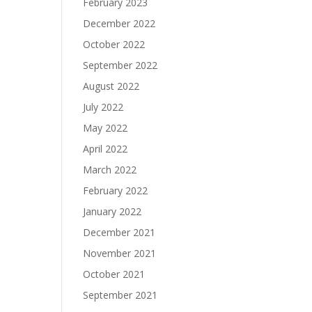
February 2023
December 2022
October 2022
September 2022
August 2022
July 2022
May 2022
April 2022
March 2022
February 2022
January 2022
December 2021
November 2021
October 2021
September 2021