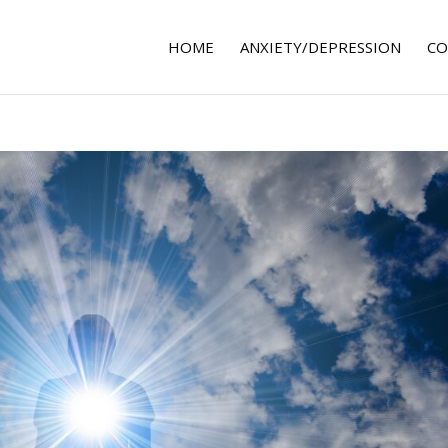
HOME
ANXIETY/DEPRESSION
CO