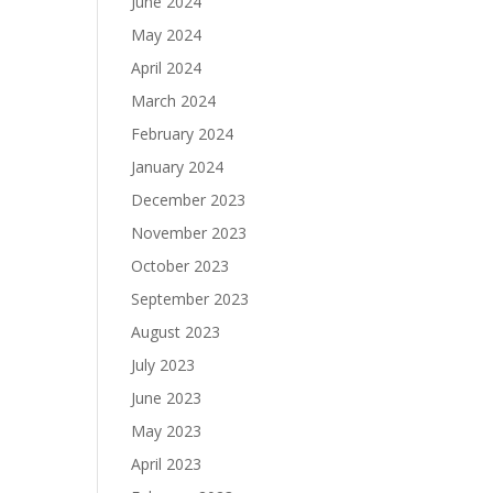
June 2024
May 2024
April 2024
March 2024
February 2024
January 2024
December 2023
November 2023
October 2023
September 2023
August 2023
July 2023
June 2023
May 2023
April 2023