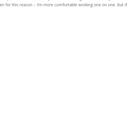
ldren for this reason – I’m more comfortable working one on one. But i