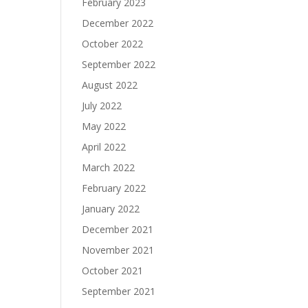
February 2023
December 2022
October 2022
September 2022
August 2022
July 2022
May 2022
April 2022
March 2022
February 2022
January 2022
December 2021
November 2021
October 2021
September 2021