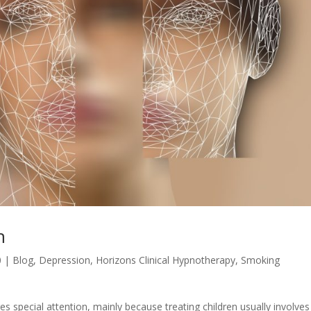
n
0
|
Blog
,
Depression
,
Horizons Clinical Hypnotherapy
,
Smoking
es special attention, mainly because treating children usually involves