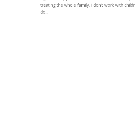
treating the whole family. I don’t work with chi
do...