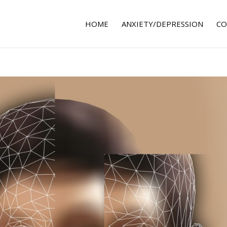
HOME
ANXIETY/DEPRESSION
CO