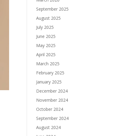
September 2025
August 2025
July 2025
June 2025
May 2025
April 2025
March 2025
February 2025
January 2025
December 2024
November 2024
October 2024
September 2024
August 2024