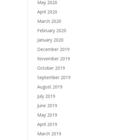
May 2020
April 2020
March 2020
February 2020
January 2020
December 2019
November 2019
October 2019
September 2019
August 2019
July 2019
June 2019
May 2019
April 2019
March 2019