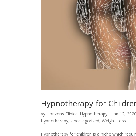
Hypnotherapy for Childre
by
Horizons Clinical Hypnotherapy
|
Jan 12, 202
Hypnotherapy
,
Uncategorized
,
Weight Loss
Hypnotherapy for children is a niche which requir