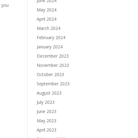
June 2024
f you
May 2024
April 2024
March 2024
February 2024
January 2024
December 2023
November 2023
October 2023
September 2023
August 2023
July 2023
June 2023
May 2023
April 2023