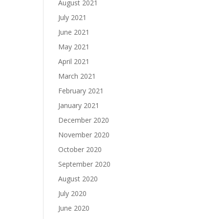
August 2021
July 2021
June 2021
May 2021
April 2021
March 2021
February 2021
January 2021
December 2020
November 2020
October 2020
September 2020
August 2020
July 2020
June 2020