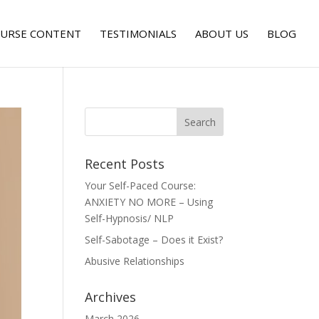
URSE CONTENT
TESTIMONIALS
ABOUT US
BLOG
Recent Posts
Your Self-Paced Course:
ANXIETY NO MORE – Using
Self-Hypnosis/ NLP
Self-Sabotage – Does it Exist?
Abusive Relationships
Archives
March 2026