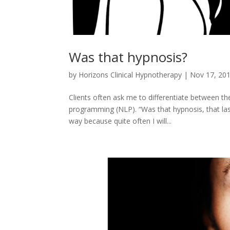
Was that hypnosis?
by
Horizons Clinical Hypnotherapy
|
Nov 17, 20
Clients often ask me to differentiate between t
programming (NLP). “Was that hypnosis, that last 
way because quite often I will...