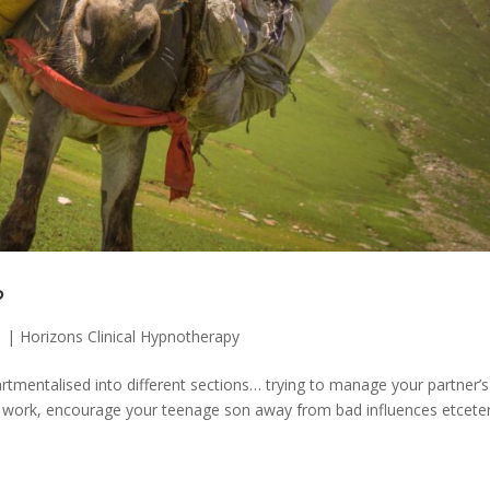
?
1
|
Horizons Clinical Hypnotherapy
tmentalised into different sections… trying to manage your partner’s
t at work, encourage your teenage son away from bad influences etcete