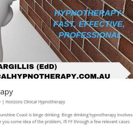
rapy
9
|
Horizons Clinical Hypnotherapy
nshine Coast is binge drinking. Binge drinking hypnotherapy involves
e you some idea of the problem, I’ll FF through a few relevant cases