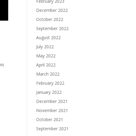
February 2023
December 2022
October 2022
September 2022
August 2022
July 2022
May 2022
his
April 2022
March 2022
February 2022
January 2022
December 2021
November 2021
October 2021
September 2021