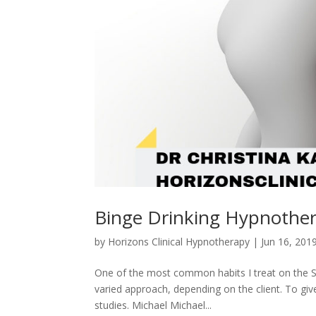
Binge Drinking Hypnothe
by
Horizons Clinical Hypnotherapy
|
Jun 16, 201
One of the most common habits I treat on the Su
varied approach, depending on the client. To giv
studies. Michael Michael...