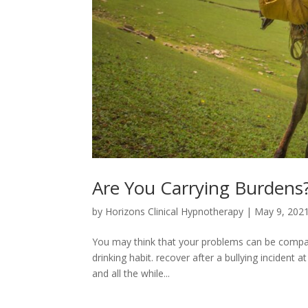
Are You Carrying Burdens
by
Horizons Clinical Hypnotherapy
|
May 9, 202
You may think that your problems can be compar
drinking habit. recover after a bullying inciden
and all the while...