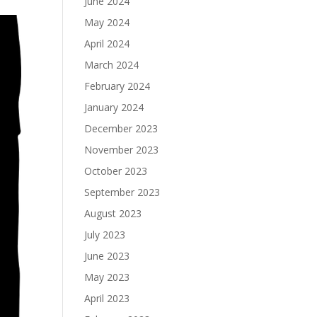
June 2024
May 2024
April 2024
March 2024
February 2024
January 2024
December 2023
November 2023
October 2023
September 2023
August 2023
July 2023
June 2023
May 2023
April 2023