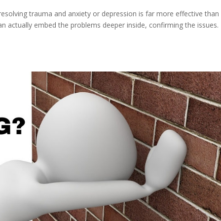
solving trauma and anxiety or depression is far more effective than
’ can actually embed the problems deeper inside, confirming the issues.