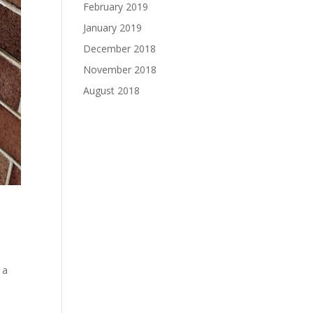
February 2019
January 2019
December 2018
November 2018
August 2018
 a