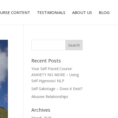
URSE CONTENT
TESTIMONIALS
ABOUT US
BLOG
Recent Posts
Your Self-Paced Course:
ANXIETY NO MORE – Using
Self-Hypnosis/ NLP
Self-Sabotage – Does it Exist?
Abusive Relationships
Archives
March 2026