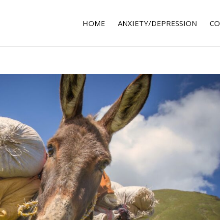
HOME
ANXIETY/DEPRESSION
CO