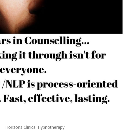
9
|
Horizons Clinical Hypnotherapy