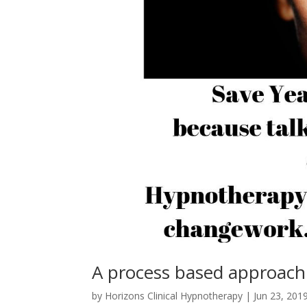
A process based approach
by
Horizons Clinical Hypnotherapy
|
Jun 23, 201