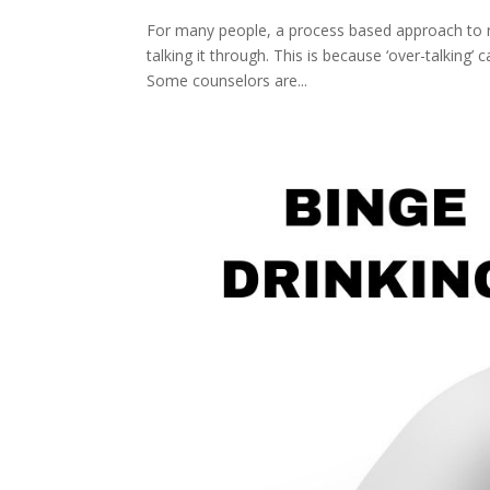
For many people, a process based approach to re
talking it through. This is because ‘over-talking
Some counselors are...