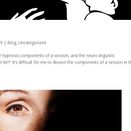
19
|
Blog
,
Uncategorized
he hypnosis components of a session, and the neuro-linguistic
bit?” It’s difficult for me to dissect the components of a session in t