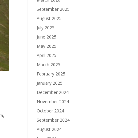
September 2025
August 2025
July 2025
June 2025
May 2025
April 2025
March 2025
February 2025
January 2025
December 2024
November 2024
October 2024
ra,
September 2024
August 2024