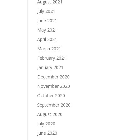
August 2021
July 2021
June 2021
May 2021
April 2021
March 2021
February 2021
January 2021
December 2020
November 2020
October 2020
September 2020
August 2020
July 2020
June 2020