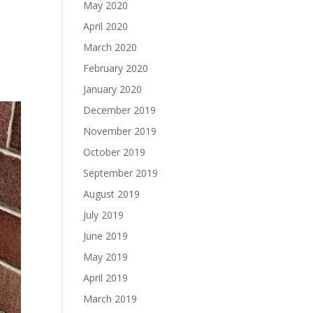
May 2020
April 2020
March 2020
February 2020
January 2020
December 2019
November 2019
October 2019
September 2019
August 2019
July 2019
June 2019
May 2019
April 2019
March 2019