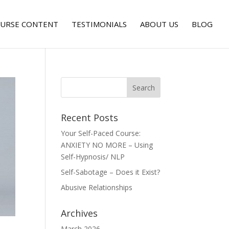
URSE CONTENT
TESTIMONIALS
ABOUT US
BLOG
Recent Posts
Your Self-Paced Course:
ANXIETY NO MORE – Using
Self-Hypnosis/ NLP
Self-Sabotage – Does it Exist?
Abusive Relationships
Archives
March 2026