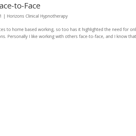
ace-to-Face
1
|
Horizons Clinical Hypnotherapy
ces to home based working, so too has it highlighted the need for onl
. Personally I like working with others face-to-face, and I know tha