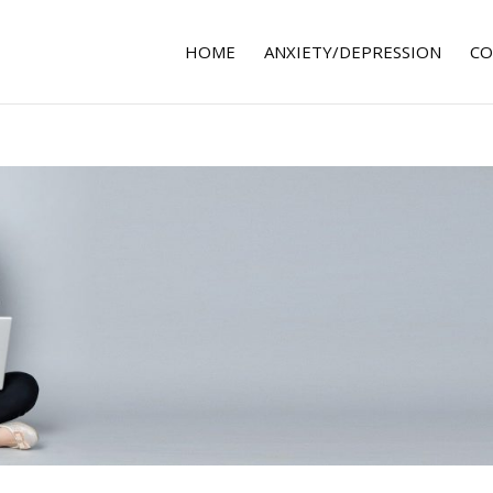
HOME
ANXIETY/DEPRESSION
CO