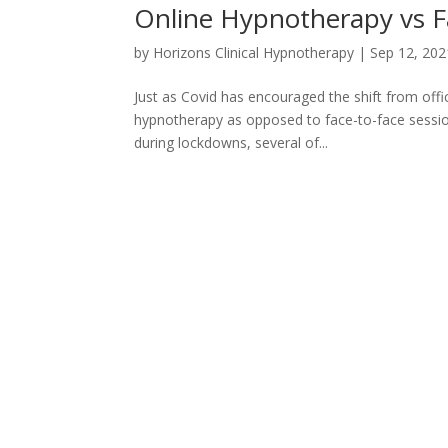
Online Hypnotherapy vs F
by
Horizons Clinical Hypnotherapy
|
Sep 12, 202
Just as Covid has encouraged the shift from offi
hypnotherapy as opposed to face-to-face sessions
during lockdowns, several of...