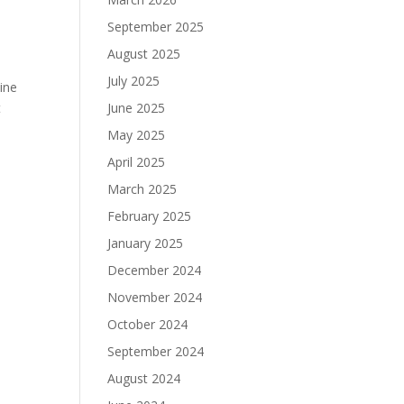
September 2025
August 2025
July 2025
ine
June 2025
t
May 2025
April 2025
March 2025
February 2025
January 2025
December 2024
November 2024
October 2024
September 2024
August 2024