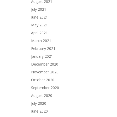
August 2021
July 2021
June 2021
May 2021
April 2021
March 2021
February 2021
January 2021
December 2020
November 2020
October 2020
September 2020
August 2020
July 2020
June 2020