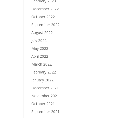
February 2023
December 2022
October 2022
September 2022
August 2022
July 2022
May 2022
April 2022
March 2022
February 2022
January 2022
December 2021
November 2021
October 2021
September 2021