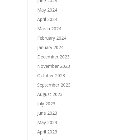
June 2024
May 2024
April 2024
March 2024
February 2024
January 2024
December 2023
November 2023
October 2023
September 2023
August 2023
July 2023
June 2023
May 2023
April 2023