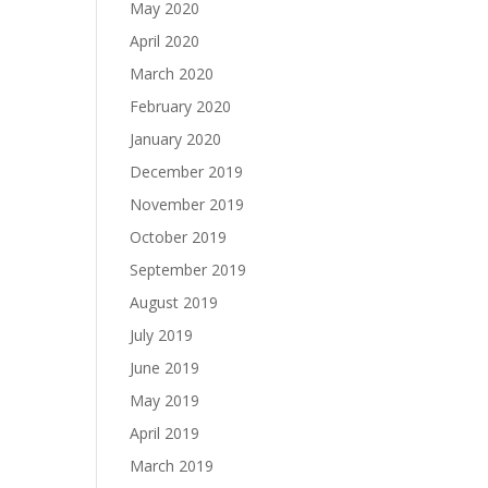
May 2020
April 2020
March 2020
February 2020
January 2020
December 2019
November 2019
October 2019
September 2019
August 2019
July 2019
June 2019
May 2019
April 2019
March 2019