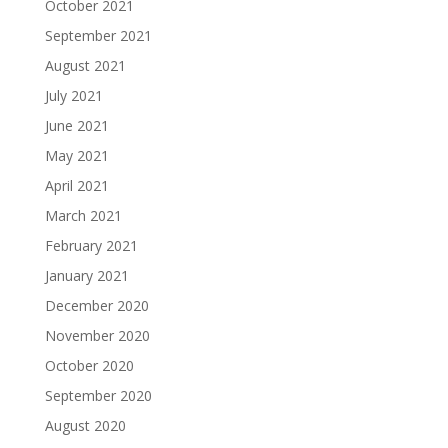
October 2021
September 2021
August 2021
July 2021
June 2021
May 2021
April 2021
March 2021
February 2021
January 2021
December 2020
November 2020
October 2020
September 2020
August 2020