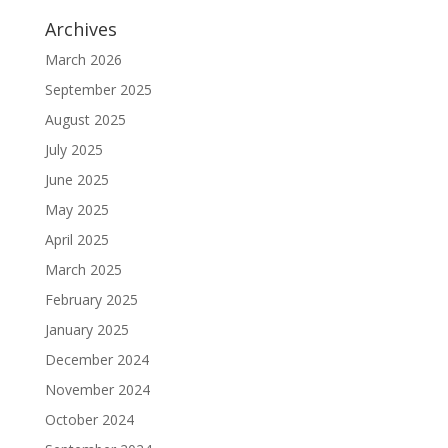
Archives
March 2026
September 2025
August 2025
July 2025
June 2025
May 2025
April 2025
March 2025
February 2025
January 2025
December 2024
November 2024
October 2024