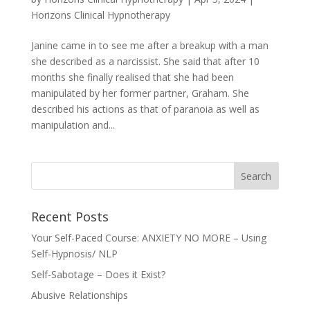
Horizons Clinical Hypnotherapy
Janine came in to see me after a breakup with a man
she described as a narcissist. She said that after 10
months she finally realised that she had been
manipulated by her former partner, Graham. She
described his actions as that of paranoia as well as
manipulation and...
Recent Posts
Your Self-Paced Course: ANXIETY NO MORE – Using
Self-Hypnosis/ NLP
Self-Sabotage – Does it Exist?
Abusive Relationships