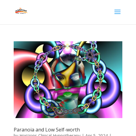
Paranoia and Low Self-worth
by
Horizons Clinical Hypnotherapy
|
Apr 5, 2024
|