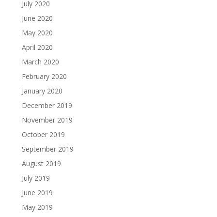
July 2020
June 2020
May 2020
April 2020
March 2020
February 2020
January 2020
December 2019
November 2019
October 2019
September 2019
August 2019
July 2019
June 2019
May 2019