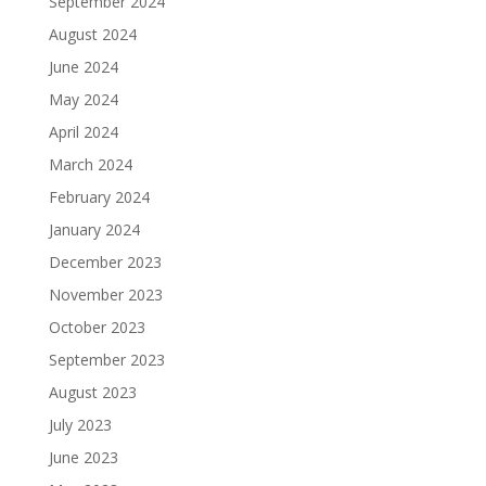
September 2024
August 2024
June 2024
May 2024
April 2024
March 2024
February 2024
January 2024
December 2023
November 2023
October 2023
September 2023
August 2023
July 2023
June 2023