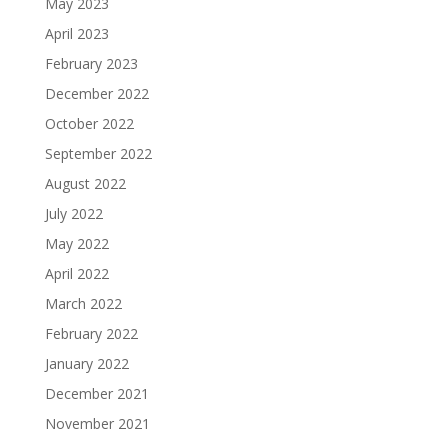
May 2023
April 2023
February 2023
December 2022
October 2022
September 2022
August 2022
July 2022
May 2022
April 2022
March 2022
February 2022
January 2022
December 2021
November 2021