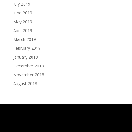
July 2019
June 2019
May 2019
April 2019
March 2019
February 2019
January 2019
December 2018
November 2018
August 2018