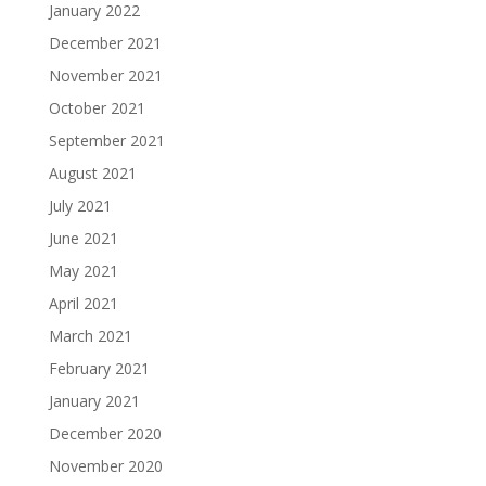
January 2022
December 2021
November 2021
October 2021
September 2021
August 2021
July 2021
June 2021
May 2021
April 2021
March 2021
February 2021
January 2021
December 2020
November 2020