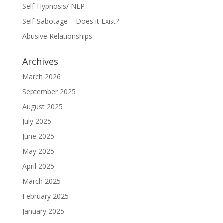
Self-Hypnosis/ NLP
Self-Sabotage – Does it Exist?
Abusive Relationships
Archives
March 2026
September 2025
August 2025
July 2025
June 2025
May 2025
April 2025
March 2025
February 2025
January 2025