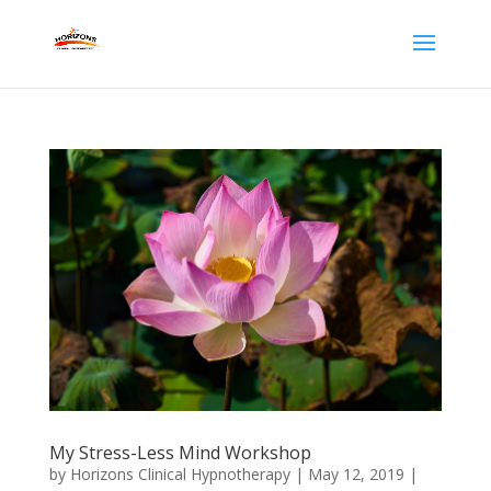
My Stress-Less Mind Workshop
by
Horizons Clinical Hypnotherapy
|
May 12, 2019
|