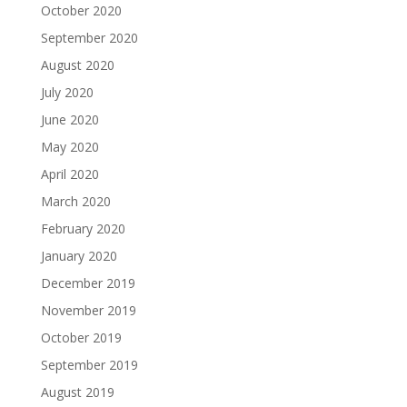
October 2020
September 2020
August 2020
July 2020
June 2020
May 2020
April 2020
March 2020
February 2020
January 2020
December 2019
November 2019
October 2019
September 2019
August 2019