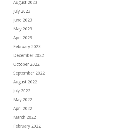
August 2023
July 2023
June 2023
May 2023
April 2023
February 2023
December 2022
October 2022
September 2022
August 2022
July 2022
May 2022
April 2022
March 2022
February 2022