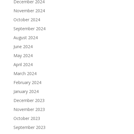
December 2024
November 2024
October 2024
September 2024
August 2024
June 2024
May 2024
April 2024
March 2024
February 2024
January 2024
December 2023
November 2023
October 2023
September 2023