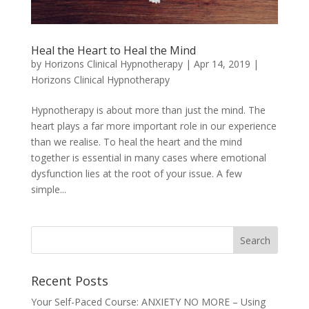
Heal the Heart to Heal the Mind
by
Horizons Clinical Hypnotherapy
|
Apr 14, 2019
|
Horizons Clinical Hypnotherapy
Hypnotherapy is about more than just the mind. The
heart plays a far more important role in our experience
than we realise. To heal the heart and the mind
together is essential in many cases where emotional
dysfunction lies at the root of your issue. A few
simple...
Recent Posts
Your Self-Paced Course: ANXIETY NO MORE – Using