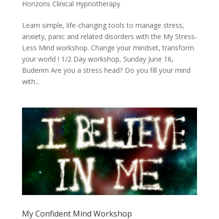
Horizons Clinical Hypnotherapy
Learn simple, life-changing tools to manage stress,
anxiety, panic and related disorders with the My Stress-
Less Mind workshop. Change your mindset, transform
your world ! 1/2 Day workshop, Sunday June 16,
Buderim Are you a stress head? Do you fill your mind
with...
My Confident Mind Workshop