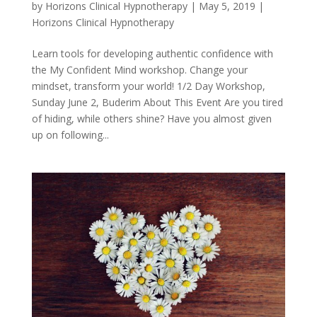
by
Horizons Clinical Hypnotherapy
|
May 5, 2019
|
Horizons Clinical Hypnotherapy
Learn tools for developing authentic confidence with
the My Confident Mind workshop. Change your
mindset, transform your world! 1/2 Day Workshop,
Sunday June 2, Buderim About This Event Are you tired
of hiding, while others shine? Have you almost given
up on following...