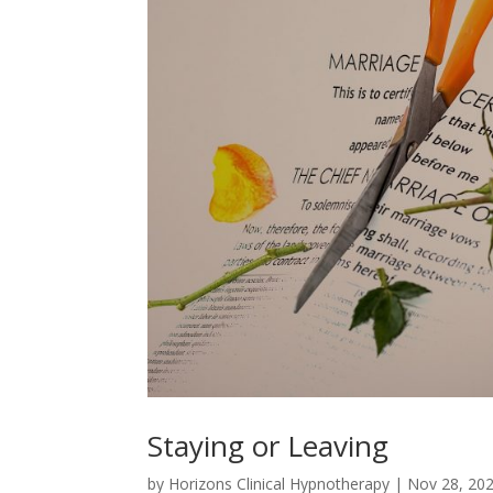
Staying or Leaving
by
Horizons Clinical Hypnotherapy
|
Nov 28, 20