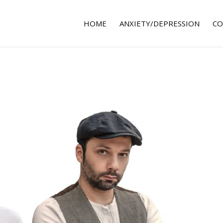
HOME
ANXIETY/DEPRESSION
CO