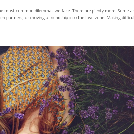
f the most common dilemmas we face. There are plenty more. Some a
n partners, or moving a friendship into the love zone. Making difficul