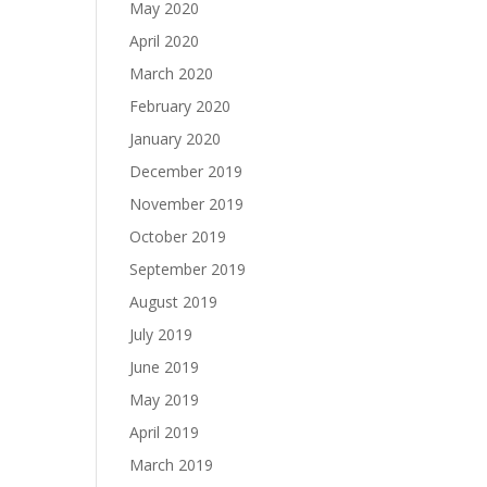
May 2020
April 2020
March 2020
February 2020
January 2020
December 2019
November 2019
October 2019
September 2019
August 2019
July 2019
June 2019
May 2019
April 2019
March 2019