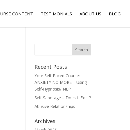
URSE CONTENT
TESTIMONIALS
ABOUT US
BLOG
Recent Posts
Your Self-Paced Course:
ANXIETY NO MORE – Using
Self-Hypnosis/ NLP
Self-Sabotage – Does it Exist?
Abusive Relationships
Archives
March 2026