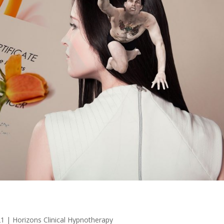
21
|
Horizons Clinical Hypnotherapy