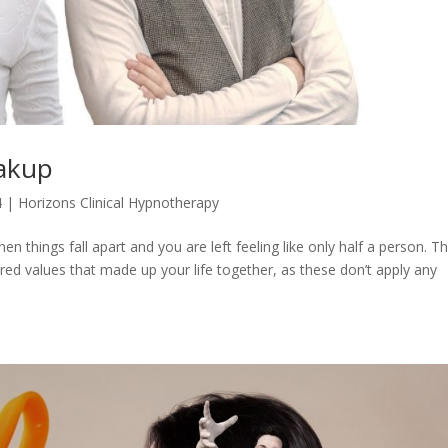
eakup
4
|
Horizons Clinical Hypnotherapy
n things fall apart and you are left feeling like only half a person. T
ed values that made up your life together, as these don’t apply any