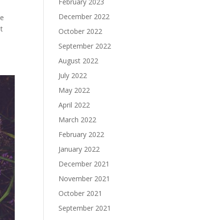
February 2023
December 2022
re
t
October 2022
September 2022
August 2022
July 2022
May 2022
April 2022
March 2022
February 2022
January 2022
December 2021
November 2021
October 2021
September 2021