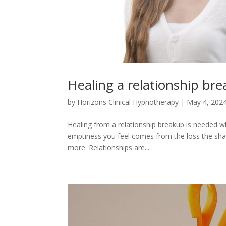
Healing a relationship br
by
Horizons Clinical Hypnotherapy
|
May 4, 202
Healing from a relationship breakup is needed whe
emptiness you feel comes from the loss the shar
more. Relationships are...