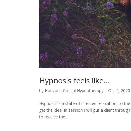
Hypnosis feels like…
by
Horizons Clinical Hypnotherapy
|
Oct 4, 2020
Hypnosis is a state of directed relaxation, to the
get the idea. In session I will put a client throu
to receive the...