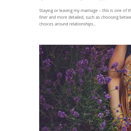
Staying or leaving my marriage – this is one o
finer and more detailed, such as choosing betwee
choices around relationships...