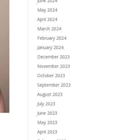
June 2024
May 2024
April 2024
March 2024
February 2024
January 2024
December 2023
November 2023
October 2023
September 2023
August 2023
July 2023
June 2023
May 2023
April 2023