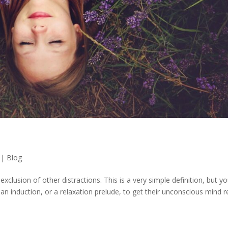
|
Blog
 exclusion of other distractions. This is a very simple definition, but y
gh an induction, or a relaxation prelude, to get their unconscious mind 