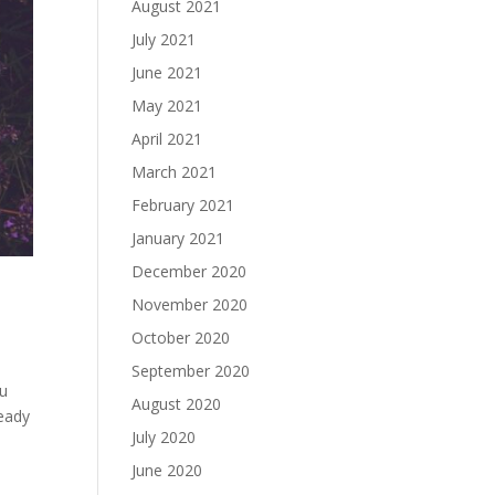
August 2021
July 2021
June 2021
May 2021
April 2021
March 2021
February 2021
January 2021
December 2020
November 2020
October 2020
September 2020
ou
August 2020
ready
July 2020
June 2020