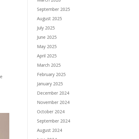
September 2025
August 2025
July 2025
June 2025
May 2025
April 2025
March 2025
February 2025
he
January 2025
December 2024
November 2024
October 2024
September 2024
August 2024