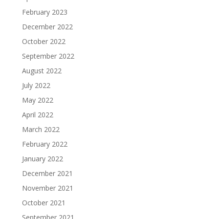
February 2023
December 2022
October 2022
September 2022
August 2022
July 2022
May 2022
April 2022
March 2022
February 2022
January 2022
December 2021
November 2021
October 2021
September 2021