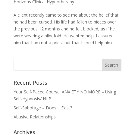
Horizons Clinical Hypnotherapy
A client recently came to see me about the belief that
he had been cursed. His life had fallen to pieces over
the previous 12 months and he felt blocked, as if he
were wearing a blindfold. He wanted help. I assured
him that I am not a priest but that I could help him...
Recent Posts
Your Self-Paced Course: ANXIETY NO MORE – Using
Self-Hypnosis/ NLP
Self-Sabotage – Does it Exist?
Abusive Relationships
Archives