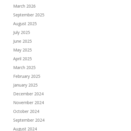
March 2026
September 2025
August 2025
July 2025
June 2025
May 2025
April 2025
March 2025
February 2025
January 2025
December 2024
November 2024
October 2024
September 2024
August 2024