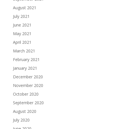
August 2021
July 2021
June 2021
May 2021
April 2021
March 2021
February 2021
January 2021
December 2020
November 2020
October 2020
September 2020
August 2020
July 2020
June 2020