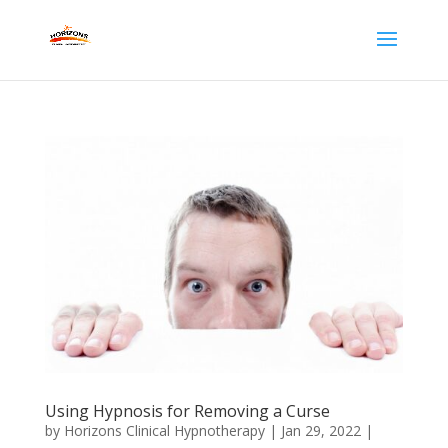
Using Hypnosis for Removing a Curse
by
Horizons Clinical Hypnotherapy
|
Jan 29, 2022
|