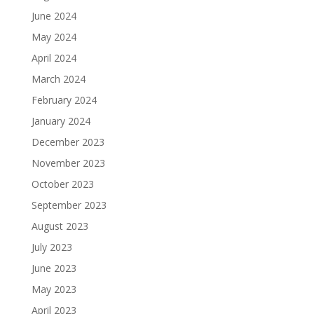
June 2024
May 2024
April 2024
March 2024
February 2024
January 2024
December 2023
November 2023
October 2023
September 2023
August 2023
July 2023
June 2023
May 2023
April 2023