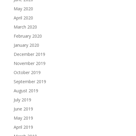
May 2020
April 2020
March 2020
February 2020
January 2020
December 2019
November 2019
October 2019
September 2019
August 2019
July 2019
June 2019
May 2019
April 2019