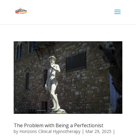
The Problem with Being a Perfectionist
by
Horizons Clinical Hypnotherapy
|
Mar 29, 2025
|