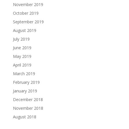
November 2019
October 2019
September 2019
August 2019
July 2019
June 2019
May 2019
April 2019
March 2019
February 2019
January 2019
December 2018
November 2018
August 2018