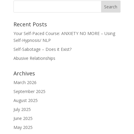
Recent Posts
Your Self-Paced Course: ANXIETY NO MORE – Using
Self-Hypnosis/ NLP
Self-Sabotage – Does it Exist?
Abusive Relationships
Archives
March 2026
September 2025
August 2025
July 2025
June 2025
May 2025