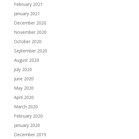
February 2021
January 2021
December 2020
November 2020
October 2020
September 2020
August 2020
July 2020
June 2020
May 2020
April 2020
March 2020
February 2020
January 2020
December 2019