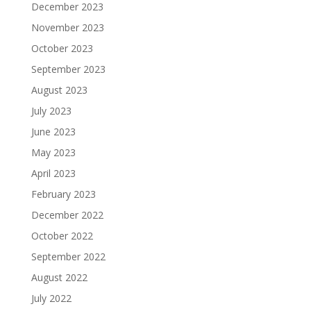
December 2023
November 2023
October 2023
September 2023
August 2023
July 2023
June 2023
May 2023
April 2023
February 2023
December 2022
October 2022
September 2022
August 2022
July 2022