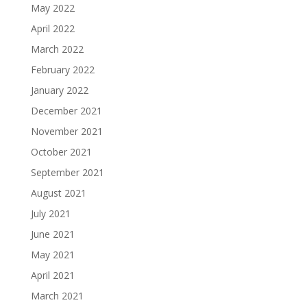
May 2022
April 2022
March 2022
February 2022
January 2022
December 2021
November 2021
October 2021
September 2021
August 2021
July 2021
June 2021
May 2021
April 2021
March 2021