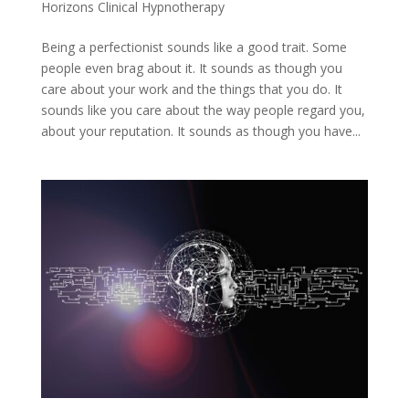
Horizons Clinical Hypnotherapy
Being a perfectionist sounds like a good trait. Some
people even brag about it. It sounds as though you
care about your work and the things that you do. It
sounds like you care about the way people regard you,
about your reputation. It sounds as though you have...