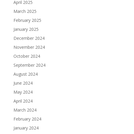
April 2025
March 2025
February 2025
January 2025
December 2024
November 2024
October 2024
September 2024
August 2024
June 2024
May 2024
April 2024
March 2024
February 2024
January 2024