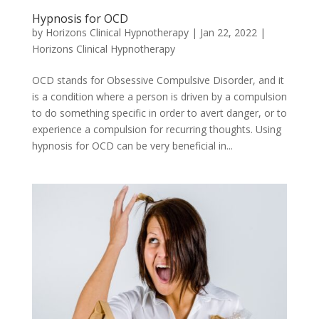
Hypnosis for OCD
by
Horizons Clinical Hypnotherapy
|
Jan 22, 2022
|
Horizons Clinical Hypnotherapy
OCD stands for Obsessive Compulsive Disorder, and it
is a condition where a person is driven by a compulsion
to do something specific in order to avert danger, or to
experience a compulsion for recurring thoughts. Using
hypnosis for OCD can be very beneficial in...