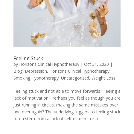
Feeling Stuck
by
Horizons Clinical Hypnotherapy
|
Oct 31, 2020
|
Blog
,
Depression
,
Horizons Clinical Hypnotherapy
,
Smoking Hypnotherapy
,
Uncategorized
,
Weight Loss
Feeling stuck and not able to move forwards? Feeling a
lack of motivation? Perhaps you feel as though you are
just running in circles, making the same mistakes over
and over again? The underlying triggers to feeling stuck
often stem from a lack of self-esteem, or a...