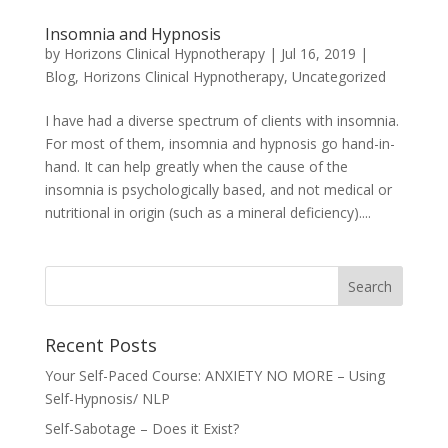
Insomnia and Hypnosis
by
Horizons Clinical Hypnotherapy
|
Jul 16, 2019
|
Blog
,
Horizons Clinical Hypnotherapy
,
Uncategorized
I have had a diverse spectrum of clients with insomnia.
For most of them, insomnia and hypnosis go hand-in-
hand. It can help greatly when the cause of the
insomnia is psychologically based, and not medical or
nutritional in origin (such as a mineral deficiency)....
Recent Posts
Your Self-Paced Course: ANXIETY NO MORE – Using
Self-Hypnosis/ NLP
Self-Sabotage – Does it Exist?