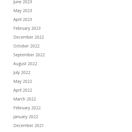
June 2023
May 2023
April 2023
February 2023
December 2022
October 2022
September 2022
August 2022
July 2022
May 2022
April 2022
March 2022
February 2022
January 2022
December 2021