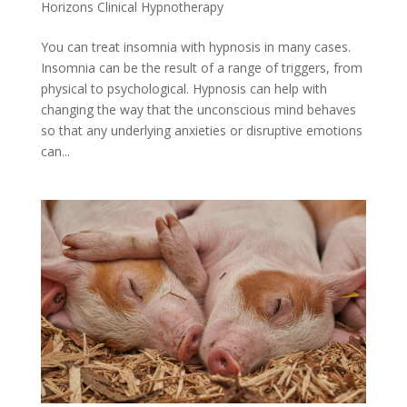
Horizons Clinical Hypnotherapy
You can treat insomnia with hypnosis in many cases.
Insomnia can be the result of a range of triggers, from
physical to psychological. Hypnosis can help with
changing the way that the unconscious mind behaves
so that any underlying anxieties or disruptive emotions
can...