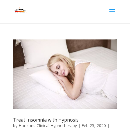
Treat Insomnia with Hypnosis
by
Horizons Clinical Hypnotherapy
|
Feb 25, 2020
|