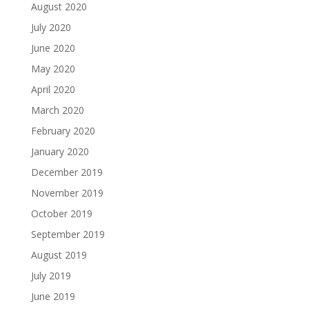
August 2020
July 2020
June 2020
May 2020
April 2020
March 2020
February 2020
January 2020
December 2019
November 2019
October 2019
September 2019
August 2019
July 2019
June 2019