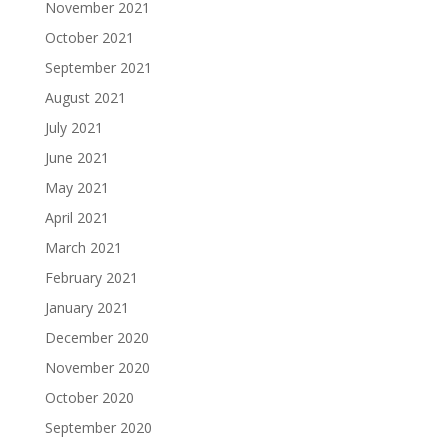
November 2021
October 2021
September 2021
August 2021
July 2021
June 2021
May 2021
April 2021
March 2021
February 2021
January 2021
December 2020
November 2020
October 2020
September 2020