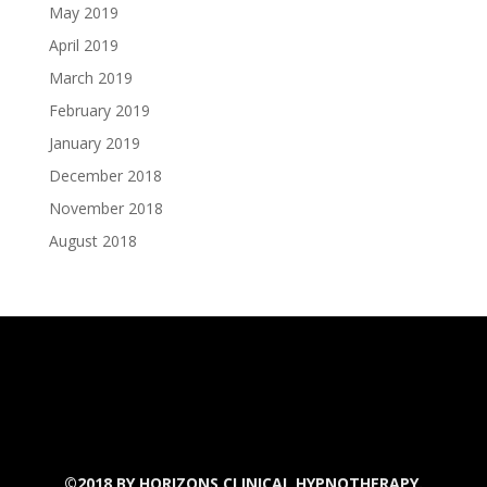
May 2019
April 2019
March 2019
February 2019
January 2019
December 2018
November 2018
August 2018
©2018 BY
HORIZONS CLINICAL HYPNOTHERAPY.