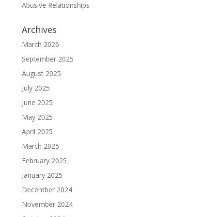
Abusive Relationships
Archives
March 2026
September 2025
August 2025
July 2025
June 2025
May 2025
April 2025
March 2025
February 2025
January 2025
December 2024
November 2024