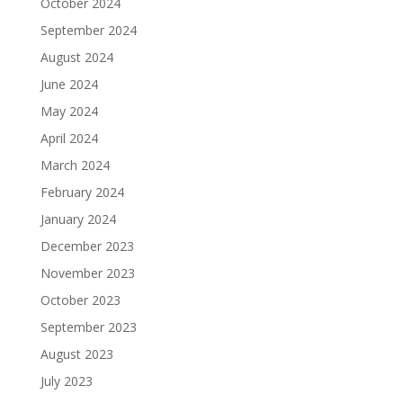
October 2024
September 2024
August 2024
June 2024
May 2024
April 2024
March 2024
February 2024
January 2024
December 2023
November 2023
October 2023
September 2023
August 2023
July 2023