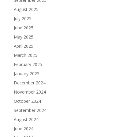
September 2025
August 2025
July 2025
June 2025
May 2025
April 2025
March 2025
February 2025
January 2025
December 2024
November 2024
October 2024
September 2024
August 2024
June 2024