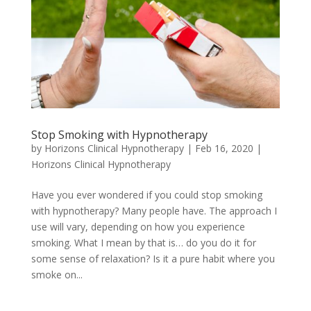
Stop Smoking with Hypnotherapy
by
Horizons Clinical Hypnotherapy
|
Feb 16, 2020
|
Horizons Clinical Hypnotherapy
Have you ever wondered if you could stop smoking
with hypnotherapy? Many people have. The approach I
use will vary, depending on how you experience
smoking. What I mean by that is… do you do it for
some sense of relaxation? Is it a pure habit where you
smoke on...