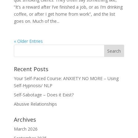
“It’s a reward after I’ve finished a job, or as I’m drinking
coffee, or after I get home from work”, and the list
goes on. Much of the...
« Older Entries
Recent Posts
Your Self-Paced Course: ANXIETY NO MORE – Using
Self-Hypnosis/ NLP
Self-Sabotage – Does it Exist?
Abusive Relationships
Archives
March 2026