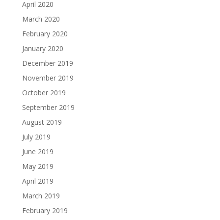
April 2020
March 2020
February 2020
January 2020
December 2019
November 2019
October 2019
September 2019
August 2019
July 2019
June 2019
May 2019
April 2019
March 2019
February 2019