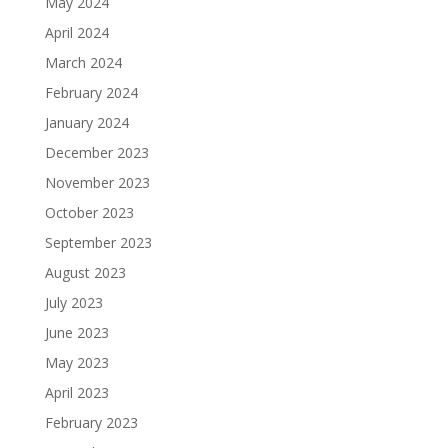
May 2024
April 2024
March 2024
February 2024
January 2024
December 2023
November 2023
October 2023
September 2023
August 2023
July 2023
June 2023
May 2023
April 2023
February 2023