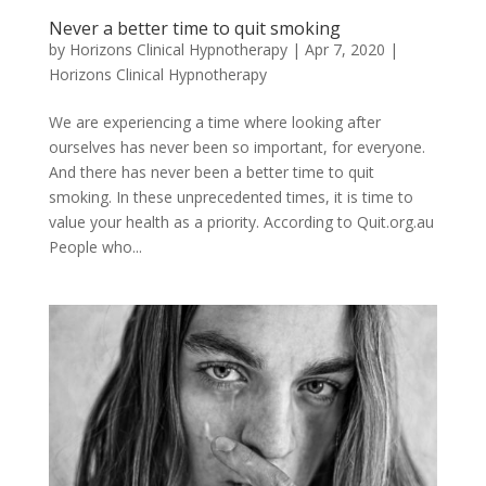
Never a better time to quit smoking
by
Horizons Clinical Hypnotherapy
|
Apr 7, 2020
|
Horizons Clinical Hypnotherapy
We are experiencing a time where looking after
ourselves has never been so important, for everyone.
And there has never been a better time to quit
smoking. In these unprecedented times, it is time to
value your health as a priority. According to Quit.org.au
People who...