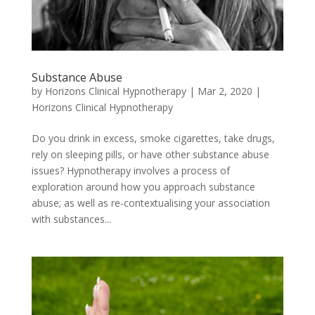
Substance Abuse
by
Horizons Clinical Hypnotherapy
|
Mar 2, 2020
|
Horizons Clinical Hypnotherapy
Do you drink in excess, smoke cigarettes, take drugs,
rely on sleeping pills, or have other substance abuse
issues? Hypnotherapy involves a process of
exploration around how you approach substance
abuse; as well as re-contextualising your association
with substances...