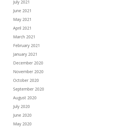
July 2021
June 2021
May 2021
April 2021
March 2021
February 2021
January 2021
December 2020
November 2020
October 2020
September 2020
August 2020
July 2020
June 2020
May 2020