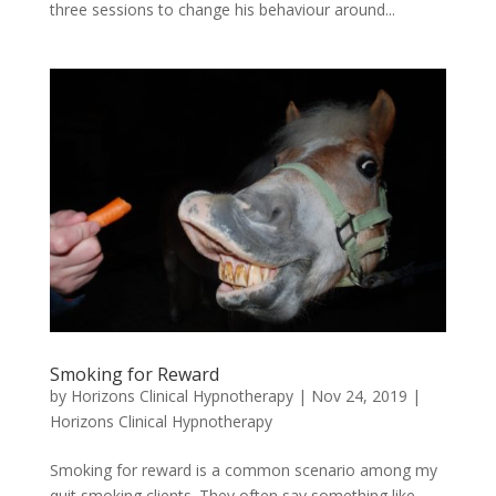
three sessions to change his behaviour around...
Smoking for Reward
by
Horizons Clinical Hypnotherapy
|
Nov 24, 2019
|
Horizons Clinical Hypnotherapy
Smoking for reward is a common scenario among my
quit smoking clients. They often say something like,