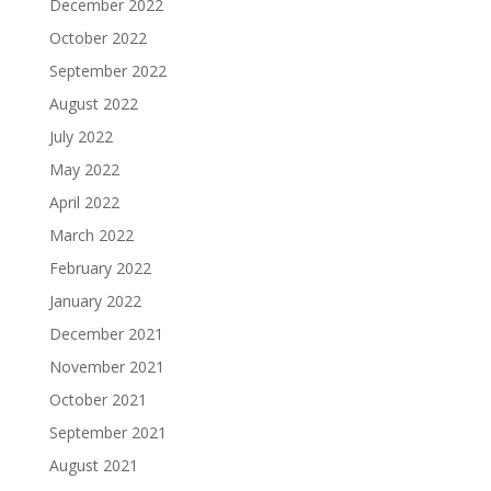
December 2022
October 2022
September 2022
August 2022
July 2022
May 2022
April 2022
March 2022
February 2022
January 2022
December 2021
November 2021
October 2021
September 2021
August 2021