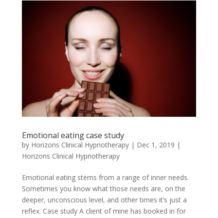
Emotional eating case study
by
Horizons Clinical Hypnotherapy
|
Dec 1, 2019
|
Horizons Clinical Hypnotherapy
Emotional eating stems from a range of inner needs.
Sometimes you know what those needs are, on the
deeper, unconscious level, and other times it’s just a
reflex. Case study A client of mine has booked in for