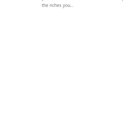
the riches you...