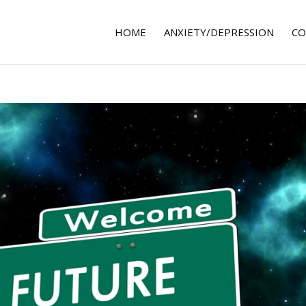
HOME
ANXIETY/DEPRESSION
CO