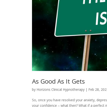
As Good As It Gets
by
Horizons Clinical Hypnotherapy
|
Feb 28, 202
So, once you have resolved your anxiety, depre
your confidence – what then? What if a perfect mi