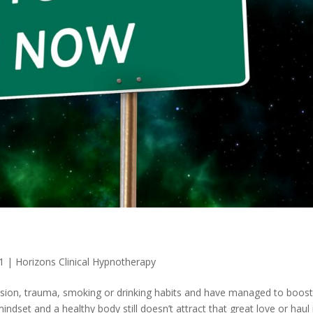
1
|
Horizons Clinical Hypnotherapy
ssion, trauma, smoking or drinking habits and have managed to boos
ndset and a healthy body still doesn’t attract that great love or haul 