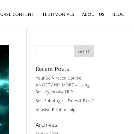
URSE CONTENT
TESTIMONIALS
ABOUT US
BLOG
Recent Posts
Your Self-Paced Course:
ANXIETY NO MORE – Using
Self-Hypnosis/ NLP
Self-Sabotage – Does it Exist?
Abusive Relationships
Archives
March 2026