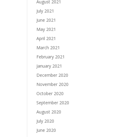
August 2021
July 2021
June 2021
May 2021
April 2021
March 2021
February 2021
January 2021
December 2020
November 2020
October 2020
September 2020
August 2020
July 2020
June 2020