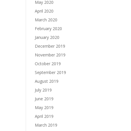
May 2020
April 2020
March 2020
February 2020
January 2020
December 2019
November 2019
October 2019
September 2019
August 2019
July 2019
June 2019
May 2019
April 2019
March 2019