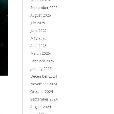
September 2025
August 2025
July 2025
June 2025
May 2025
April 2025
March 2025
February 2025
January 2025
December 2024
November 2024
October 2024
September 2024
t
August 2024
in