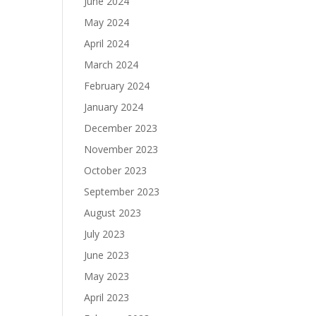
June 2024
May 2024
April 2024
March 2024
February 2024
January 2024
December 2023
November 2023
October 2023
September 2023
August 2023
July 2023
June 2023
May 2023
April 2023