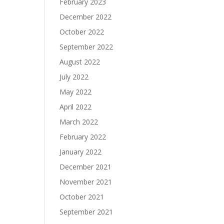
February 2023
December 2022
October 2022
September 2022
August 2022
July 2022
May 2022
April 2022
March 2022
February 2022
January 2022
December 2021
November 2021
October 2021
September 2021