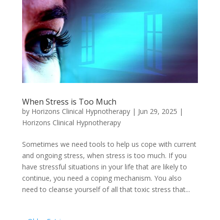
When Stress is Too Much
by
Horizons Clinical Hypnotherapy
|
Jun 29, 2025
|
Horizons Clinical Hypnotherapy
Sometimes we need tools to help us cope with current
and ongoing stress, when stress is too much. If you
have stressful situations in your life that are likely to
continue, you need a coping mechanism. You also
need to cleanse yourself of all that toxic stress that...