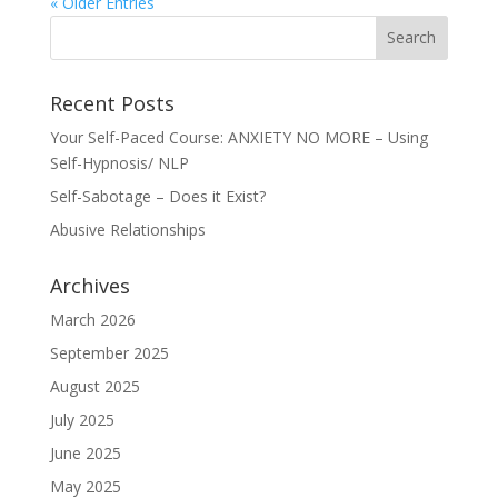
« Older Entries
Recent Posts
Your Self-Paced Course: ANXIETY NO MORE – Using
Self-Hypnosis/ NLP
Self-Sabotage – Does it Exist?
Abusive Relationships
Archives
March 2026
September 2025
August 2025
July 2025
June 2025
May 2025