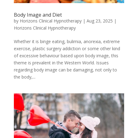
Body Image and Diet
by
Horizons Clinical Hypnotherapy
|
Aug 23, 2025
|
Horizons Clinical Hypnotherapy
Whether it is binge eating, bulimia, anorexia, extreme
exercise, plastic surgery addiction or some other kind
of excessive behaviour based upon body image, this
theme is prevalent in the Western World. Issues
regarding body image can be damaging, not only to
the body,...