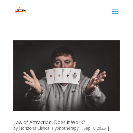
Law of Attraction, Does it Work?
by
Horizons Clinical Hypnotherapy
|
Sep 7, 2025
|