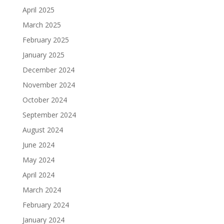
April 2025
March 2025
February 2025
January 2025
December 2024
November 2024
October 2024
September 2024
August 2024
June 2024
May 2024
April 2024
March 2024
February 2024
January 2024