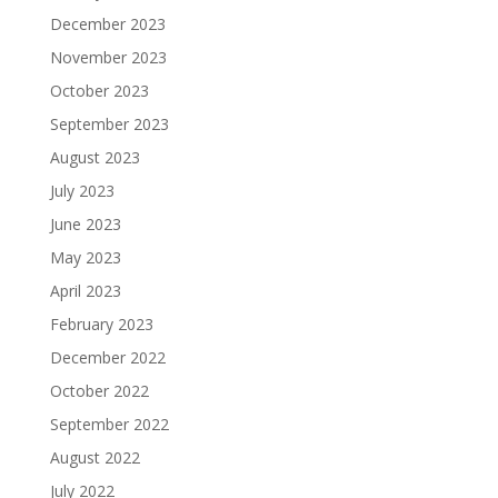
December 2023
November 2023
October 2023
September 2023
August 2023
July 2023
June 2023
May 2023
April 2023
February 2023
December 2022
October 2022
September 2022
August 2022
July 2022