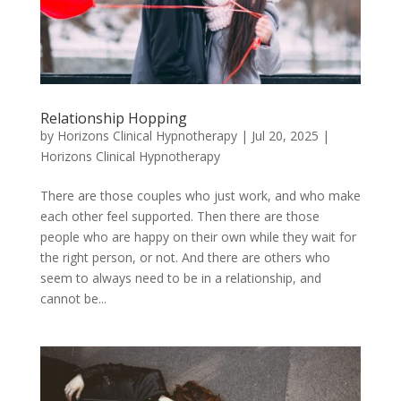
Relationship Hopping
by
Horizons Clinical Hypnotherapy
|
Jul 20, 2025
|
Horizons Clinical Hypnotherapy
There are those couples who just work, and who make
each other feel supported. Then there are those
people who are happy on their own while they wait for
the right person, or not. And there are others who
seem to always need to be in a relationship, and
cannot be...