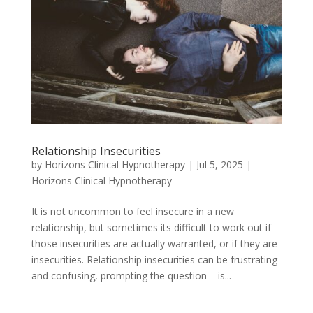
Relationship Insecurities
by
Horizons Clinical Hypnotherapy
|
Jul 5, 2025
|
Horizons Clinical Hypnotherapy
It is not uncommon to feel insecure in a new
relationship, but sometimes its difficult to work out if
those insecurities are actually warranted, or if they are
insecurities. Relationship insecurities can be frustrating
and confusing, prompting the question – is...