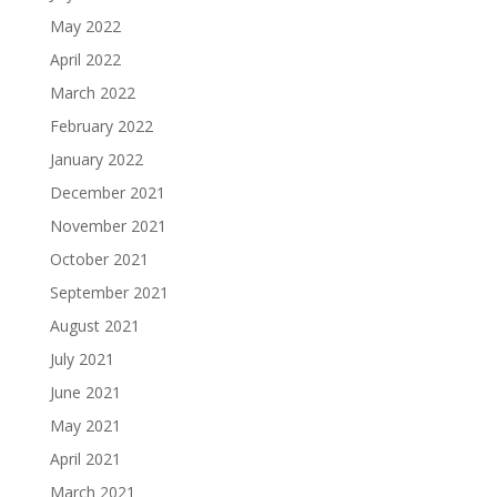
May 2022
April 2022
March 2022
February 2022
January 2022
December 2021
November 2021
October 2021
September 2021
August 2021
July 2021
June 2021
May 2021
April 2021
March 2021