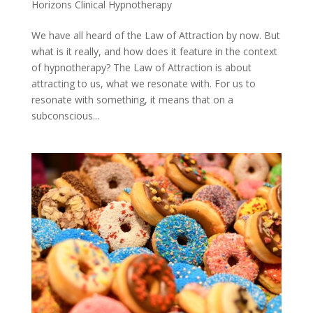
Horizons Clinical Hypnotherapy
We have all heard of the Law of Attraction by now. But
what is it really, and how does it feature in the context
of hypnotherapy? The Law of Attraction is about
attracting to us, what we resonate with. For us to
resonate with something, it means that on a
subconscious...