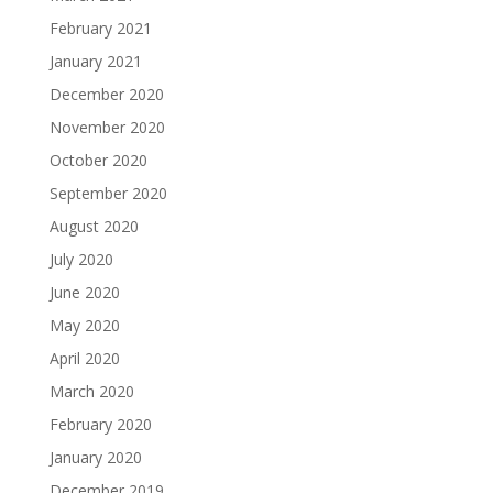
February 2021
January 2021
December 2020
November 2020
October 2020
September 2020
August 2020
July 2020
June 2020
May 2020
April 2020
March 2020
February 2020
January 2020
December 2019