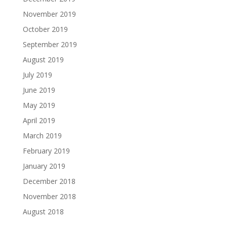
November 2019
October 2019
September 2019
August 2019
July 2019
June 2019
May 2019
April 2019
March 2019
February 2019
January 2019
December 2018
November 2018
August 2018