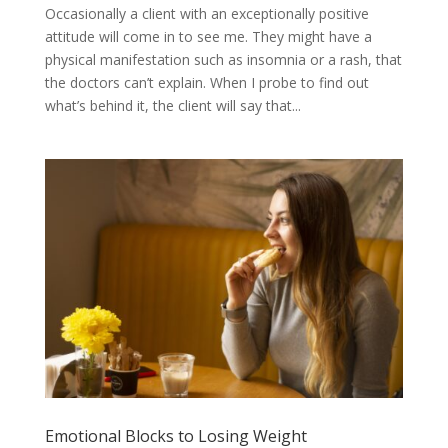
Occasionally a client with an exceptionally positive
attitude will come in to see me. They might have a
physical manifestation such as insomnia or a rash, that
the doctors can’t explain. When I probe to find out
what’s behind it, the client will say that...
Emotional Blocks to Losing Weight