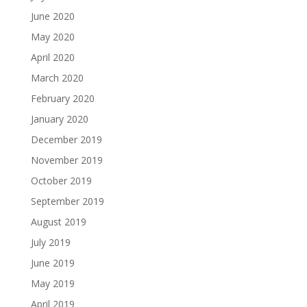
June 2020
May 2020
April 2020
March 2020
February 2020
January 2020
December 2019
November 2019
October 2019
September 2019
August 2019
July 2019
June 2019
May 2019
April 2019