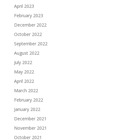
April 2023
February 2023
December 2022
October 2022
September 2022
August 2022
July 2022
May 2022
April 2022
March 2022
February 2022
January 2022
December 2021
November 2021
October 2021