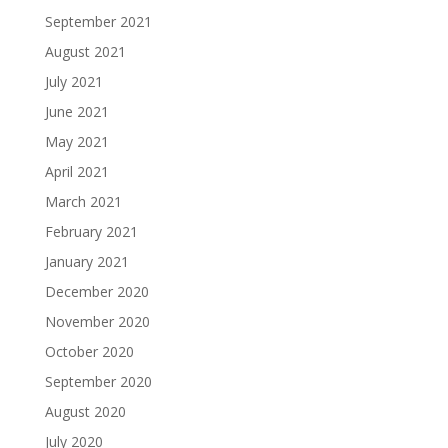
September 2021
August 2021
July 2021
June 2021
May 2021
April 2021
March 2021
February 2021
January 2021
December 2020
November 2020
October 2020
September 2020
August 2020
July 2020