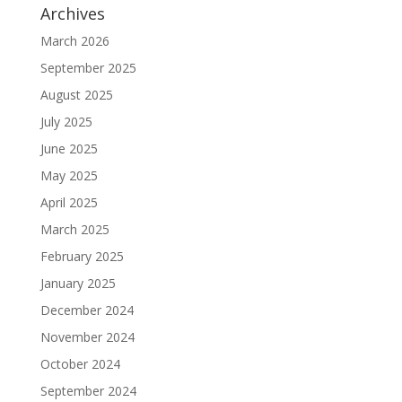
Archives
March 2026
September 2025
August 2025
July 2025
June 2025
May 2025
April 2025
March 2025
February 2025
January 2025
December 2024
November 2024
October 2024
September 2024