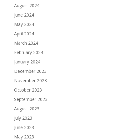
August 2024
June 2024
May 2024
April 2024
March 2024
February 2024
January 2024
December 2023
November 2023
October 2023
September 2023
August 2023
July 2023
June 2023
May 2023