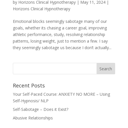
by
Horizons Clinical Hypnotherapy
|
May 11, 2024
|
Horizons Clinical Hypnotherapy
Emotional blocks seemingly sabotage many of our
goals, whether its chasing a career goal, improving
athletic performance, study, resolving relationship
patterns, losing weight, just to mention a few. I say
they seemingly sabotage us because I don’t actually...
Recent Posts
Your Self-Paced Course: ANXIETY NO MORE – Using
Self-Hypnosis/ NLP
Self-Sabotage – Does it Exist?
Abusive Relationships