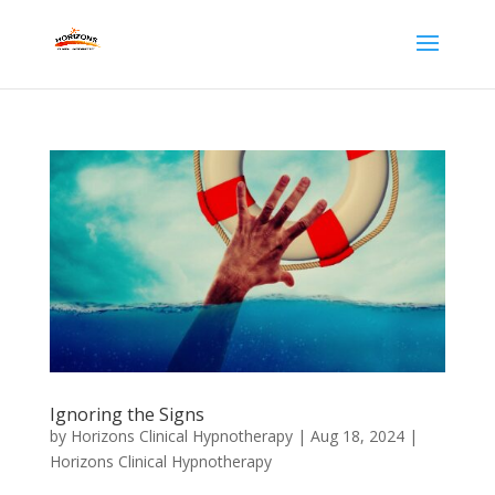
Ignoring the Signs
by
Horizons Clinical Hypnotherapy
|
Aug 18, 2024
|
Horizons Clinical Hypnotherapy