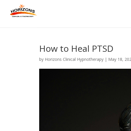
How to Heal PTSD
by
Horizons Clinical Hypnotherapy
|
May 18, 20