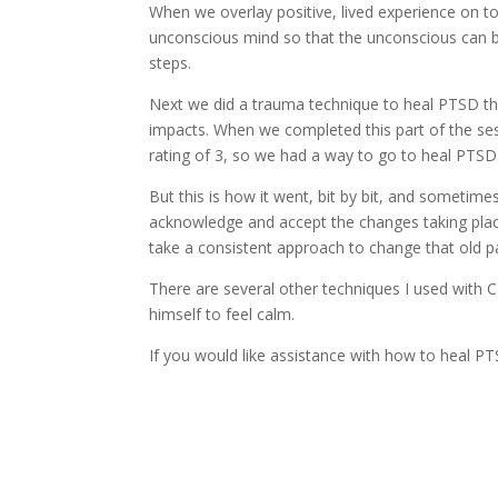
When we overlay positive, lived experience on top
unconscious mind so that the unconscious can be
steps.
Next we did a trauma technique to heal PTSD that
impacts. When we completed this part of the ses
rating of 3, so we had a way to go to heal PTSD
But this is how it went, bit by bit, and sometim
acknowledge and accept the changes taking place
take a consistent approach to change that old p
There are several other techniques I used with 
himself to feel calm.
If you would like assistance with how to heal 