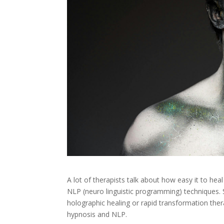
A lot of therapists talk about how easy it to heal
NLP (neuro linguistic programming) techniques. 
holographic healing or rapid transformation ther
hypnosis and NLP.