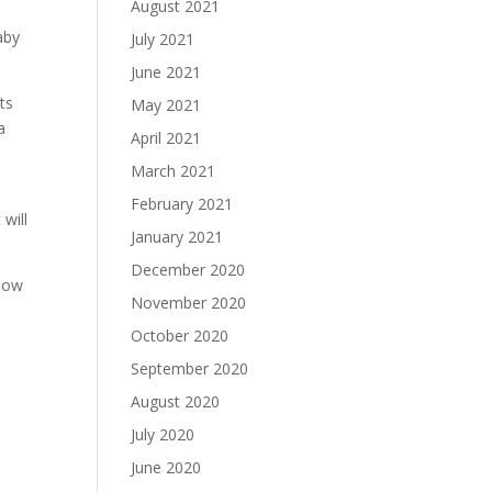
August 2021
aby
July 2021
June 2021
ts
May 2021
a
April 2021
March 2021
February 2021
will
January 2021
December 2020
llow
November 2020
October 2020
September 2020
August 2020
July 2020
June 2020