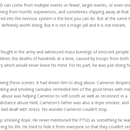
TSD can come from multiple events or fewer, larger events, or even on
emming from horrific experiences, and sometimes chipping away at that
red into the nervous system is the best you can do. But at the same 
initely worth doing. But it is not a magic pill and it is not instant,
 fought in the army and witnessed mass burnings of innocent people;
ildren; the deaths of hundreds at a time, caused by troops from both
ry which would never leave his mind. For his part, he was just doing h
living these scenes. It had driven him to drug abuse. Cameron despera
inking and smoking cannabis reminded him of the good times with m
ce abuse was helping Cameron to self-sooth as well as reconnect in a
s substance abuse held, Cameron’s father was also a dope smoker, and
 dad dealt with stress. No wonder Cameron couldn’t stop.
stop smoking dope. He never mentioned the PTSD as something he wa
ng his life. He tried to hide it from everyone so that they couldn’t se