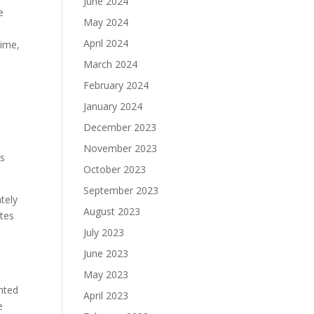
June 2024
e
May 2024
April 2024
time,
March 2024
February 2024
January 2024
December 2023
November 2023
is
October 2023
September 2023
tely
August 2023
ates
July 2023
June 2023
May 2023
nted
April 2023
e