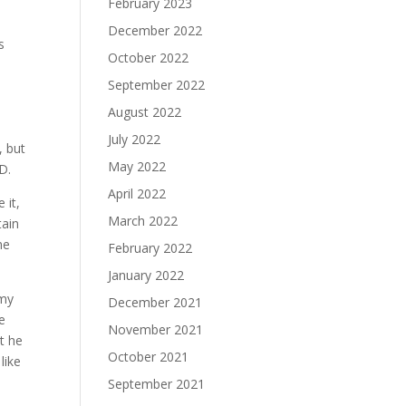
February 2023
December 2022
s
October 2022
September 2022
August 2022
July 2022
, but
May 2022
D.
April 2022
 it,
March 2022
tain
me
February 2022
January 2022
rmy
December 2021
e
November 2021
et he
October 2021
like
September 2021