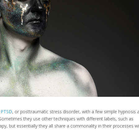
PTSD
, or posttraumatic stress disorder, with a few simple hypnosis 
Sometimes they use other techniques with different labels, such as
apy, but essentially they all share a commonality in their processes w