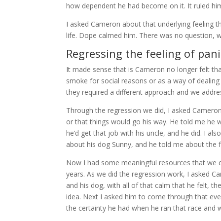
how dependent he had become on it. It ruled hi
I asked Cameron about that underlying feeling t
life. Dope calmed him. There was no question, 
Regressing the feeling of pani
It made sense that is Cameron no longer felt tha
smoke for social reasons or as a way of dealing w
they required a different approach and we addres
Through the regression we did, I asked Cameron to
or that things would go his way. He told me he w
he’d get that job with his uncle, and he did. I a
about his dog Sunny, and he told me about the fi
Now I had some meaningful resources that we co
years. As we did the regression work, I asked 
and his dog, with all of that calm that he felt, 
idea. Next I asked him to come through that event 
the certainty he had when he ran that race and 