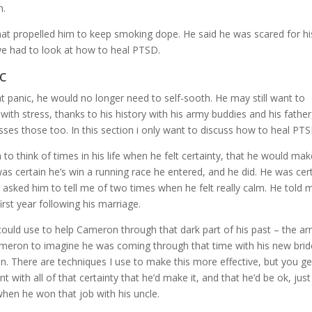
m.
hat propelled him to keep smoking dope. He said he was scared for hi
we had to look at how to heal PTSD.
c
t panic, he would no longer need to self-sooth. He may still want to
ith stress, thanks to his history with his army buddies and his father
ses those too. In this section i only want to discuss how to heal PTS
 think of times in his life when he felt certainty, that he would make
as certain he’s win a running race he entered, and he did. He was cer
lso asked him to tell me of two times when he felt really calm. He told 
rst year following his marriage.
uld use to help Cameron through that dark part of his past – the a
Cameron to imagine he was coming through that time with his new brid
then. There are techniques I use to make this more effective, but you g
with all of that certainty that he’d make it, and that he’d be ok, just 
when he won that job with his uncle.