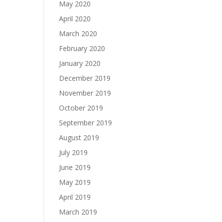
May 2020
April 2020
March 2020
February 2020
January 2020
December 2019
November 2019
October 2019
September 2019
August 2019
July 2019
June 2019
May 2019
April 2019
March 2019