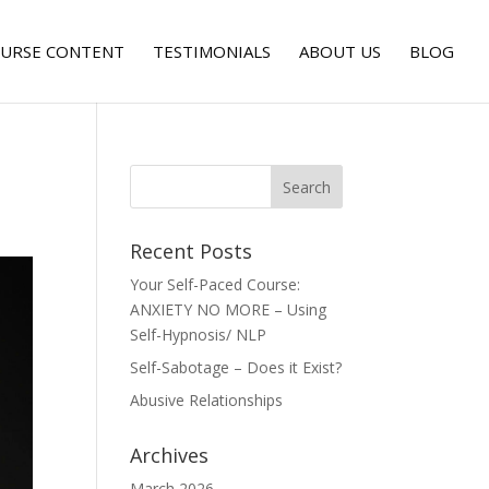
URSE CONTENT
TESTIMONIALS
ABOUT US
BLOG
Recent Posts
Your Self-Paced Course:
ANXIETY NO MORE – Using
Self-Hypnosis/ NLP
Self-Sabotage – Does it Exist?
Abusive Relationships
Archives
March 2026