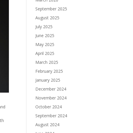
September 2025
August 2025
July 2025
June 2025
May 2025
April 2025
March 2025
February 2025
January 2025
December 2024
November 2024
October 2024
and
September 2024
ith
August 2024