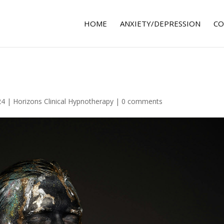
HOME
ANXIETY/DEPRESSION
CO
24
|
Horizons Clinical Hypnotherapy
|
0 comments