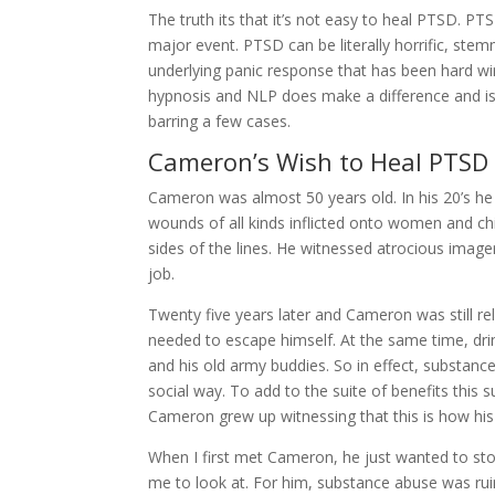
The truth its that it’s not easy to heal PTSD. P
major event. PTSD can be literally horrific, st
underlying panic response that has been hard wi
hypnosis and NLP does make a difference and is def
barring a few cases.
Cameron’s Wish to Heal PTSD
Cameron was almost 50 years old. In his 20’s he
wounds of all kinds inflicted onto women and ch
sides of the lines. He witnessed atrocious image
job.
Twenty five years later and Cameron was still re
needed to escape himself. At the same time, dr
and his old army buddies. So in effect, substan
social way. To add to the suite of benefits thi
Cameron grew up witnessing that this is how his
When I first met Cameron, he just wanted to 
me to look at. For him, substance abuse was ruini