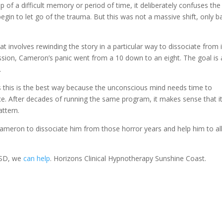
 of a difficult memory or period of time, it deliberately confuses the
gin to let go of the trauma. But this was not a massive shift, only b
 involves rewinding the story in a particular way to dissociate from i
sion, Cameron’s panic went from a 10 down to an eight. The goal is 
.
es this is the best way because the unconscious mind needs time to
. After decades of running the same program, it makes sense that it 
attern.
Cameron to dissociate him from those horror years and help him to a
PTSD, we
can help
. Horizons Clinical Hypnotherapy Sunshine Coast.