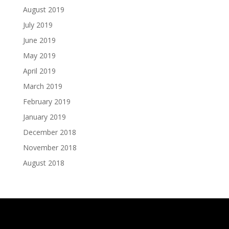
August 2019
July 2019
June 2019
May 2019
April 2019
March 2019
February 2019
January 2019
December 2018
November 2018
August 2018