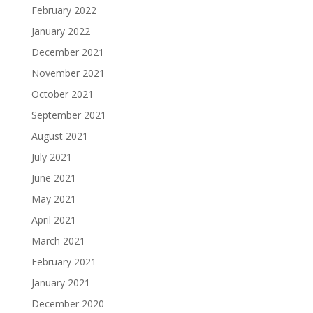
February 2022
January 2022
December 2021
November 2021
October 2021
September 2021
August 2021
July 2021
June 2021
May 2021
April 2021
March 2021
February 2021
January 2021
December 2020