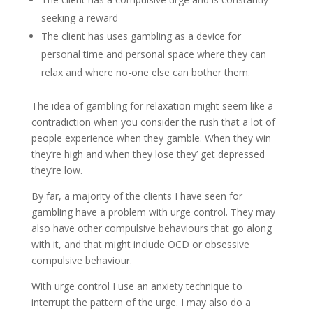
seeking a reward
The client has uses gambling as a device for
personal time and personal space where they can
relax and where no-one else can bother them.
The idea of gambling for relaxation might seem like a
contradiction when you consider the rush that a lot of
people experience when they gamble. When they win
they’re high and when they lose they’ get depressed
they’re low.
By far, a majority of the clients I have seen for
gambling have a problem with urge control. They may
also have other compulsive behaviours that go along
with it, and that might include OCD or obsessive
compulsive behaviour.
With urge control I use an anxiety technique to
interrupt the pattern of the urge. I may also do a