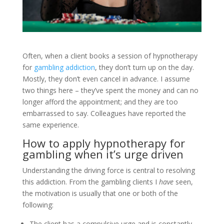
Often, when a client books a session of hypnotherapy
for
gambling addiction
, they don’t turn up on the day.
Mostly, they don’t even cancel in advance. I assume
two things here – they’ve spent the money and can no
longer afford the appointment; and they are too
embarrassed to say. Colleagues have reported the
same experience.
How to apply hypnotherapy for
gambling when it’s urge driven
Understanding the driving force is central to resolving
this addiction. From the gambling clients I
have
seen,
the motivation is usually that one or both of the
following:
The client has a compulsive urge and is constantly