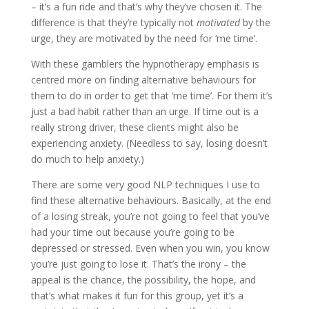
– it’s a fun ride and that’s why they’ve chosen it. The
difference is that they’re typically not
motivated
by the
urge, they are motivated by the need for ‘me time’.
With these gamblers the hypnotherapy emphasis is
centred more on finding alternative behaviours for
them to do in order to get that ‘me time’. For them it’s
just a bad habit rather than an urge. If time out is a
really strong driver, these clients might also be
experiencing anxiety. (Needless to say, losing doesn’t
do much to help anxiety.)
There are some very good NLP techniques I use to
find these alternative behaviours. Basically, at the end
of a losing streak, you’re not going to feel that you’ve
had your time out because you’re going to be
depressed or stressed. Even when you win, you know
you’re just going to lose it. That’s the irony – the
appeal is the chance, the possibility, the hope, and
that’s what makes it fun for this group, yet it’s a