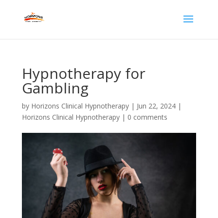
Hypnotherapy for
Gambling
by
Horizons Clinical Hypnotherapy
|
Jun 22, 2024
|
Horizons Clinical Hypnotherapy
|
0 comments