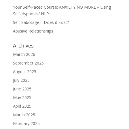
Your Self-Paced Course: ANXIETY NO MORE – Using
Self-Hypnosis/ NLP
Self-Sabotage – Does it Exist?
Abusive Relationships
Archives
March 2026
September 2025
August 2025
July 2025
June 2025
May 2025
April 2025
March 2025
February 2025