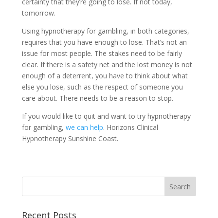
certainty that they’re going to lose. If not today,
tomorrow.
Using hypnotherapy for gambling, in both categories,
requires that you have enough to lose. That’s not an
issue for most people. The stakes need to be fairly
clear. If there is a safety net and the lost money is not
enough of a deterrent, you have to think about what
else you lose, such as the respect of someone you
care about. There needs to be a reason to stop.
If you would like to quit and want to try hypnotherapy
for gambling,
we can help
. Horizons Clinical
Hypnotherapy Sunshine Coast.
Recent Posts