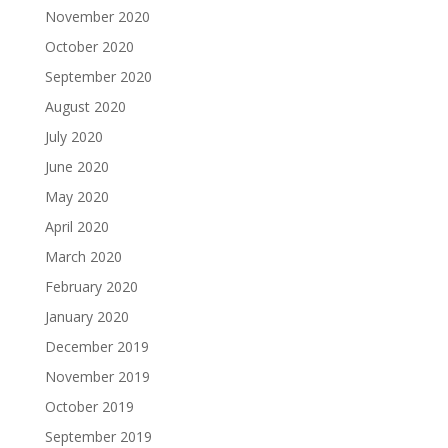
November 2020
October 2020
September 2020
August 2020
July 2020
June 2020
May 2020
April 2020
March 2020
February 2020
January 2020
December 2019
November 2019
October 2019
September 2019