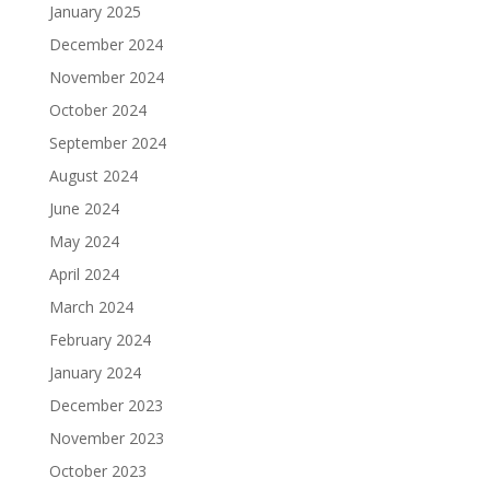
January 2025
December 2024
November 2024
October 2024
September 2024
August 2024
June 2024
May 2024
April 2024
March 2024
February 2024
January 2024
December 2023
November 2023
October 2023