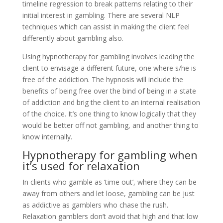
timeline regression to break patterns relating to their
initial interest in gambling. There are several NLP
techniques which can assist in making the client feel
differently about gambling also.
Using hypnotherapy for gambling involves leading the
client to envisage a different future, one where s/he is
free of the addiction. The hypnosis will include the
benefits of being free over the bind of being in a state
of addiction and brig the client to an internal realisation
of the choice. It’s one thing to know logically that they
would be better off not gambling, and another thing to
know internally.
Hypnotherapy for gambling when
it’s used for relaxation
In clients who gamble as ‘time out’, where they can be
away from others and let loose, gambling can be just
as addictive as gamblers who chase the rush.
Relaxation gamblers don’t avoid that high and that low