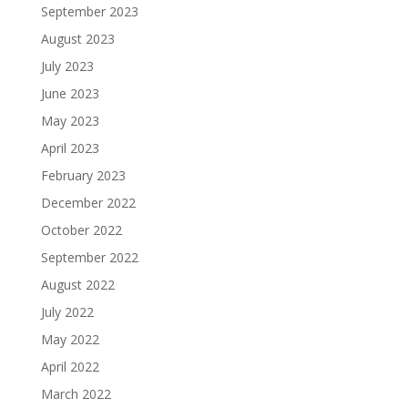
September 2023
August 2023
July 2023
June 2023
May 2023
April 2023
February 2023
December 2022
October 2022
September 2022
August 2022
July 2022
May 2022
April 2022
March 2022