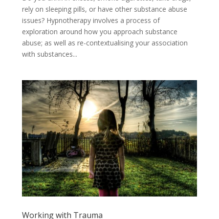
rely on sleeping pills, or have other substance abuse
issues? Hypnotherapy involves a process of
exploration around how you approach substance
abuse; as well as re-contextualising your association
with substances...
Working with Trauma