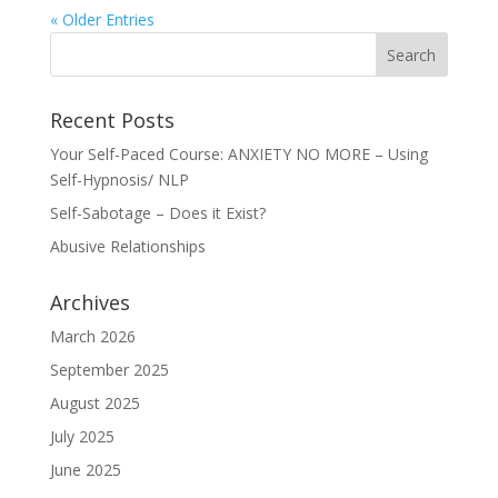
« Older Entries
Recent Posts
Your Self-Paced Course: ANXIETY NO MORE – Using
Self-Hypnosis/ NLP
Self-Sabotage – Does it Exist?
Abusive Relationships
Archives
March 2026
September 2025
August 2025
July 2025
June 2025