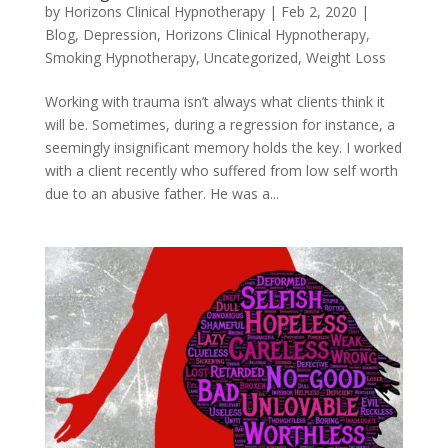
by
Horizons Clinical Hypnotherapy
|
Feb 2, 2020
|
Blog
,
Depression
,
Horizons Clinical Hypnotherapy
,
Smoking Hypnotherapy
,
Uncategorized
,
Weight Loss
Working with trauma isn’t always what clients think it
will be. Sometimes, during a regression for instance, a
seemingly insignificant memory holds the key. I worked
with a client recently who suffered from low self worth
due to an abusive father. He was a...