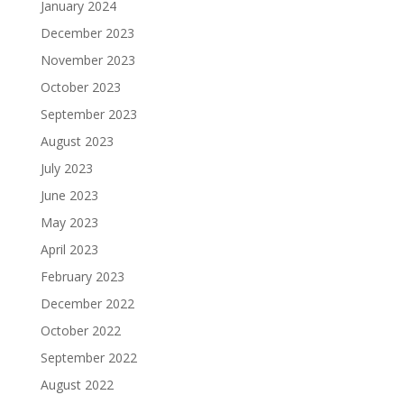
January 2024
December 2023
November 2023
October 2023
September 2023
August 2023
July 2023
June 2023
May 2023
April 2023
February 2023
December 2022
October 2022
September 2022
August 2022