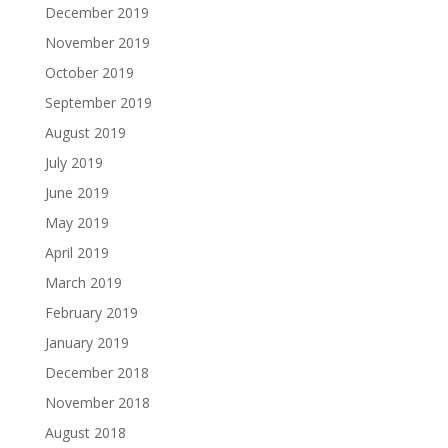
December 2019
November 2019
October 2019
September 2019
August 2019
July 2019
June 2019
May 2019
April 2019
March 2019
February 2019
January 2019
December 2018
November 2018
August 2018