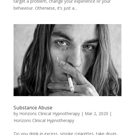
target a problem, change your experience or your
behaviour. Otherwise, it’s just a...
Substance Abuse
by
Horizons Clinical Hypnotherapy
|
Mar 2, 2020
|
Horizons Clinical Hypnotherapy
Do you drink in excess, smoke cigarettes, take drugs,