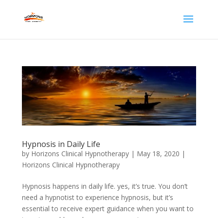
Hypnosis in Daily Life
by
Horizons Clinical Hypnotherapy
|
May 18, 2020
|
Horizons Clinical Hypnotherapy
Hypnosis happens in daily life. yes, it’s true. You don’t
need a hypnotist to experience hypnosis, but it’s
essential to receive expert guidance when you want to