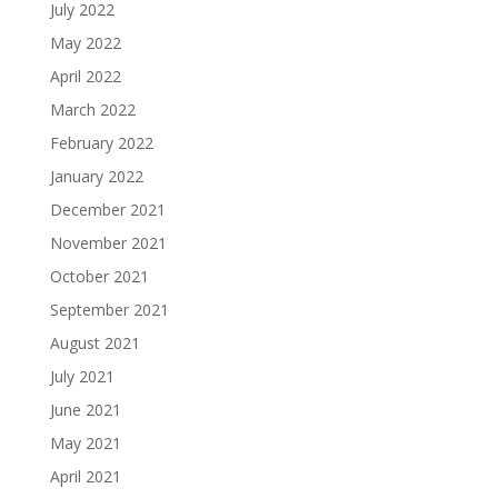
July 2022
May 2022
April 2022
March 2022
February 2022
January 2022
December 2021
November 2021
October 2021
September 2021
August 2021
July 2021
June 2021
May 2021
April 2021