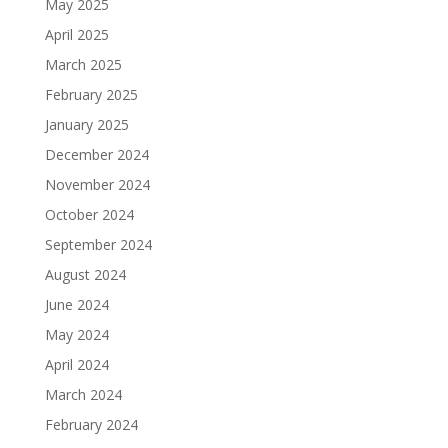
May 2025
April 2025
March 2025
February 2025
January 2025
December 2024
November 2024
October 2024
September 2024
August 2024
June 2024
May 2024
April 2024
March 2024
February 2024