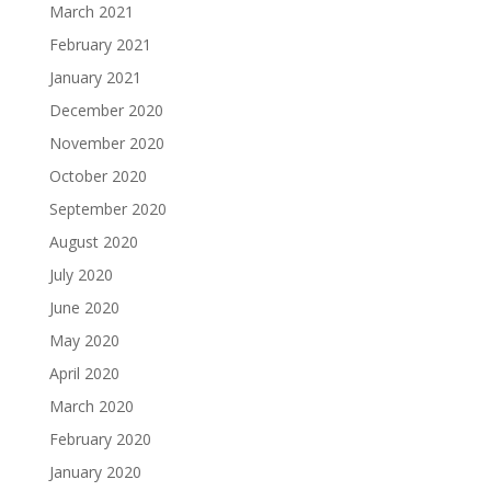
March 2021
February 2021
January 2021
December 2020
November 2020
October 2020
September 2020
August 2020
July 2020
June 2020
May 2020
April 2020
March 2020
February 2020
January 2020