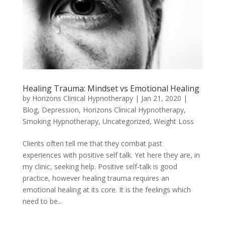
Healing Trauma: Mindset vs Emotional Healing
by
Horizons Clinical Hypnotherapy
|
Jan 21, 2020
|
Blog
,
Depression
,
Horizons Clinical Hypnotherapy
,
Smoking Hypnotherapy
,
Uncategorized
,
Weight Loss
Clients often tell me that they combat past
experiences with positive self talk. Yet here they are, in
my clinic, seeking help. Positive self-talk is good
practice, however healing trauma requires an
emotional healing at its core. It is the feelings which
need to be...