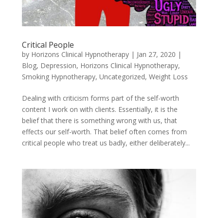
Critical People
by
Horizons Clinical Hypnotherapy
|
Jan 27, 2020
|
Blog
,
Depression
,
Horizons Clinical Hypnotherapy
,
Smoking Hypnotherapy
,
Uncategorized
,
Weight Loss
Dealing with criticism forms part of the self-worth
content I work on with clients. Essentially, it is the
belief that there is something wrong with us, that
effects our self-worth. That belief often comes from
critical people who treat us badly, either deliberately...