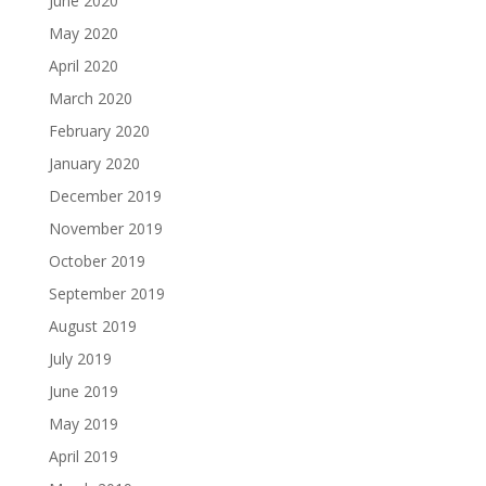
June 2020
May 2020
April 2020
March 2020
February 2020
January 2020
December 2019
November 2019
October 2019
September 2019
August 2019
July 2019
June 2019
May 2019
April 2019