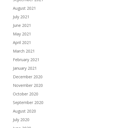
August 2021
July 2021
June 2021
May 2021
April 2021
March 2021
February 2021
January 2021
December 2020
November 2020
October 2020
September 2020
August 2020
July 2020