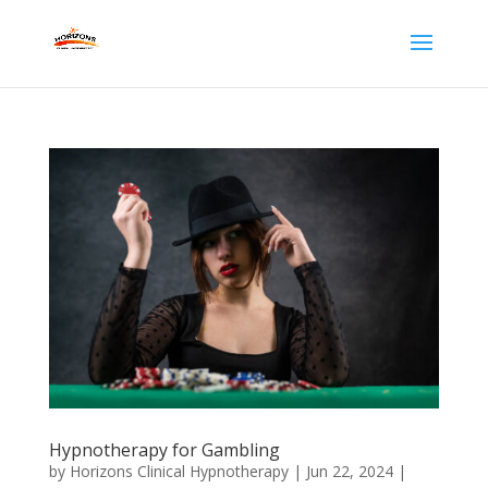
Hypnotherapy for Gambling
by
Horizons Clinical Hypnotherapy
|
Jun 22, 2024
|