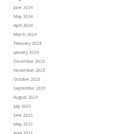
June 2024
May 2024
April 2024
March 2024
February 2024
January 2024
December 2023
November 2023
October 2023
September 2023
August 2023
July 2023
June 2023
May 2023
April 2023