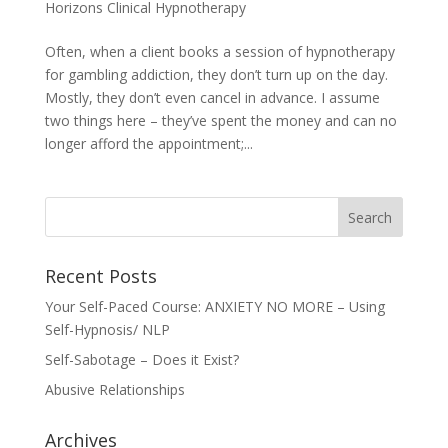
Horizons Clinical Hypnotherapy
Often, when a client books a session of hypnotherapy
for gambling addiction, they don’t turn up on the day.
Mostly, they don’t even cancel in advance. I assume
two things here – they’ve spent the money and can no
longer afford the appointment;...
Recent Posts
Your Self-Paced Course: ANXIETY NO MORE – Using
Self-Hypnosis/ NLP
Self-Sabotage – Does it Exist?
Abusive Relationships
Archives