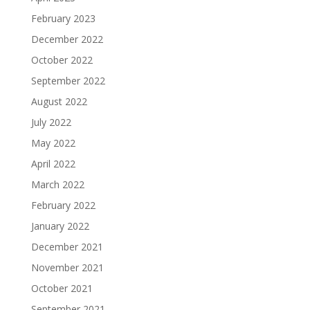
February 2023
December 2022
October 2022
September 2022
August 2022
July 2022
May 2022
April 2022
March 2022
February 2022
January 2022
December 2021
November 2021
October 2021
September 2021