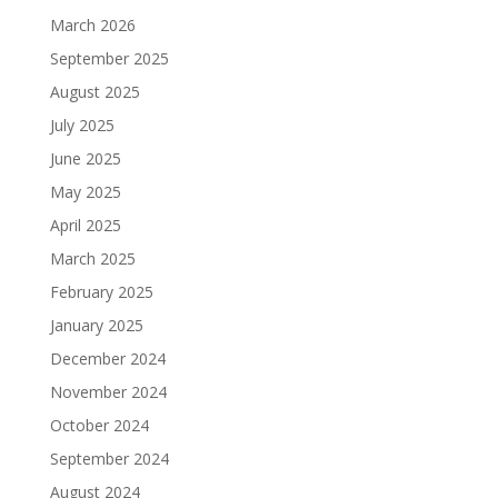
March 2026
September 2025
August 2025
July 2025
June 2025
May 2025
April 2025
March 2025
February 2025
January 2025
December 2024
November 2024
October 2024
September 2024
August 2024