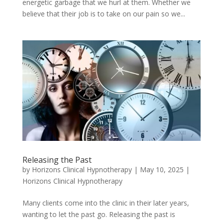
energetic garbage that we hurl at them. Whether we
believe that their job is to take on our pain so we...
Releasing the Past
by
Horizons Clinical Hypnotherapy
|
May 10, 2025
|
Horizons Clinical Hypnotherapy
Many clients come into the clinic in their later years,
wanting to let the past go. Releasing the past is