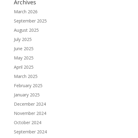
Archives
March 2026
September 2025
August 2025
July 2025
June 2025
May 2025
April 2025
March 2025
February 2025
January 2025
December 2024
November 2024
October 2024
September 2024