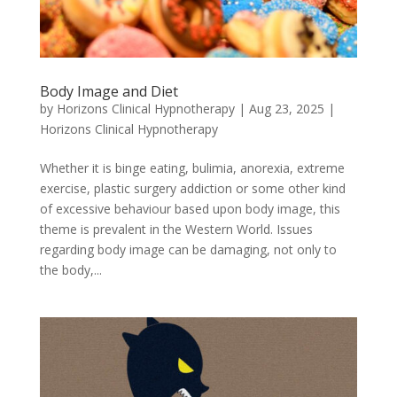
Body Image and Diet
by
Horizons Clinical Hypnotherapy
|
Aug 23, 2025
|
Horizons Clinical Hypnotherapy
Whether it is binge eating, bulimia, anorexia, extreme
exercise, plastic surgery addiction or some other kind
of excessive behaviour based upon body image, this
theme is prevalent in the Western World. Issues
regarding body image can be damaging, not only to
the body,...