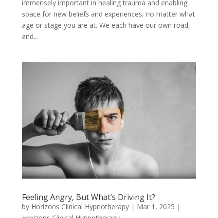
immensely important in healing trauma and enabling
space for new beliefs and experiences, no matter what
age or stage you are at. We each have our own road,
and...
Feeling Angry, But What’s Driving It?
by
Horizons Clinical Hypnotherapy
|
Mar 1, 2025
|
Horizons Clinical Hypnotherapy