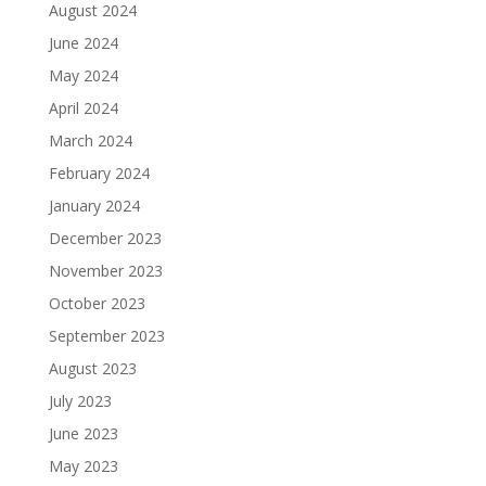
August 2024
June 2024
May 2024
April 2024
March 2024
February 2024
January 2024
December 2023
November 2023
October 2023
September 2023
August 2023
July 2023
June 2023
May 2023