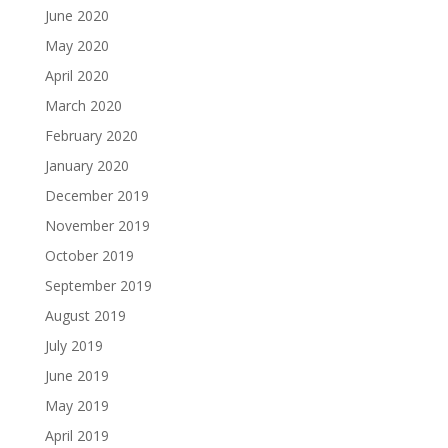
June 2020
May 2020
April 2020
March 2020
February 2020
January 2020
December 2019
November 2019
October 2019
September 2019
August 2019
July 2019
June 2019
May 2019
April 2019