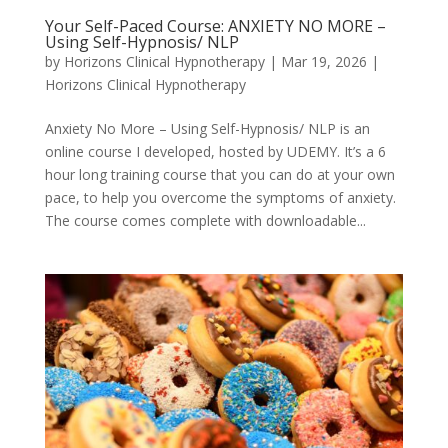
Your Self-Paced Course: ANXIETY NO MORE –
Using Self-Hypnosis/ NLP
by
Horizons Clinical Hypnotherapy
|
Mar 19, 2026
|
Horizons Clinical Hypnotherapy
Anxiety No More – Using Self-Hypnosis/ NLP is an
online course I developed, hosted by UDEMY. It’s a 6
hour long training course that you can do at your own
pace, to help you overcome the symptoms of anxiety.
The course comes complete with downloadable...