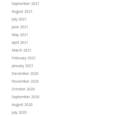
September 2021
August 2021
July 2021
June 2021
May 2021
April 2021
March 2021
February 2021
January 2021
December 2020
November 2020
October 2020
September 2020
August 2020
July 2020