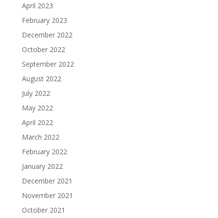
April 2023
February 2023
December 2022
October 2022
September 2022
August 2022
July 2022
May 2022
April 2022
March 2022
February 2022
January 2022
December 2021
November 2021
October 2021