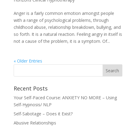
Anger is a fairly common emotion amongst people
with a range of psychological problems, through
childhood abuse, relationship breakdown, bullying, and
so forth. It is a natural reaction. Feeling angry in itself is
not a cause of the problem, it is a symptom. Of...
« Older Entries
Recent Posts
Your Self-Paced Course: ANXIETY NO MORE – Using
Self-Hypnosis/ NLP
Self-Sabotage – Does it Exist?
Abusive Relationships