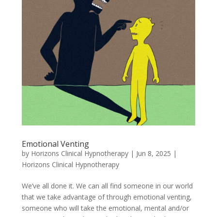
Emotional Venting
by
Horizons Clinical Hypnotherapy
|
Jun 8, 2025
|
Horizons Clinical Hypnotherapy
We’ve all done it. We can all find someone in our world
that we take advantage of through emotional venting,
someone who will take the emotional, mental and/or