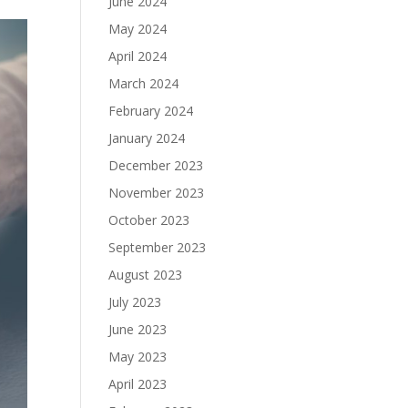
June 2024
May 2024
April 2024
March 2024
February 2024
January 2024
December 2023
November 2023
October 2023
September 2023
August 2023
July 2023
June 2023
May 2023
April 2023