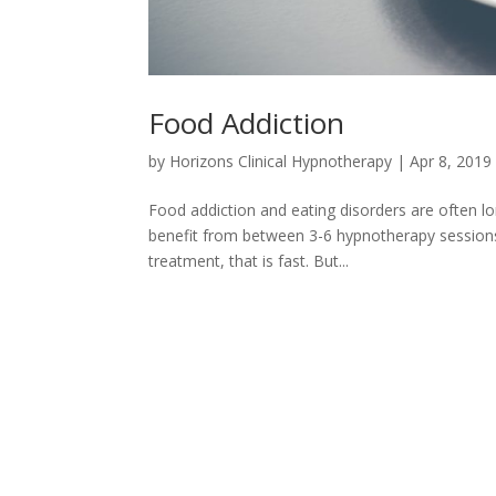
Food Addiction
by
Horizons Clinical Hypnotherapy
|
Apr 8, 2019
Food addiction and eating disorders are often lon
benefit from between 3-6 hypnotherapy sessions
treatment, that is fast. But...