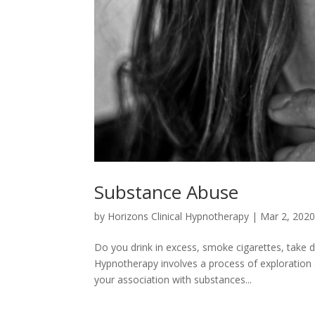
Substance Abuse
by
Horizons Clinical Hypnotherapy
|
Mar 2, 202
Do you drink in excess, smoke cigarettes, take d
Hypnotherapy involves a process of exploration
your association with substances...