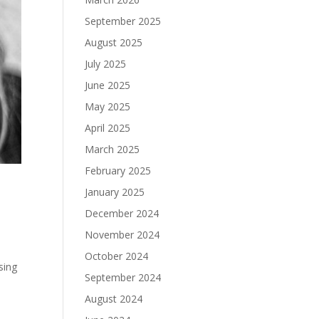
September 2025
August 2025
July 2025
June 2025
May 2025
April 2025
March 2025
February 2025
January 2025
December 2024
November 2024
October 2024
sing
September 2024
August 2024