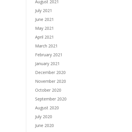
August 2021
July 2021
June 2021
May 2021
April 2021
March 2021
February 2021
January 2021
December 2020
November 2020
October 2020
September 2020
August 2020
July 2020
June 2020