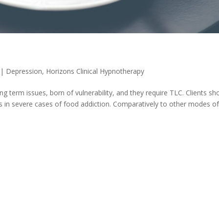
|
Depression
,
Horizons Clinical Hypnotherapy
g term issues, born of vulnerability, and they require TLC. Clients sh
 in severe cases of food addiction. Comparatively to other modes o