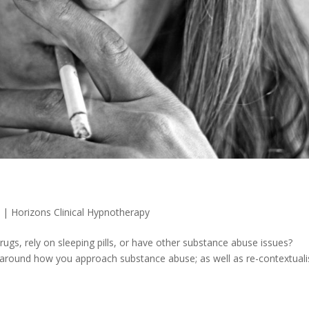
0
|
Horizons Clinical Hypnotherapy
rugs, rely on sleeping pills, or have other substance abuse issues?
 around how you approach substance abuse; as well as re-contextuali