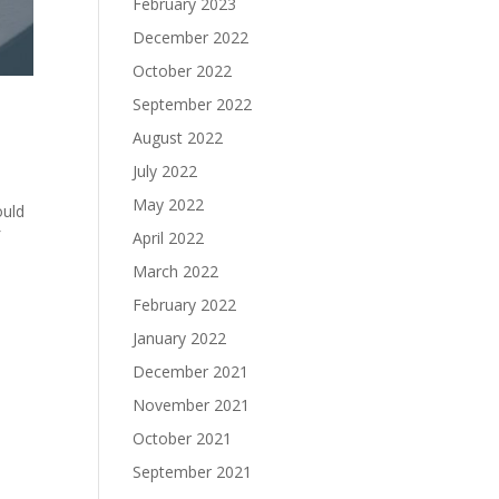
February 2023
December 2022
October 2022
September 2022
August 2022
July 2022
May 2022
ould
f
April 2022
March 2022
February 2022
January 2022
December 2021
November 2021
October 2021
September 2021