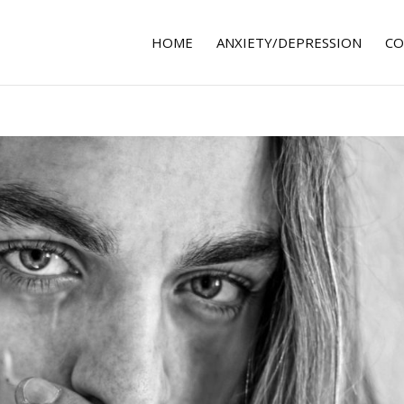
HOME
ANXIETY/DEPRESSION
CO