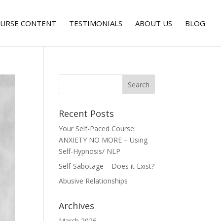
URSE CONTENT
TESTIMONIALS
ABOUT US
BLOG
Recent Posts
Your Self-Paced Course:
ANXIETY NO MORE – Using
Self-Hypnosis/ NLP
Self-Sabotage – Does it Exist?
Abusive Relationships
Archives
March 2026