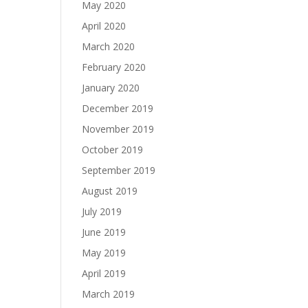
May 2020
April 2020
March 2020
February 2020
January 2020
December 2019
November 2019
October 2019
September 2019
August 2019
July 2019
June 2019
May 2019
April 2019
March 2019