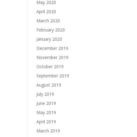
May 2020
April 2020
March 2020
February 2020
January 2020
December 2019
November 2019
October 2019
September 2019
August 2019
July 2019
June 2019
May 2019
April 2019
March 2019