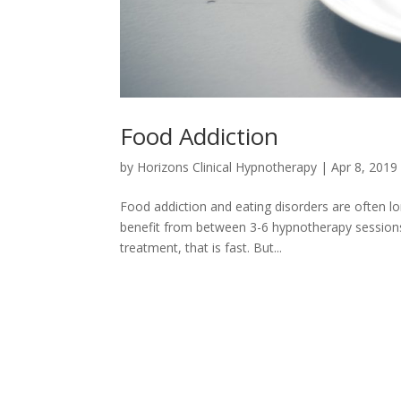
Food Addiction
by
Horizons Clinical Hypnotherapy
|
Apr 8, 2019
Food addiction and eating disorders are often lon
benefit from between 3-6 hypnotherapy sessions
treatment, that is fast. But...