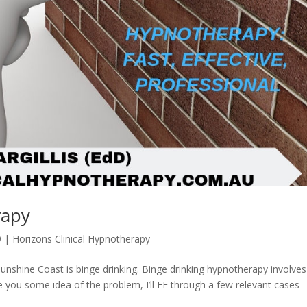
rapy
9
|
Horizons Clinical Hypnotherapy
nshine Coast is binge drinking. Binge drinking hypnotherapy involves
e you some idea of the problem, I’ll FF through a few relevant cases