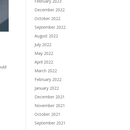
February 2023
December 2022
October 2022
September 2022
August 2022
July 2022
May 2022
April 2022
ould
March 2022
f
February 2022
January 2022
December 2021
November 2021
October 2021
September 2021