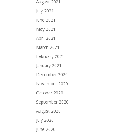
August 2021
July 2021
June 2021
May 2021
April 2021
March 2021
February 2021
January 2021
December 2020
November 2020
October 2020
September 2020
August 2020
July 2020
June 2020