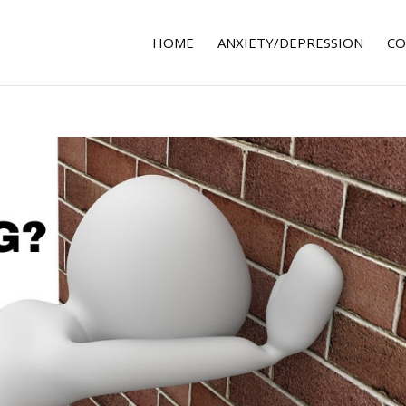
HOME
ANXIETY/DEPRESSION
CO