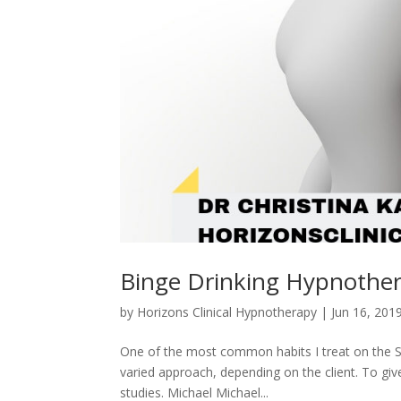
Binge Drinking Hypnothe
by
Horizons Clinical Hypnotherapy
|
Jun 16, 201
One of the most common habits I treat on the Su
varied approach, depending on the client. To giv
studies. Michael Michael...