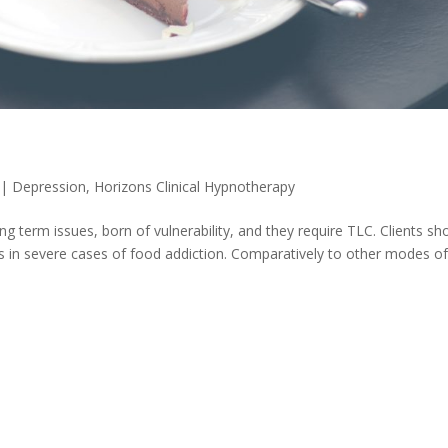
|
Depression
,
Horizons Clinical Hypnotherapy
g term issues, born of vulnerability, and they require TLC. Clients sh
 in severe cases of food addiction. Comparatively to other modes o