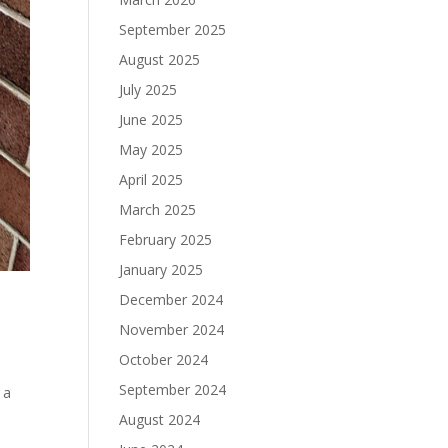
September 2025
August 2025
July 2025
June 2025
May 2025
April 2025
March 2025
February 2025
January 2025
December 2024
November 2024
October 2024
September 2024
 a
August 2024