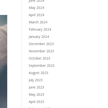
June 2024
May 2024
April 2024
March 2024
February 2024
January 2024
December 2023
November 2023
October 2023
September 2023
August 2023
July 2023
June 2023
May 2023
April 2023