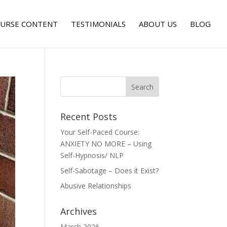
URSE CONTENT
TESTIMONIALS
ABOUT US
BLOG
Recent Posts
Your Self-Paced Course:
ANXIETY NO MORE – Using
Self-Hypnosis/ NLP
Self-Sabotage – Does it Exist?
Abusive Relationships
Archives
March 2026