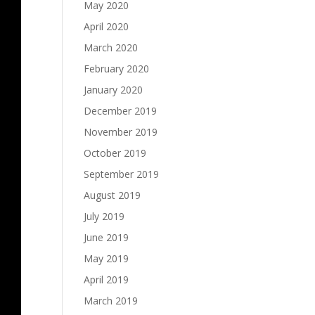
May 2020
April 2020
March 2020
February 2020
January 2020
December 2019
November 2019
October 2019
September 2019
August 2019
July 2019
June 2019
May 2019
April 2019
March 2019