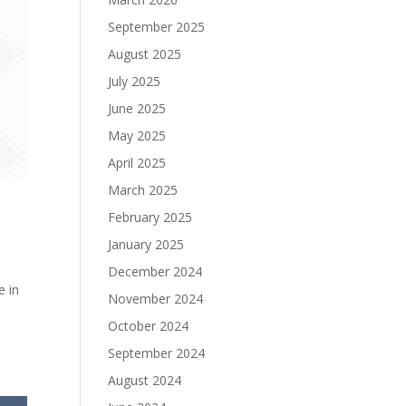
September 2025
August 2025
July 2025
June 2025
May 2025
April 2025
March 2025
February 2025
January 2025
December 2024
e in
November 2024
October 2024
September 2024
August 2024