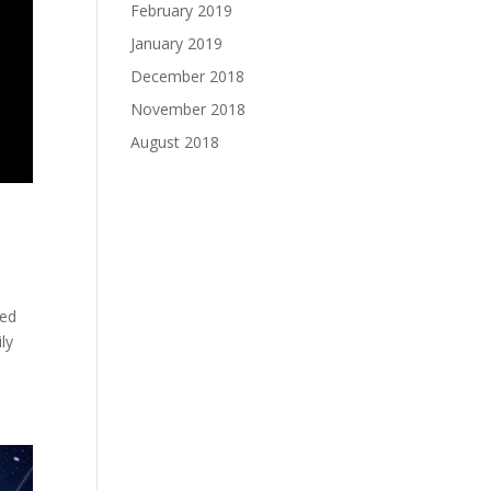
February 2019
January 2019
December 2018
November 2018
August 2018
ted
ly