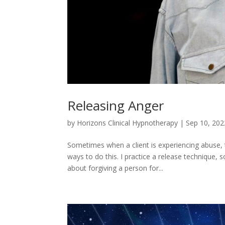
Releasing Anger
by
Horizons Clinical Hypnotherapy
|
Sep 10, 202
Sometimes when a client is experiencing abuse,
ways to do this. I practice a release technique, 
about forgiving a person for...