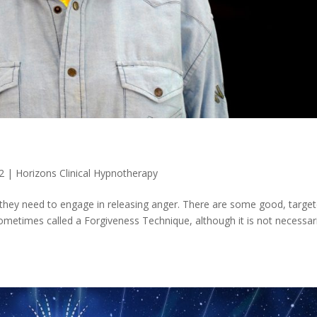
2
|
Horizons Clinical Hypnotherapy
 they need to engage in releasing anger. There are some good, targe
sometimes called a Forgiveness Technique, although it is not necessari