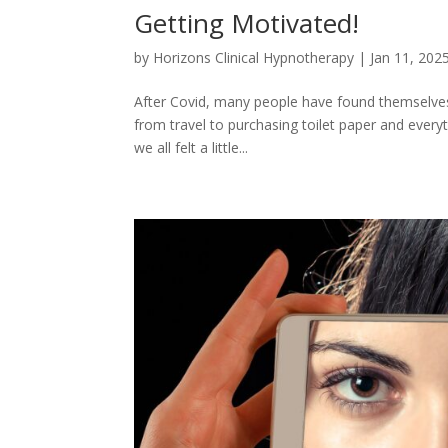
Getting Motivated!
by
Horizons Clinical Hypnotherapy
|
Jan 11, 202
After Covid, many people have found themselves 
from travel to purchasing toilet paper and every
we all felt a little...