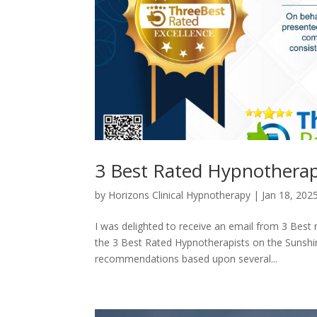
3 Best Rated Hypnotherap
by
Horizons Clinical Hypnotherapy
|
Jan 18, 202
I was delighted to receive an email from 3 Best 
the 3 Best Rated Hypnotherapists on the Sunshi
recommendations based upon several...