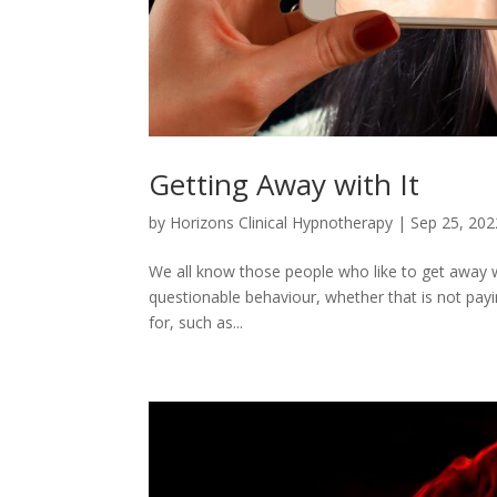
Getting Away with It
by
Horizons Clinical Hypnotherapy
|
Sep 25, 202
We all know those people who like to get away with
questionable behaviour, whether that is not payin
for, such as...