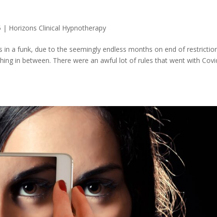
5
|
Horizons Clinical Hypnotherapy
in a funk, due to the seemingly endless months on end of restrictio
thing in between. There were an awful lot of rules that went with Covi