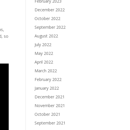
February 2023
December 2022
October 2022
September 2022
ns,
August 2022
d, so
July 2022
May 2022
April 2022
March 2022
February 2022
January 2022
December 2021
November 2021
October 2021
September 2021