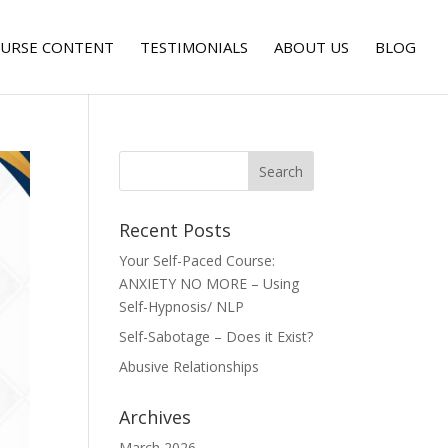
URSE CONTENT
TESTIMONIALS
ABOUT US
BLOG
Recent Posts
Your Self-Paced Course:
ANXIETY NO MORE – Using
Self-Hypnosis/ NLP
Self-Sabotage – Does it Exist?
Abusive Relationships
Archives
March 2026