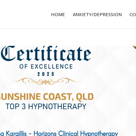
HOME
ANXIETY/DEPRESSION
CO