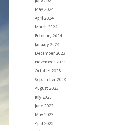
June 2024
May 2024
April 2024
March 2024
February 2024
January 2024
December 2023
November 2023
October 2023
September 2023
August 2023
July 2023
June 2023
May 2023
April 2023