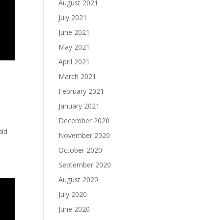
August 2021
July 2021
June 2021
May 2021
April 2021
March 2021
February 2021
January 2021
December 2020
aid
November 2020
October 2020
September 2020
August 2020
July 2020
June 2020