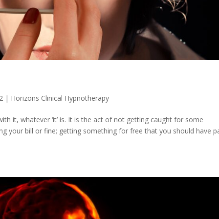
2
|
Horizons Clinical Hypnotherapy
 it, whatever ‘it’ is. It is the act of not getting caught for some
g your bill or fine; getting something for free that you should have p