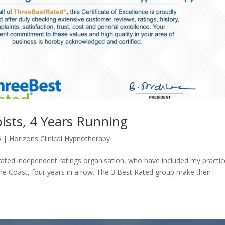
ists, 4 Years Running
5
|
Horizons Clinical Hypnotherapy
rated independent ratings organisation, who have included my practic
ne Coast, four years in a row. The 3 Best Rated group make their