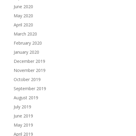
June 2020
May 2020
April 2020
March 2020
February 2020
January 2020
December 2019
November 2019
October 2019
September 2019
August 2019
July 2019
June 2019
May 2019
April 2019