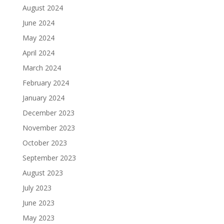
August 2024
June 2024
May 2024
April 2024
March 2024
February 2024
January 2024
December 2023
November 2023
October 2023
September 2023
August 2023
July 2023
June 2023
May 2023