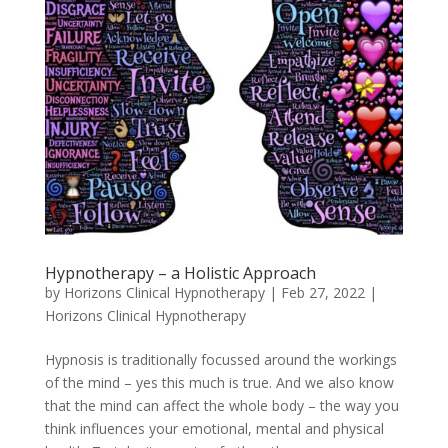
Hypnotherapy – a Holistic Approach
by
Horizons Clinical Hypnotherapy
|
Feb 27, 2022
|
Horizons Clinical Hypnotherapy
Hypnosis is traditionally focussed around the workings
of the mind – yes this much is true. And we also know
that the mind can affect the whole body – the way you
think influences your emotional, mental and physical