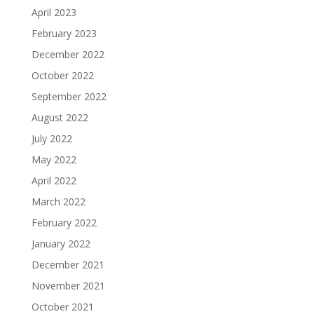
April 2023
February 2023
December 2022
October 2022
September 2022
August 2022
July 2022
May 2022
April 2022
March 2022
February 2022
January 2022
December 2021
November 2021
October 2021