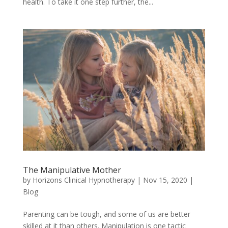
health. To take it one step further, the...
The Manipulative Mother
by
Horizons Clinical Hypnotherapy
|
Nov 15, 2020
|
Blog
Parenting can be tough, and some of us are better
skilled at it than others. Manipulation is one tactic