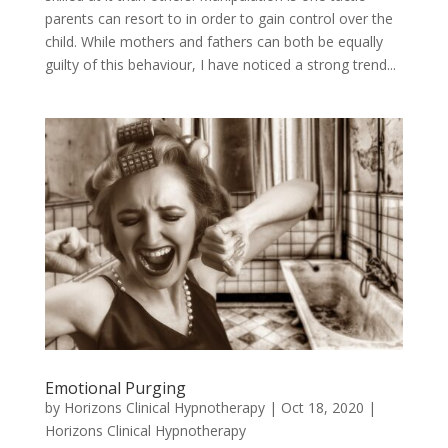
parents can resort to in order to gain control over the
child. While mothers and fathers can both be equally
guilty of this behaviour, I have noticed a strong trend...
Emotional Purging
by
Horizons Clinical Hypnotherapy
|
Oct 18, 2020
|
Horizons Clinical Hypnotherapy