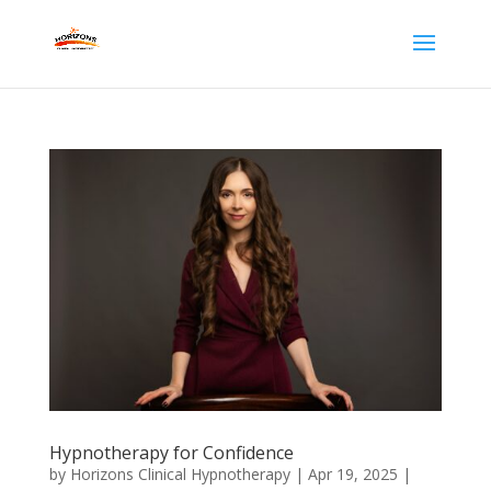
Hypnotherapy for Confidence
by
Horizons Clinical Hypnotherapy
|
Apr 19, 2025
|