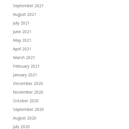
September 2021
August 2021
July 2021
June 2021
May 2021
April 2021
March 2021
February 2021
January 2021
December 2020
November 2020
October 2020
September 2020
August 2020
July 2020