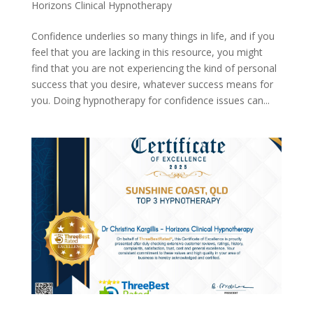
Horizons Clinical Hypnotherapy
Confidence underlies so many things in life, and if you
feel that you are lacking in this resource, you might
find that you are not experiencing the kind of personal
success that you desire, whatever success means for
you. Doing hypnotherapy for confidence issues can...