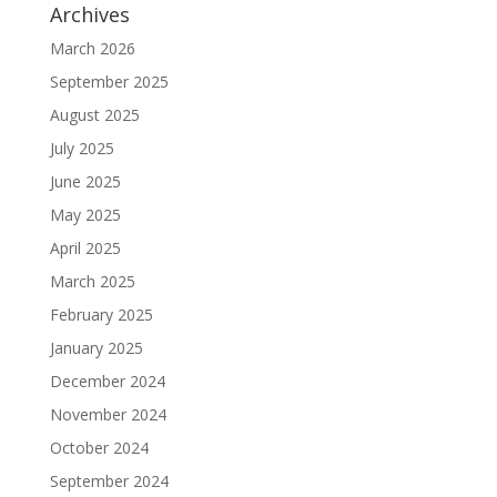
Archives
March 2026
September 2025
August 2025
July 2025
June 2025
May 2025
April 2025
March 2025
February 2025
January 2025
December 2024
November 2024
October 2024
September 2024