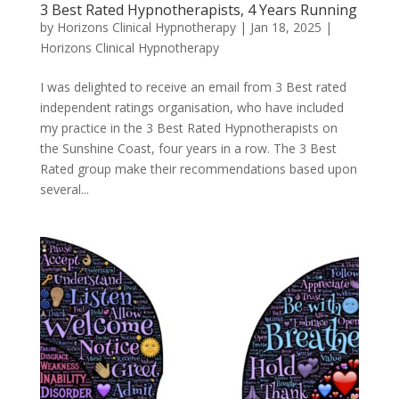
3 Best Rated Hypnotherapists, 4 Years Running
by
Horizons Clinical Hypnotherapy
|
Jan 18, 2025
|
Horizons Clinical Hypnotherapy
I was delighted to receive an email from 3 Best rated
independent ratings organisation, who have included
my practice in the 3 Best Rated Hypnotherapists on
the Sunshine Coast, four years in a row. The 3 Best
Rated group make their recommendations based upon
several...