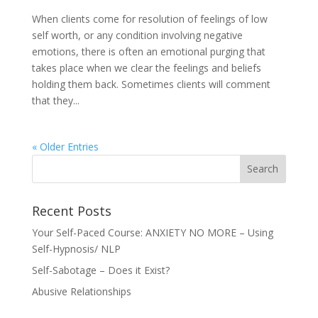
When clients come for resolution of feelings of low
self worth, or any condition involving negative
emotions, there is often an emotional purging that
takes place when we clear the feelings and beliefs
holding them back. Sometimes clients will comment
that they...
« Older Entries
Recent Posts
Your Self-Paced Course: ANXIETY NO MORE – Using
Self-Hypnosis/ NLP
Self-Sabotage – Does it Exist?
Abusive Relationships