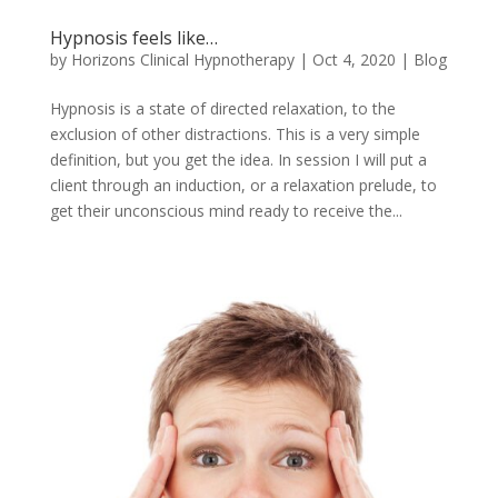
Hypnosis feels like…
by
Horizons Clinical Hypnotherapy
|
Oct 4, 2020
|
Blog
Hypnosis is a state of directed relaxation, to the
exclusion of other distractions. This is a very simple
definition, but you get the idea. In session I will put a
client through an induction, or a relaxation prelude, to
get their unconscious mind ready to receive the...