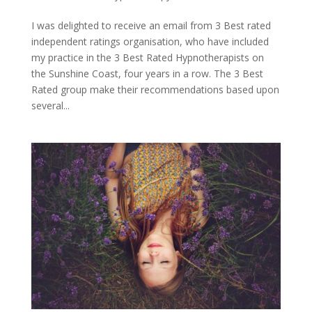
I was delighted to receive an email from 3 Best rated
independent ratings organisation, who have included
my practice in the 3 Best Rated Hypnotherapists on
the Sunshine Coast, four years in a row. The 3 Best
Rated group make their recommendations based upon
several...