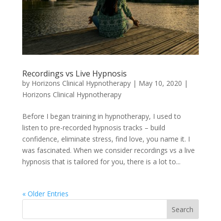
Recordings vs Live Hypnosis
by
Horizons Clinical Hypnotherapy
|
May 10, 2020
|
Horizons Clinical Hypnotherapy
Before I began training in hypnotherapy, I used to
listen to pre-recorded hypnosis tracks – build
confidence, eliminate stress, find love, you name it. I
was fascinated. When we consider recordings vs a live
hypnosis that is tailored for you, there is a lot to...
« Older Entries