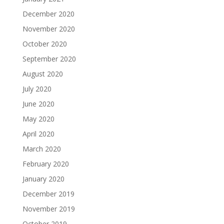
December 2020
November 2020
October 2020
September 2020
August 2020
July 2020
June 2020
May 2020
April 2020
March 2020
February 2020
January 2020
December 2019
November 2019
October 2019