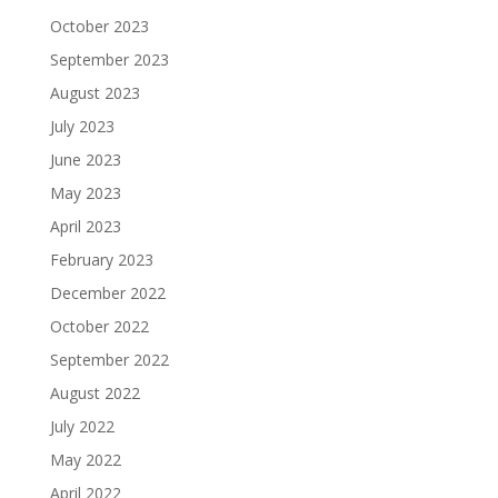
October 2023
September 2023
August 2023
July 2023
June 2023
May 2023
April 2023
February 2023
December 2022
October 2022
September 2022
August 2022
July 2022
May 2022
April 2022