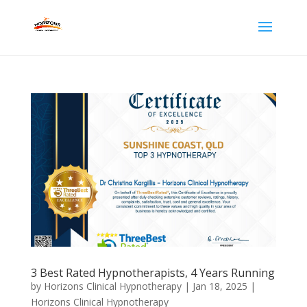
3 Best Rated Hypnotherapists, 4 Years Running
by
Horizons Clinical Hypnotherapy
|
Jan 18, 2025
|
Horizons Clinical Hypnotherapy