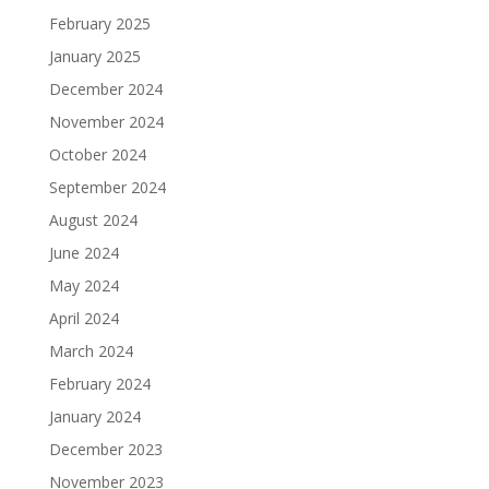
February 2025
January 2025
December 2024
November 2024
October 2024
September 2024
August 2024
June 2024
May 2024
April 2024
March 2024
February 2024
January 2024
December 2023
November 2023