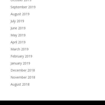
September 2019
August 2019
July 2019
June 2019
May 2019
April 2019
March 2019
February 2019
January 2019
December 2018
November 2018
August 2018