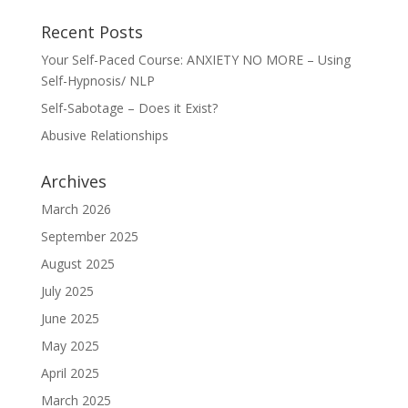
Recent Posts
Your Self-Paced Course: ANXIETY NO MORE – Using
Self-Hypnosis/ NLP
Self-Sabotage – Does it Exist?
Abusive Relationships
Archives
March 2026
September 2025
August 2025
July 2025
June 2025
May 2025
April 2025
March 2025