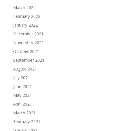
March 2022
February 2022
January 2022
December 2021
November 2021
October 2021
September 2021
August 2021
July 2021
June 2021
May 2021
April 2021
March 2021
February 2021
January 2021