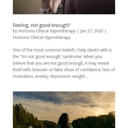
Feeling, not good enough?
by
Horizons Clinical Hypnotherapy
|
Jun 27, 2020
|
Horizons Clinical Hypnotherapy
One of the most common beliefs I help clients with is
the “I’m not good enough” syndrome. When you
believe that you are not good enough, it may reveal
itself with: bravado or false show of confidence; lack of
motivation; anxiety; depression; weight...