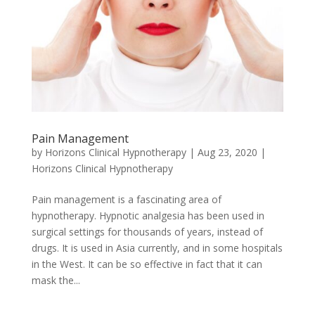
Pain Management
by
Horizons Clinical Hypnotherapy
|
Aug 23, 2020
|
Horizons Clinical Hypnotherapy
Pain management is a fascinating area of
hypnotherapy. Hypnotic analgesia has been used in
surgical settings for thousands of years, instead of
drugs. It is used in Asia currently, and in some hospitals
in the West. It can be so effective in fact that it can
mask the...