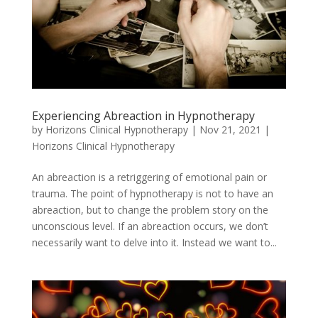
Experiencing Abreaction in Hypnotherapy
by
Horizons Clinical Hypnotherapy
|
Nov 21, 2021
|
Horizons Clinical Hypnotherapy
An abreaction is a retriggering of emotional pain or
trauma. The point of hypnotherapy is not to have an
abreaction, but to change the problem story on the
unconscious level. If an abreaction occurs, we don’t
necessarily want to delve into it. Instead we want to...