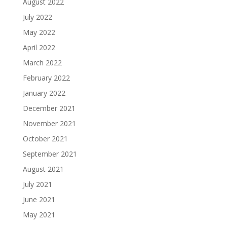
August 2022
July 2022
May 2022
April 2022
March 2022
February 2022
January 2022
December 2021
November 2021
October 2021
September 2021
August 2021
July 2021
June 2021
May 2021