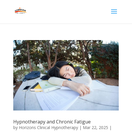
Hypnotherapy and Chronic Fatigue
by
Horizons Clinical Hypnotherapy
|
Mar 22, 2025
|