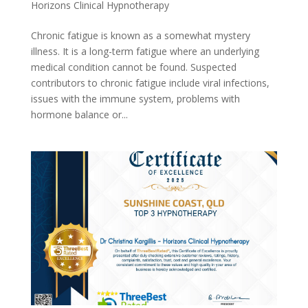
Horizons Clinical Hypnotherapy
Chronic fatigue is known as a somewhat mystery
illness. It is a long-term fatigue where an underlying
medical condition cannot be found. Suspected
contributors to chronic fatigue include viral infections,
issues with the immune system, problems with
hormone balance or...