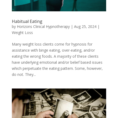
Habitual Eating
by
Horizons Clinical Hypnotherapy
|
Aug 25, 2024
|
Weight Loss
Many weight loss clients come for hypnosis for
assistance with binge eating, over-eating, and/or
eating the wrong foods. A majority of these clients
have underlying emotional and/or belief based issues
which perpetuate the eating pattern. Some, however,
do not. They...