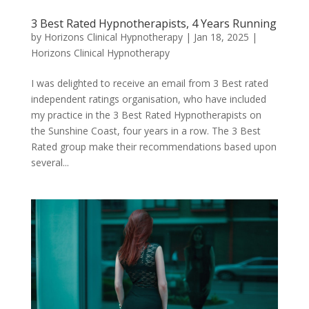
3 Best Rated Hypnotherapists, 4 Years Running
by
Horizons Clinical Hypnotherapy
|
Jan 18, 2025
|
Horizons Clinical Hypnotherapy
I was delighted to receive an email from 3 Best rated
independent ratings organisation, who have included
my practice in the 3 Best Rated Hypnotherapists on
the Sunshine Coast, four years in a row. The 3 Best
Rated group make their recommendations based upon
several...