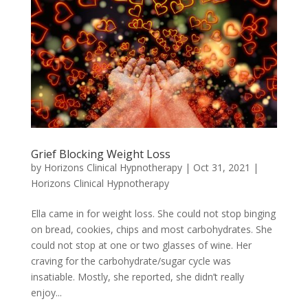
Grief Blocking Weight Loss
by
Horizons Clinical Hypnotherapy
|
Oct 31, 2021
|
Horizons Clinical Hypnotherapy
Ella came in for weight loss. She could not stop binging
on bread, cookies, chips and most carbohydrates. She
could not stop at one or two glasses of wine. Her
craving for the carbohydrate/sugar cycle was
insatiable. Mostly, she reported, she didn’t really
enjoy...