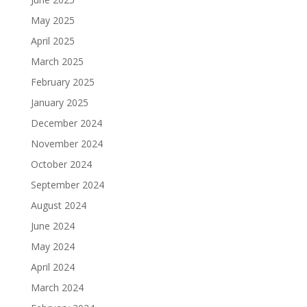
May 2025
April 2025
March 2025
February 2025
January 2025
December 2024
November 2024
October 2024
September 2024
August 2024
June 2024
May 2024
April 2024
March 2024