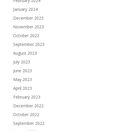
February 2024
January 2024
December 2023
November 2023
October 2023
September 2023
August 2023
July 2023
June 2023
May 2023
April 2023
February 2023
December 2022
October 2022
September 2022