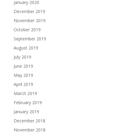
January 2020
December 2019
November 2019
October 2019
September 2019
August 2019
July 2019
June 2019
May 2019
April 2019
March 2019
February 2019
January 2019
December 2018
November 2018