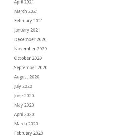
April 2021
March 2021
February 2021
January 2021
December 2020
November 2020
October 2020
September 2020
August 2020
July 2020
June 2020
May 2020
April 2020
March 2020
February 2020