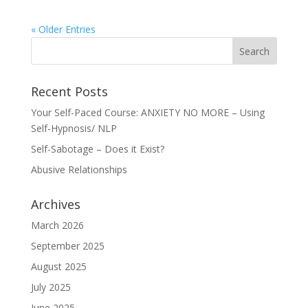
« Older Entries
Recent Posts
Your Self-Paced Course: ANXIETY NO MORE – Using
Self-Hypnosis/ NLP
Self-Sabotage – Does it Exist?
Abusive Relationships
Archives
March 2026
September 2025
August 2025
July 2025
June 2025