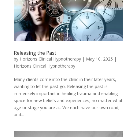
Releasing the Past
by
Horizons Clinical Hypnotherapy
|
May 10, 2025
|
Horizons Clinical Hypnotherapy
Many clients come into the clinic in their later years,
wanting to let the past go. Releasing the past is
immensely important in healing trauma and enabling
space for new beliefs and experiences, no matter what
age or stage you are at. We each have our own road,
and...