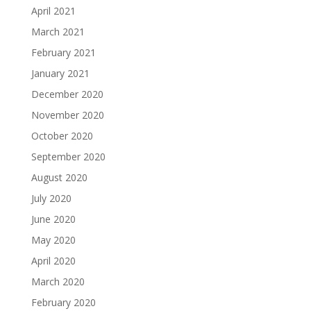
April 2021
March 2021
February 2021
January 2021
December 2020
November 2020
October 2020
September 2020
August 2020
July 2020
June 2020
May 2020
April 2020
March 2020
February 2020