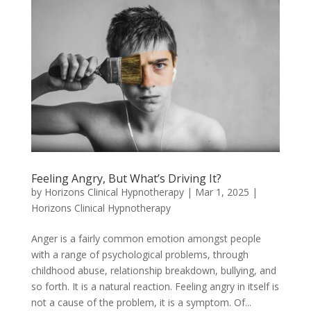
Feeling Angry, But What’s Driving It?
by
Horizons Clinical Hypnotherapy
|
Mar 1, 2025
|
Horizons Clinical Hypnotherapy
Anger is a fairly common emotion amongst people
with a range of psychological problems, through
childhood abuse, relationship breakdown, bullying, and
so forth. It is a natural reaction. Feeling angry in itself is
not a cause of the problem, it is a symptom. Of...