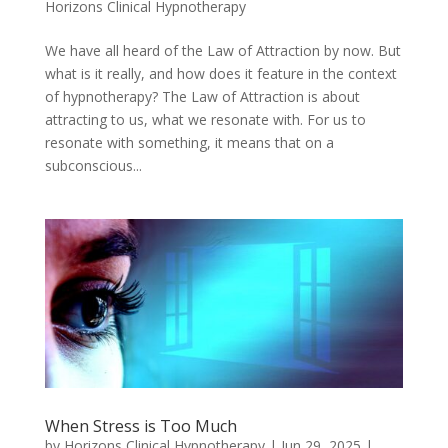
Horizons Clinical Hypnotherapy
We have all heard of the Law of Attraction by now. But
what is it really, and how does it feature in the context
of hypnotherapy? The Law of Attraction is about
attracting to us, what we resonate with. For us to
resonate with something, it means that on a
subconscious...
When Stress is Too Much
by
Horizons Clinical Hypnotherapy
|
Jun 29, 2025
|