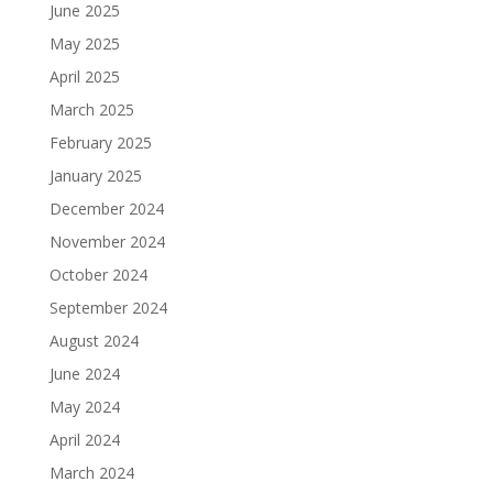
June 2025
May 2025
April 2025
March 2025
February 2025
January 2025
December 2024
November 2024
October 2024
September 2024
August 2024
June 2024
May 2024
April 2024
March 2024