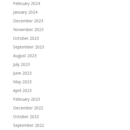
February 2024
January 2024
December 2023
November 2023
October 2023
September 2023
August 2023
July 2023
June 2023
May 2023
April 2023
February 2023
December 2022
October 2022
September 2022