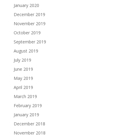
January 2020
December 2019
November 2019
October 2019
September 2019
August 2019
July 2019
June 2019
May 2019
April 2019
March 2019
February 2019
January 2019
December 2018
November 2018