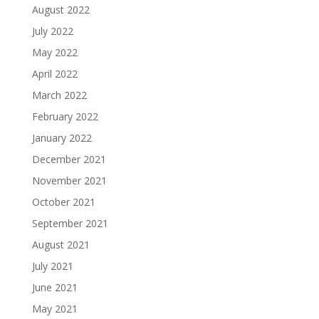
August 2022
July 2022
May 2022
April 2022
March 2022
February 2022
January 2022
December 2021
November 2021
October 2021
September 2021
August 2021
July 2021
June 2021
May 2021