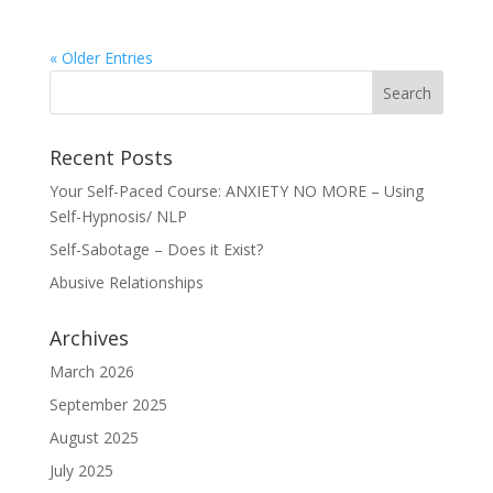
« Older Entries
Recent Posts
Your Self-Paced Course: ANXIETY NO MORE – Using
Self-Hypnosis/ NLP
Self-Sabotage – Does it Exist?
Abusive Relationships
Archives
March 2026
September 2025
August 2025
July 2025