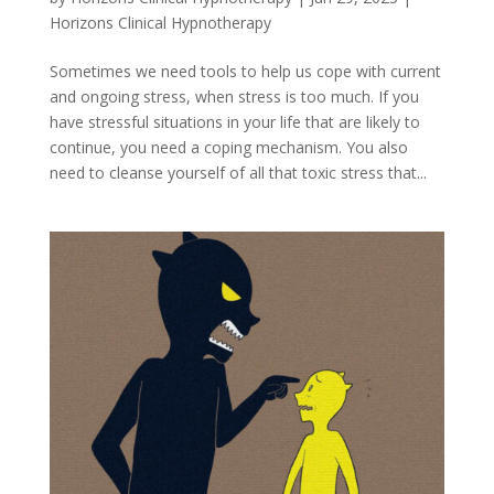
Horizons Clinical Hypnotherapy
Sometimes we need tools to help us cope with current
and ongoing stress, when stress is too much. If you
have stressful situations in your life that are likely to
continue, you need a coping mechanism. You also
need to cleanse yourself of all that toxic stress that...