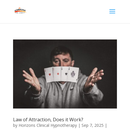
Law of Attraction, Does it Work?
by
Horizons Clinical Hypnotherapy
|
Sep 7, 2025
|