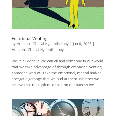
Emotional Venting
by
Horizons Clinical Hypnotherapy
|
Jun 8, 2025
|
Horizons Clinical Hypnotherapy
We’ve all done it. We can all find someone in our world
that we take advantage of through emotional venting,
someone who will take the emotional, mental and/or
energetic garbage that we hurl at them. Whether we
believe that their job is to take on our pain so we...