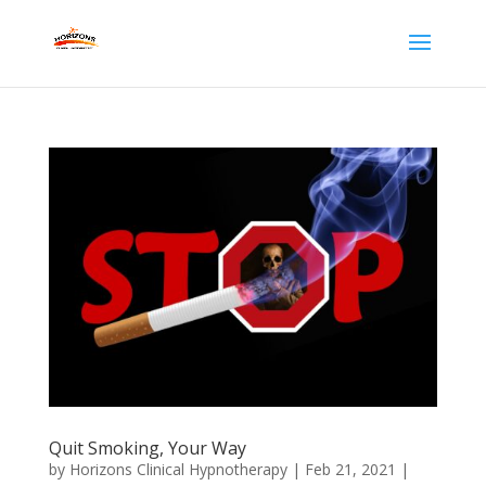
Quit Smoking, Your Way
by
Horizons Clinical Hypnotherapy
|
Feb 21, 2021
|