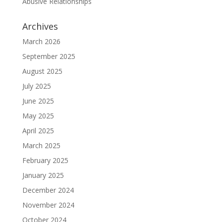
Abusive Relationships
Archives
March 2026
September 2025
August 2025
July 2025
June 2025
May 2025
April 2025
March 2025
February 2025
January 2025
December 2024
November 2024
October 2024