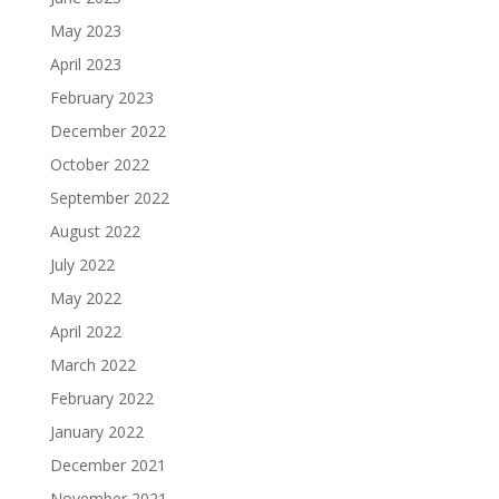
May 2023
April 2023
February 2023
December 2022
October 2022
September 2022
August 2022
July 2022
May 2022
April 2022
March 2022
February 2022
January 2022
December 2021
November 2021