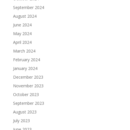
September 2024
August 2024
June 2024
May 2024
April 2024
March 2024
February 2024
January 2024
December 2023
November 2023
October 2023
September 2023
August 2023
July 2023
June 2023