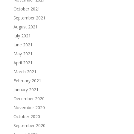
October 2021
September 2021
August 2021
July 2021
June 2021
May 2021
April 2021
March 2021
February 2021
January 2021
December 2020
November 2020
October 2020
September 2020