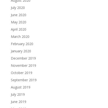
August 2020
July 2020
June 2020
May 2020
April 2020
March 2020
February 2020
January 2020
December 2019
November 2019
October 2019
September 2019
August 2019
July 2019
June 2019