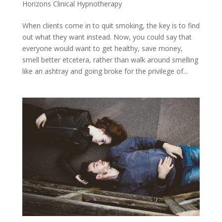
Horizons Clinical Hypnotherapy
When clients come in to quit smoking, the key is to find
out what they want instead. Now, you could say that
everyone would want to get healthy, save money,
smell better etcetera, rather than walk around smelling
like an ashtray and going broke for the privilege of...