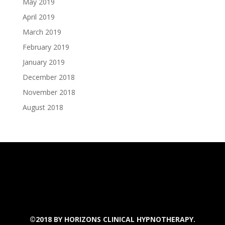
May 2019
April 2019
March 2019
February 2019
January 2019
December 2018
November 2018
August 2018
©2018 BY
HORIZONS CLINICAL HYPNOTHERAPY.