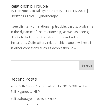
Relationship Trouble
by
Horizons Clinical Hypnotherapy
|
Feb 14, 2021
|
Horizons Clinical Hypnotherapy
I see clients with relationship trouble, that is, problems
in the dynamic of the relationship, as well as seeing
clients to help them transform their individual
limitations. Quite often, relationship trouble will result
in other conditions such as depression, low...
Recent Posts
Your Self-Paced Course: ANXIETY NO MORE – Using
Self-Hypnosis/ NLP
Self-Sabotage – Does it Exist?