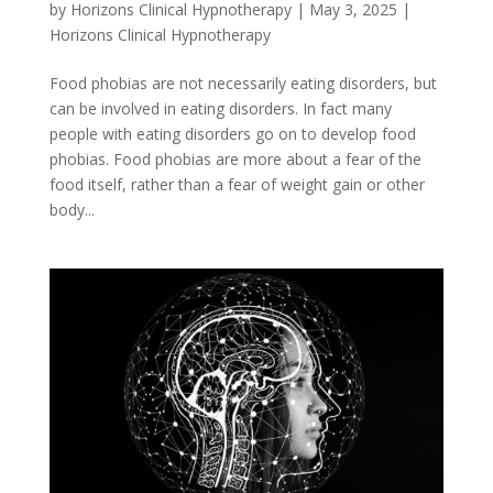
by
Horizons Clinical Hypnotherapy
|
May 3, 2025
|
Horizons Clinical Hypnotherapy
Food phobias are not necessarily eating disorders, but
can be involved in eating disorders. In fact many
people with eating disorders go on to develop food
phobias. Food phobias are more about a fear of the
food itself, rather than a fear of weight gain or other
body...