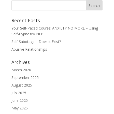
Recent Posts
Your Self-Paced Course: ANXIETY NO MORE – Using
Self-Hypnosis/ NLP
Self-Sabotage – Does it Exist?
Abusive Relationships
Archives
March 2026
September 2025
August 2025
July 2025
June 2025
May 2025