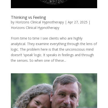
Thinking vs Feeling
by
Horizons Clinical Hypnotherapy
|
Apr 27, 2025
|
Horizons Clinical Hypnotherapy
From time to time I see clients who are highly
analytical. They examine everything through the lens of
logic. The problem here is that the unconscious mind
doesn’t ‘speak’ logic. It speaks in feelings and through
the senses. So when one of these...