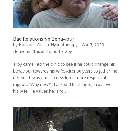
Bad Relationship Behaviour
by
Horizons Clinical Hypnotherapy
|
Apr 5, 2025
|
Horizons Clinical Hypnotherapy
Troy came into the clinic to see if he could change his
behaviour towards his wife. After 30 years together, he
decided it was time to develop a more respectful
rapport. “Why now?”, I asked. The thing is, Troy loves
his wife. He values her and...