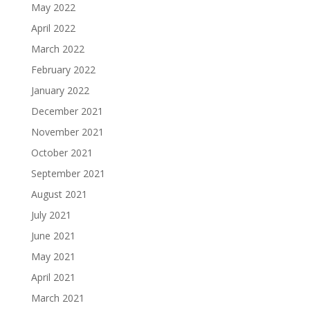
May 2022
April 2022
March 2022
February 2022
January 2022
December 2021
November 2021
October 2021
September 2021
August 2021
July 2021
June 2021
May 2021
April 2021
March 2021