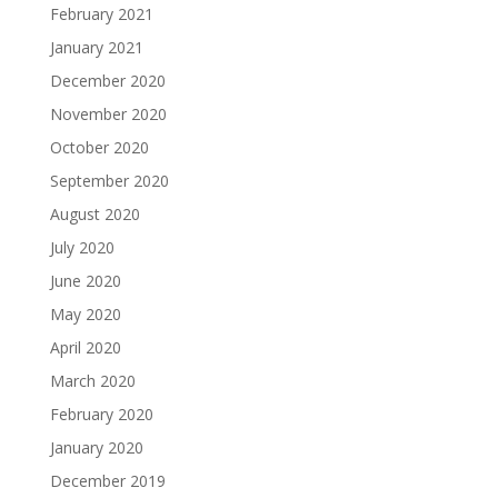
February 2021
January 2021
December 2020
November 2020
October 2020
September 2020
August 2020
July 2020
June 2020
May 2020
April 2020
March 2020
February 2020
January 2020
December 2019