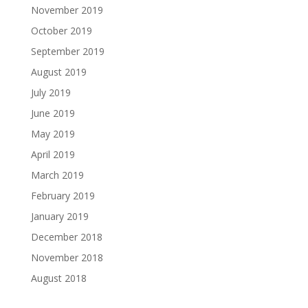
November 2019
October 2019
September 2019
August 2019
July 2019
June 2019
May 2019
April 2019
March 2019
February 2019
January 2019
December 2018
November 2018
August 2018