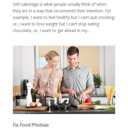
Self-sabotage is what people usually think of when
they act in a way that circumvents their intention. For
example, I want to feel healthy but I can’t quit smoking;
or, I want to lose weight but I can’t stop eating
chocolate, or, I want to get ahead in my...
Fix Food Phobias