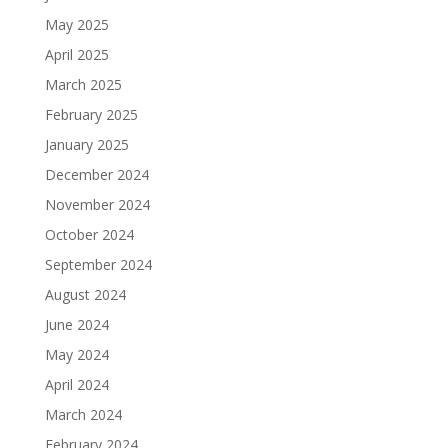
May 2025
April 2025
March 2025
February 2025
January 2025
December 2024
November 2024
October 2024
September 2024
August 2024
June 2024
May 2024
April 2024
March 2024
February 2024