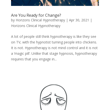
Are You Ready for Change?
by
Horizons Clinical Hypnotherapy
|
Apr 30, 2021
|
Horizons Clinical Hypnotherapy
A lot of people still think hypnotherapy is like they see
on TV, with the hypnotist turning people into chickens.
It is not. Hypnotherapy is not mind control and it is not
a ‘magic pill’. Unlike that stage hypnosis, hypnotherapy
requires that you engage in...