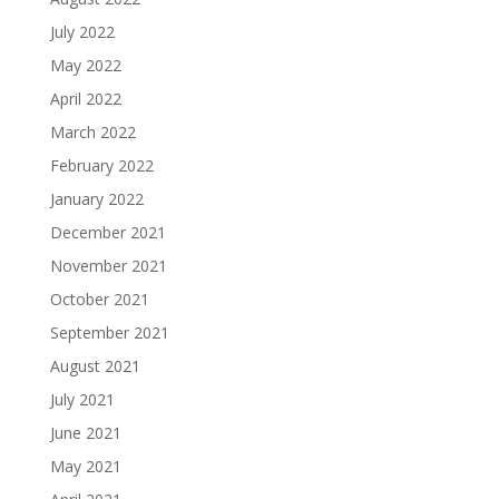
July 2022
May 2022
April 2022
March 2022
February 2022
January 2022
December 2021
November 2021
October 2021
September 2021
August 2021
July 2021
June 2021
May 2021