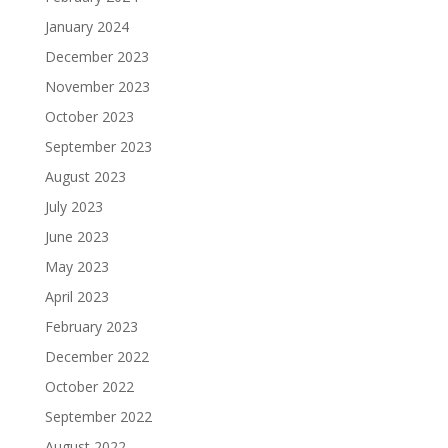
January 2024
December 2023
November 2023
October 2023
September 2023
August 2023
July 2023
June 2023
May 2023
April 2023
February 2023
December 2022
October 2022
September 2022
August 2022