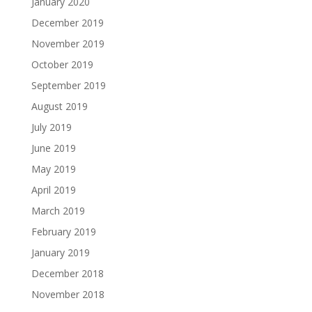
January 2020
December 2019
November 2019
October 2019
September 2019
August 2019
July 2019
June 2019
May 2019
April 2019
March 2019
February 2019
January 2019
December 2018
November 2018