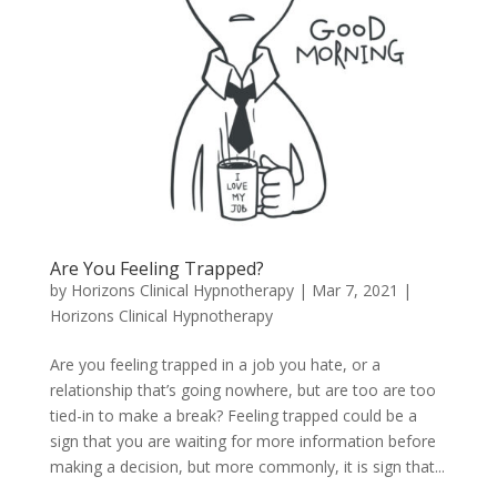
Are You Feeling Trapped?
by
Horizons Clinical Hypnotherapy
|
Mar 7, 2021
|
Horizons Clinical Hypnotherapy
Are you feeling trapped in a job you hate, or a
relationship that’s going nowhere, but are too are too
tied-in to make a break? Feeling trapped could be a
sign that you are waiting for more information before
making a decision, but more commonly, it is sign that...