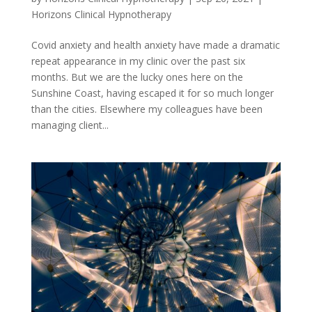
Horizons Clinical Hypnotherapy
Covid anxiety and health anxiety have made a dramatic
repeat appearance in my clinic over the past six
months. But we are the lucky ones here on the
Sunshine Coast, having escaped it for so much longer
than the cities. Elsewhere my colleagues have been
managing client...