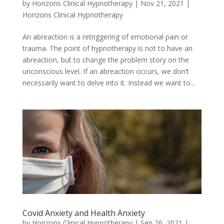
by
Horizons Clinical Hypnotherapy
|
Nov 21, 2021
|
Horizons Clinical Hypnotherapy
An abreaction is a retriggering of emotional pain or
trauma. The point of hypnotherapy is not to have an
abreaction, but to change the problem story on the
unconscious level. If an abreaction occurs, we don’t
necessarily want to delve into it. Instead we want to...
Covid Anxiety and Health Anxiety
by
Horizons Clinical Hypnotherapy
|
Sep 26, 2021
|