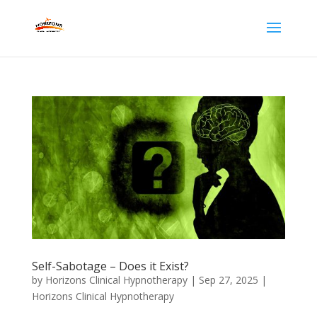
Self-Sabotage – Does it Exist?
by
Horizons Clinical Hypnotherapy
|
Sep 27, 2025
|
Horizons Clinical Hypnotherapy