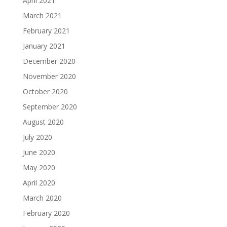
April 2021
March 2021
February 2021
January 2021
December 2020
November 2020
October 2020
September 2020
August 2020
July 2020
June 2020
May 2020
April 2020
March 2020
February 2020