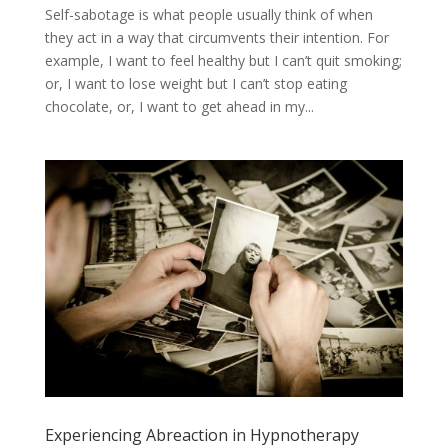
Self-sabotage is what people usually think of when
they act in a way that circumvents their intention. For
example, I want to feel healthy but I can’t quit smoking;
or, I want to lose weight but I can’t stop eating
chocolate, or, I want to get ahead in my...
Experiencing Abreaction in Hypnotherapy