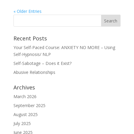
« Older Entries
Recent Posts
Your Self-Paced Course: ANXIETY NO MORE – Using
Self-Hypnosis/ NLP
Self-Sabotage – Does it Exist?
Abusive Relationships
Archives
March 2026
September 2025
August 2025
July 2025
June 2025