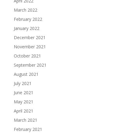
April 2022
March 2022
February 2022
January 2022
December 2021
November 2021
October 2021
September 2021
August 2021
July 2021
June 2021
May 2021
April 2021
March 2021
February 2021