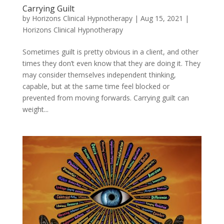
Carrying Guilt
by
Horizons Clinical Hypnotherapy
|
Aug 15, 2021
|
Horizons Clinical Hypnotherapy
Sometimes guilt is pretty obvious in a client, and other
times they don’t even know that they are doing it. They
may consider themselves independent thinking,
capable, but at the same time feel blocked or
prevented from moving forwards. Carrying guilt can
weight...