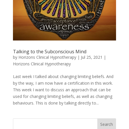
Talking to the Subconscious Mind
by
Horizons Clinical Hypnotherapy
|
Jul 25, 2021
|
Horizons Clinical Hypnotherapy
Last week I talked about changing limiting beliefs. And
by the way, I am now have a certification in this work.
This week I want to discuss an approach that can be
used for changing limiting beliefs, as well as changing
behaviours. This is done by talking directly to...