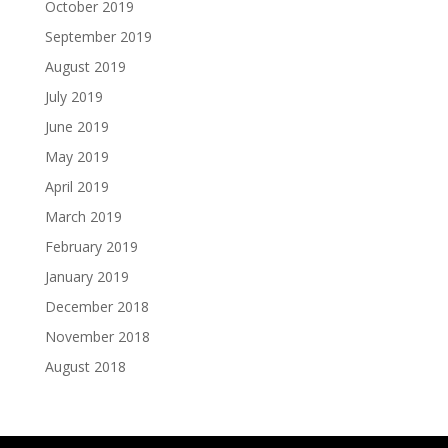
October 2019
September 2019
August 2019
July 2019
June 2019
May 2019
April 2019
March 2019
February 2019
January 2019
December 2018
November 2018
August 2018