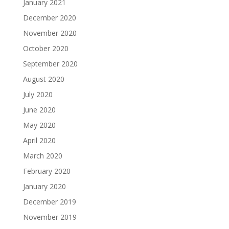
January 2021
December 2020
November 2020
October 2020
September 2020
August 2020
July 2020
June 2020
May 2020
April 2020
March 2020
February 2020
January 2020
December 2019
November 2019