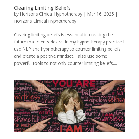
Clearing Limiting Beliefs
by
Horizons Clinical Hypnotherapy
|
Mar 16, 2025
|
Horizons Clinical Hypnotherapy
Clearing limiting beliefs is essential in creating the
future that clients desire. In my hypnotherapy practice I
use NLP and hypnotherapy to counter limiting beliefs
and create a positive mindset. I also use some
powerful tools to not only counter limiting beliefs,...