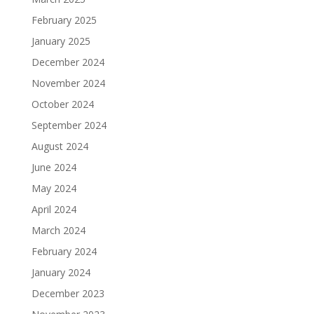
February 2025
January 2025
December 2024
November 2024
October 2024
September 2024
August 2024
June 2024
May 2024
April 2024
March 2024
February 2024
January 2024
December 2023