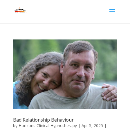
Bad Relationship Behaviour
by
Horizons Clinical Hypnotherapy
|
Apr 5, 2025
|