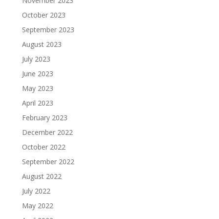
November 2023
October 2023
September 2023
August 2023
July 2023
June 2023
May 2023
April 2023
February 2023
December 2022
October 2022
September 2022
August 2022
July 2022
May 2022