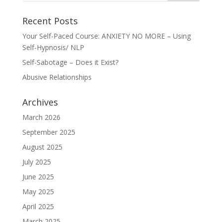
Recent Posts
Your Self-Paced Course: ANXIETY NO MORE – Using
Self-Hypnosis/ NLP
Self-Sabotage – Does it Exist?
Abusive Relationships
Archives
March 2026
September 2025
August 2025
July 2025
June 2025
May 2025
April 2025
March 2025