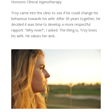
Horizons Clinical Hypnotherapy
Troy came into the clinic to see if he could change his
behaviour towards his wife. After 30 years together, he
decided it was time to develop a more respectful
rapport. “Why now?”, I asked. The thing is, Troy loves
his wife. He values her and...