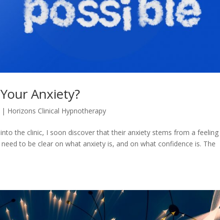
 Your Anxiety?
|
Horizons Clinical Hypnotherapy
to the clinic, I soon discover that their anxiety stems from a feeling
 need to be clear on what anxiety is, and on what confidence is. The