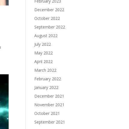
February 2023
December 2022
October 2022
September 2022
August 2022
July 2022
u
May 2022
April 2022
March 2022
February 2022
January 2022
December 2021
November 2021
October 2021
September 2021