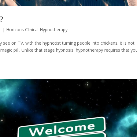
?
1
|
Horizons Clinical Hypnotherapy
ey see on TV, with the hypnotist turning people into chickens. It is not.
‘magic pill’. Unlike that stage hypnosis, hypnotherapy requires that yo