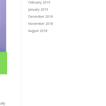
February 2019
January 2019
December 2018
November 2018
August 2018
ally