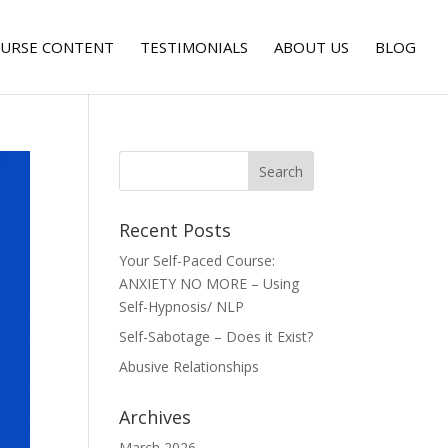
URSE CONTENT
TESTIMONIALS
ABOUT US
BLOG
Recent Posts
Your Self-Paced Course:
ANXIETY NO MORE – Using
Self-Hypnosis/ NLP
Self-Sabotage – Does it Exist?
Abusive Relationships
Archives
March 2026