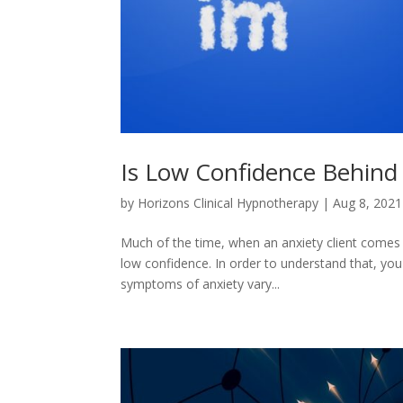
Is Low Confidence Behind
by
Horizons Clinical Hypnotherapy
|
Aug 8, 2021
Much of the time, when an anxiety client comes in
low confidence. In order to understand that, you
symptoms of anxiety vary...