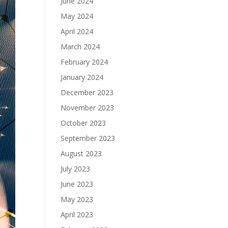
June 2024
May 2024
April 2024
March 2024
February 2024
January 2024
December 2023
November 2023
October 2023
September 2023
August 2023
July 2023
June 2023
May 2023
April 2023