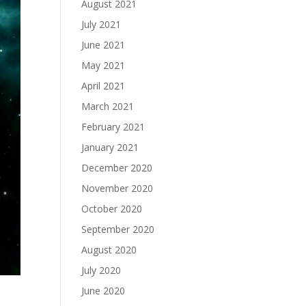
August 2021
July 2021
June 2021
May 2021
April 2021
March 2021
February 2021
January 2021
December 2020
November 2020
October 2020
September 2020
August 2020
July 2020
June 2020