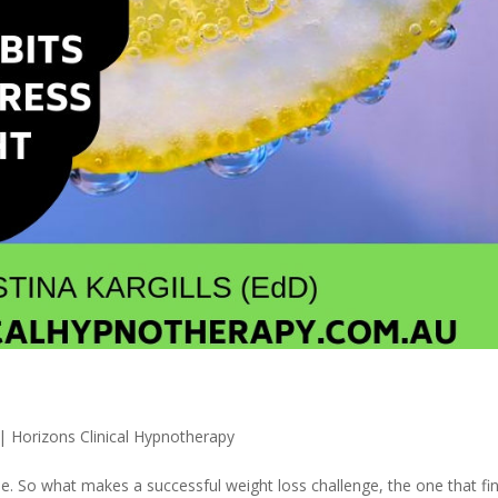
|
Horizons Clinical Hypnotherapy
e. So what makes a successful weight loss challenge, the one that fin