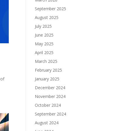
September 2025
August 2025
July 2025
June 2025
May 2025
April 2025
March 2025
February 2025
January 2025
 of
December 2024
November 2024
October 2024
September 2024
August 2024