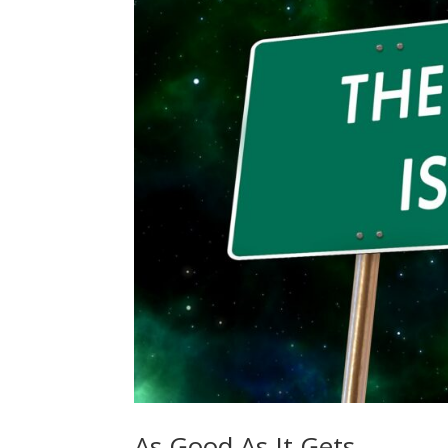
As Good As It Gets