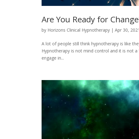
Are You Ready for Change
by
Horizons Clinical Hypnotherapy
|
Apr 30, 202
A lot of people still think hypnotherapy is like th
Hypnotherapy is not mind control and it is not a 
engage in...