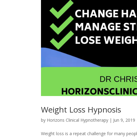
Weight Loss Hypnosis
by
Horizons Clinical Hypnotherapy
|
Jun 9, 2019
Weight loss is a repeat challenge for many peopl