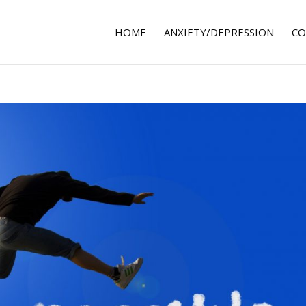
HOME
ANXIETY/DEPRESSION
CO