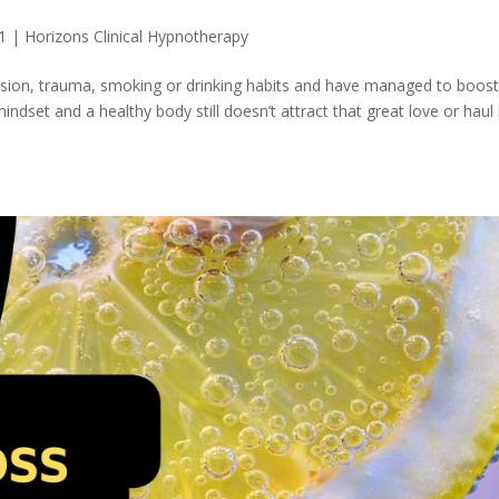
1
|
Horizons Clinical Hypnotherapy
ssion, trauma, smoking or drinking habits and have managed to boos
ndset and a healthy body still doesn’t attract that great love or haul 