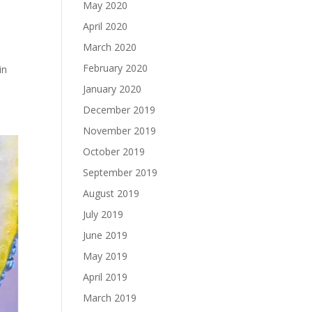
May 2020
April 2020
March 2020
t
February 2020
in
January 2020
December 2019
November 2019
October 2019
September 2019
August 2019
July 2019
June 2019
May 2019
April 2019
March 2019