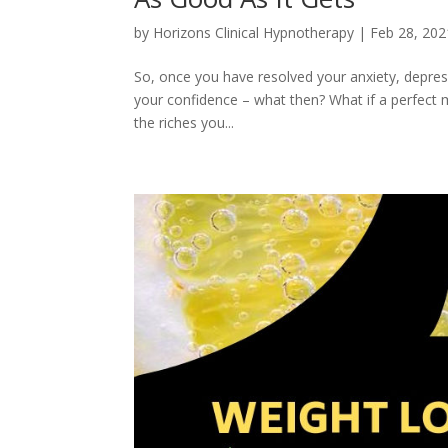
by
Horizons Clinical Hypnotherapy
|
Feb 28, 202
So, once you have resolved your anxiety, depre
your confidence – what then? What if a perfect mi
the riches you...