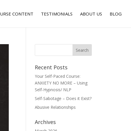
URSE CONTENT
TESTIMONIALS
ABOUT US
BLOG
Recent Posts
Your Self-Paced Course:
ANXIETY NO MORE – Using
Self-Hypnosis/ NLP
Self-Sabotage – Does it Exist?
Abusive Relationships
Archives
March 2026