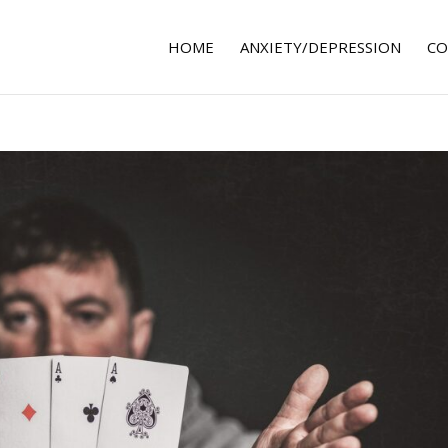
HOME
ANXIETY/DEPRESSION
CO