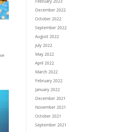
February 2023
December 2022
October 2022
September 2022
August 2022
July 2022
May 2022
ive
April 2022
March 2022
February 2022
January 2022
December 2021
November 2021
October 2021
September 2021