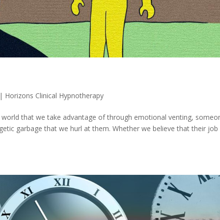
|
Horizons Clinical Hypnotherapy
our world that we take advantage of through emotional venting, someo
etic garbage that we hurl at them. Whether we believe that their job 