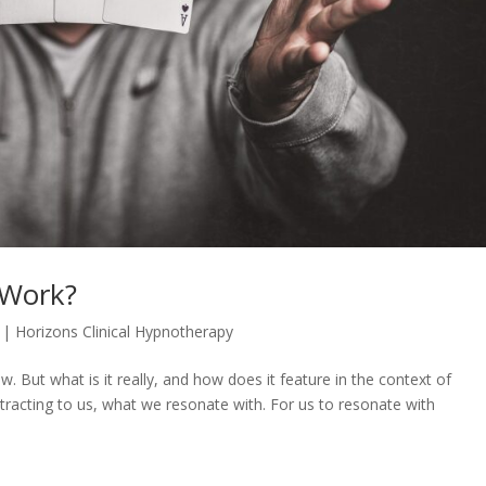
 Work?
|
Horizons Clinical Hypnotherapy
. But what is it really, and how does it feature in the context of
tracting to us, what we resonate with. For us to resonate with