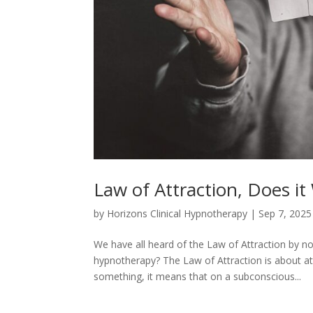
Law of Attraction, Does it
by
Horizons Clinical Hypnotherapy
|
Sep 7, 2025
We have all heard of the Law of Attraction by now
hypnotherapy? The Law of Attraction is about at
something, it means that on a subconscious...