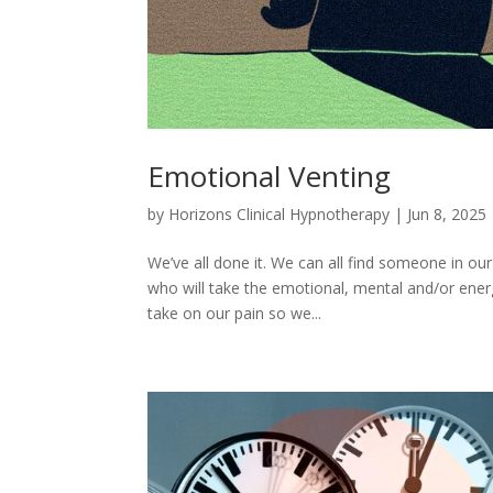
Emotional Venting
by
Horizons Clinical Hypnotherapy
|
Jun 8, 2025
We’ve all done it. We can all find someone in 
who will take the emotional, mental and/or energ
take on our pain so we...