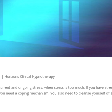
5
|
Horizons Clinical Hypnotherapy
rrent and ongoing stress, when stress is too much. If you have stres
ue, you need a coping mechanism. You also need to cleanse yourself of a