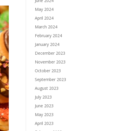
June 2024
May 2024
April 2024
March 2024
February 2024
January 2024
December 2023
November 2023
October 2023
September 2023
August 2023
July 2023
June 2023
May 2023
April 2023