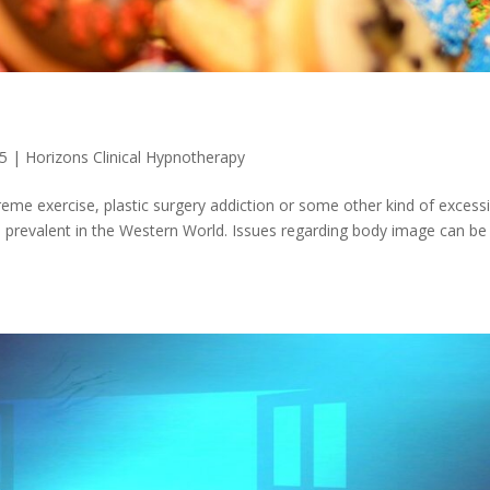
25
|
Horizons Clinical Hypnotherapy
treme exercise, plastic surgery addiction or some other kind of excess
 prevalent in the Western World. Issues regarding body image can be