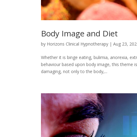
Body Image and Diet
by
Horizons Clinical Hypnotherapy
|
Aug 23, 20
Whether it is binge eating, bulimia, anorexia, ex
behaviour based upon body image, this theme is
damaging, not only to the body,...