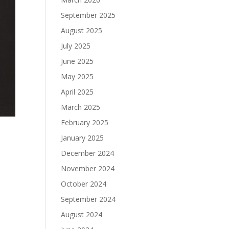
September 2025
August 2025
July 2025
June 2025
May 2025
April 2025
March 2025
February 2025
January 2025
December 2024
November 2024
October 2024
September 2024
August 2024