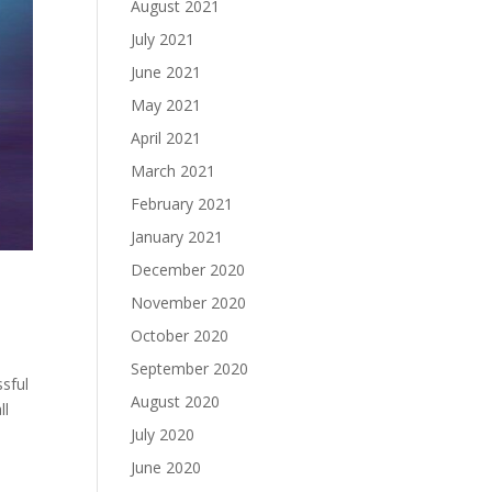
August 2021
July 2021
June 2021
May 2021
April 2021
March 2021
February 2021
January 2021
December 2020
November 2020
October 2020
September 2020
sful
August 2020
ll
July 2020
June 2020