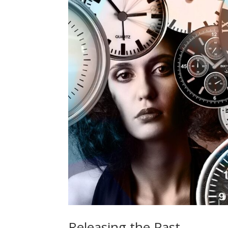
Releasing the Past