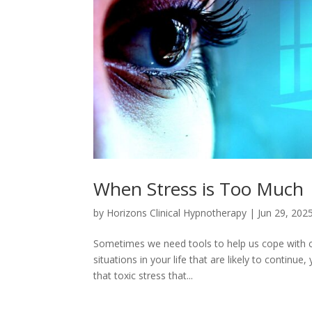
When Stress is Too Much
by
Horizons Clinical Hypnotherapy
|
Jun 29, 202
Sometimes we need tools to help us cope with cu
situations in your life that are likely to contin
that toxic stress that...