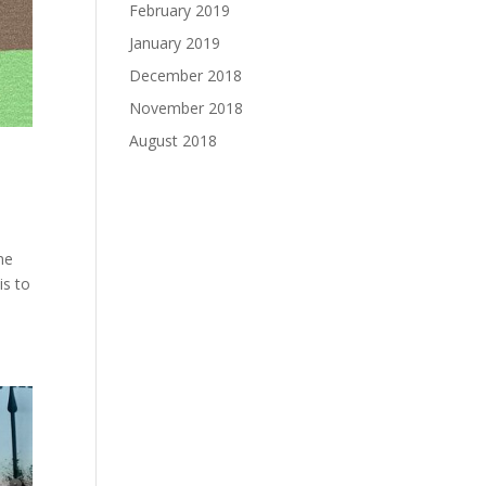
February 2019
January 2019
December 2018
November 2018
August 2018
ne
is to