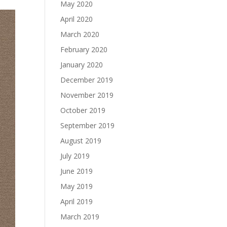
May 2020
April 2020
March 2020
February 2020
January 2020
December 2019
November 2019
October 2019
September 2019
August 2019
July 2019
June 2019
May 2019
April 2019
March 2019