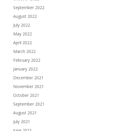
September 2022
August 2022
July 2022
May 2022
April 2022
March 2022
February 2022
January 2022
December 2021
November 2021
October 2021
September 2021
August 2021
July 2021
June 2021