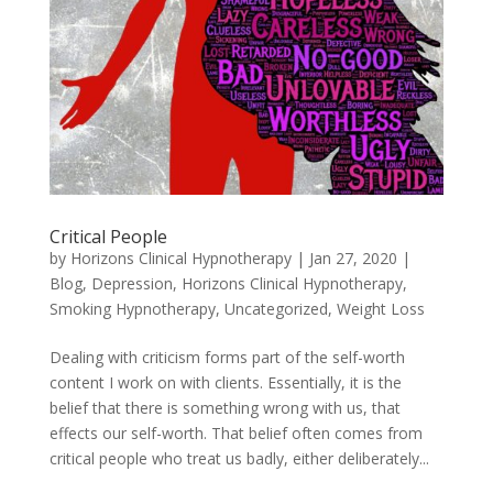
Critical People
by
Horizons Clinical Hypnotherapy
|
Jan 27, 2020
|
Blog
,
Depression
,
Horizons Clinical Hypnotherapy
,
Smoking Hypnotherapy
,
Uncategorized
,
Weight Loss
Dealing with criticism forms part of the self-worth
content I work on with clients. Essentially, it is the
belief that there is something wrong with us, that
effects our self-worth. That belief often comes from
critical people who treat us badly, either deliberately...