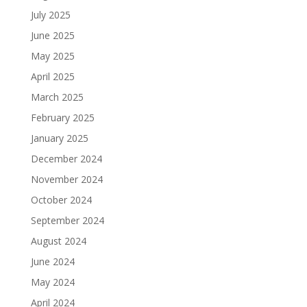
July 2025
June 2025
May 2025
April 2025
March 2025
February 2025
January 2025
December 2024
November 2024
October 2024
September 2024
August 2024
June 2024
May 2024
April 2024