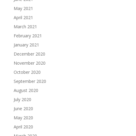
May 2021
April 2021
March 2021
February 2021
January 2021
December 2020
November 2020
October 2020
September 2020
August 2020
July 2020
June 2020
May 2020
April 2020
March 2020