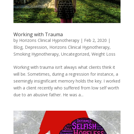
Working with Trauma
by
Horizons Clinical Hypnotherapy
|
Feb 2, 2020
|
Blog
,
Depression
,
Horizons Clinical Hypnotherapy
,
Smoking Hypnotherapy
,
Uncategorized
,
Weight Loss
Working with trauma isn’t always what clients think it
will be. Sometimes, during a regression for instance, a
seemingly insignificant memory holds the key. I worked
with a client recently who suffered from low self worth
due to an abusive father. He was a...