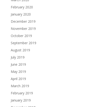
February 2020
January 2020
December 2019
November 2019
October 2019
September 2019
August 2019
July 2019
June 2019
May 2019
April 2019
March 2019
February 2019
January 2019