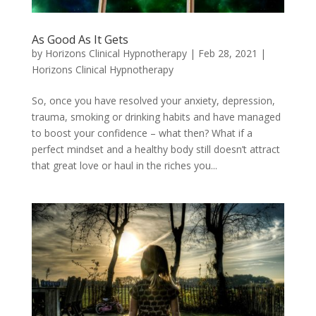
As Good As It Gets
by
Horizons Clinical Hypnotherapy
|
Feb 28, 2021
|
Horizons Clinical Hypnotherapy
So, once you have resolved your anxiety, depression,
trauma, smoking or drinking habits and have managed
to boost your confidence – what then? What if a
perfect mindset and a healthy body still doesn’t attract
that great love or haul in the riches you...