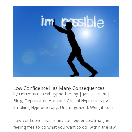
Low Confidence Has Many Consequences
by
Horizons Clinical Hypnotherapy
|
Jan 10, 2020
|
Blog
,
Depression
,
Horizons Clinical Hypnotherapy
,
Smoking Hypnotherapy
,
Uncategorized
,
Weight Loss
Low confidence has many consequences. Imagine
feeling free to do what you want to do, within the law