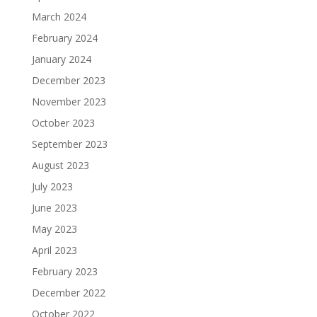
March 2024
February 2024
January 2024
December 2023
November 2023
October 2023
September 2023
August 2023
July 2023
June 2023
May 2023
April 2023
February 2023
December 2022
October 2022