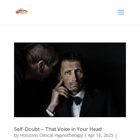
Self-Doubt – That Voice in Your Head
by
Horizons Clinical Hypnotherapy
|
Apr 16, 2025
|