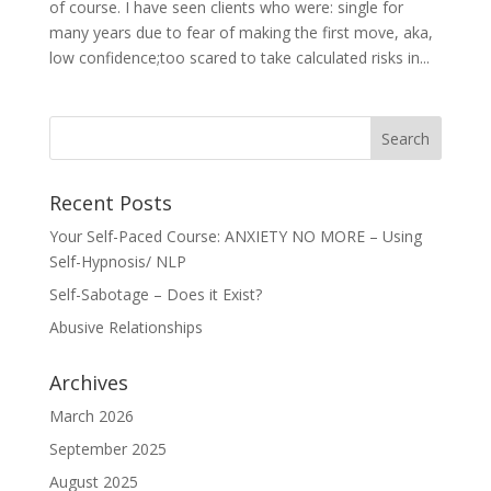
of course. I have seen clients who were: single for
many years due to fear of making the first move, aka,
low confidence;too scared to take calculated risks in...
Recent Posts
Your Self-Paced Course: ANXIETY NO MORE – Using
Self-Hypnosis/ NLP
Self-Sabotage – Does it Exist?
Abusive Relationships
Archives
March 2026
September 2025
August 2025