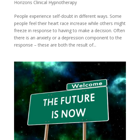
Horizons Clinical Hypnotherapy
People experience self-doubt in different ways. Some
people feel their heart race increase while others might
freeze in response to having to make a decision. Often
there is an anxiety or a depression component to the
response – these are both the result of...