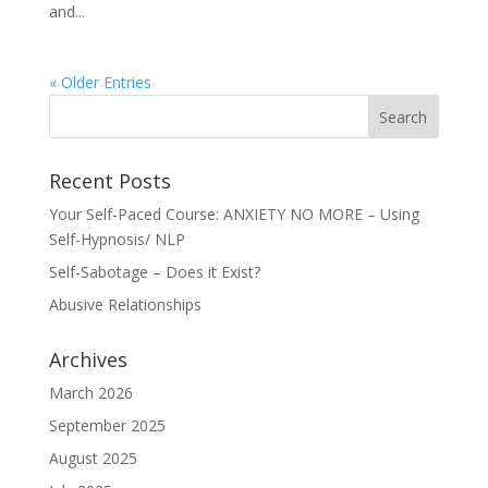
and...
« Older Entries
Recent Posts
Your Self-Paced Course: ANXIETY NO MORE – Using
Self-Hypnosis/ NLP
Self-Sabotage – Does it Exist?
Abusive Relationships
Archives
March 2026
September 2025
August 2025