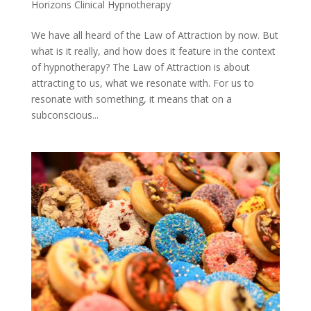
Horizons Clinical Hypnotherapy
We have all heard of the Law of Attraction by now. But
what is it really, and how does it feature in the context
of hypnotherapy? The Law of Attraction is about
attracting to us, what we resonate with. For us to
resonate with something, it means that on a
subconscious...