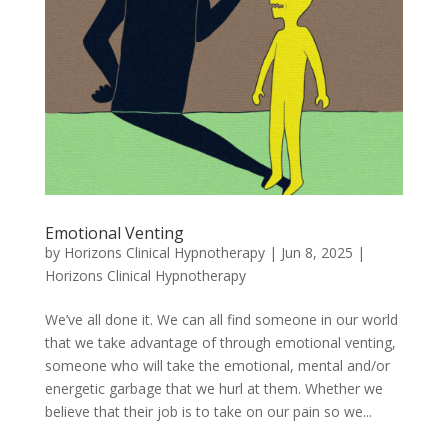
Emotional Venting
by
Horizons Clinical Hypnotherapy
|
Jun 8, 2025
|
Horizons Clinical Hypnotherapy
We’ve all done it. We can all find someone in our world
that we take advantage of through emotional venting,
someone who will take the emotional, mental and/or
energetic garbage that we hurl at them. Whether we
believe that their job is to take on our pain so we...