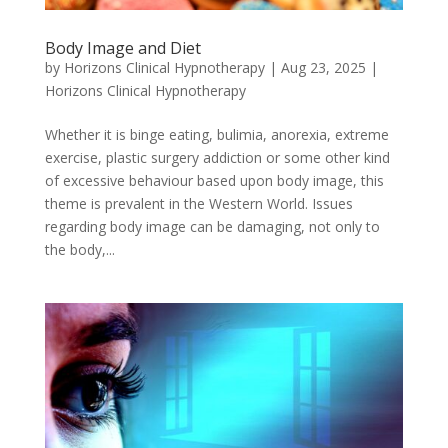
Body Image and Diet
by
Horizons Clinical Hypnotherapy
|
Aug 23, 2025
|
Horizons Clinical Hypnotherapy
Whether it is binge eating, bulimia, anorexia, extreme
exercise, plastic surgery addiction or some other kind
of excessive behaviour based upon body image, this
theme is prevalent in the Western World. Issues
regarding body image can be damaging, not only to
the body,...