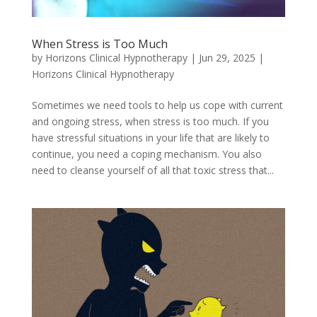
When Stress is Too Much
by
Horizons Clinical Hypnotherapy
|
Jun 29, 2025
|
Horizons Clinical Hypnotherapy
Sometimes we need tools to help us cope with current
and ongoing stress, when stress is too much. If you
have stressful situations in your life that are likely to
continue, you need a coping mechanism. You also
need to cleanse yourself of all that toxic stress that...