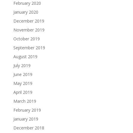
February 2020
January 2020
December 2019
November 2019
October 2019
September 2019
August 2019
July 2019
June 2019
May 2019
April 2019
March 2019
February 2019
January 2019
December 2018