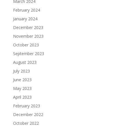
March 2024
February 2024
January 2024
December 2023
November 2023
October 2023
September 2023
August 2023
July 2023
June 2023
May 2023
April 2023
February 2023
December 2022
October 2022