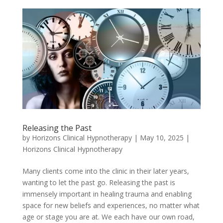
Releasing the Past
by
Horizons Clinical Hypnotherapy
|
May 10, 2025
|
Horizons Clinical Hypnotherapy
Many clients come into the clinic in their later years,
wanting to let the past go. Releasing the past is
immensely important in healing trauma and enabling
space for new beliefs and experiences, no matter what
age or stage you are at. We each have our own road,