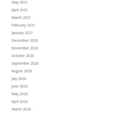
May 2021
April 2021
March 2021
February 2021
January 2021
December 2020
November 2020
October 2020
September 2020
August 2020
July 2020
June 2020
May 2020
April 2020
March 2020