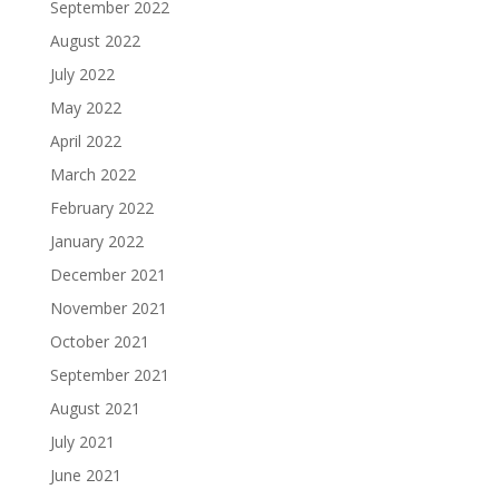
September 2022
August 2022
July 2022
May 2022
April 2022
March 2022
February 2022
January 2022
December 2021
November 2021
October 2021
September 2021
August 2021
July 2021
June 2021