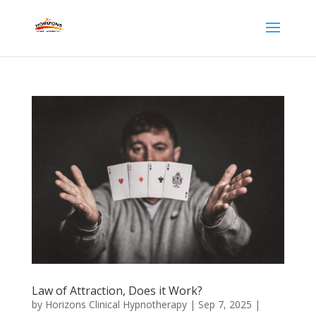
Law of Attraction, Does it Work?
by
Horizons Clinical Hypnotherapy
|
Sep 7, 2025
|