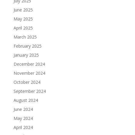
July 2025
June 2025
May 2025
April 2025
March 2025
February 2025
January 2025
December 2024
November 2024
October 2024
September 2024
August 2024
June 2024
May 2024
April 2024