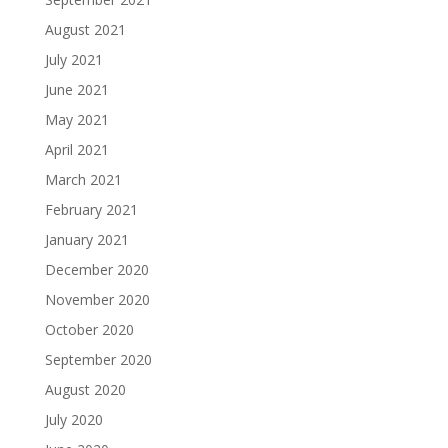
August 2021
July 2021
June 2021
May 2021
April 2021
March 2021
February 2021
January 2021
December 2020
November 2020
October 2020
September 2020
August 2020
July 2020