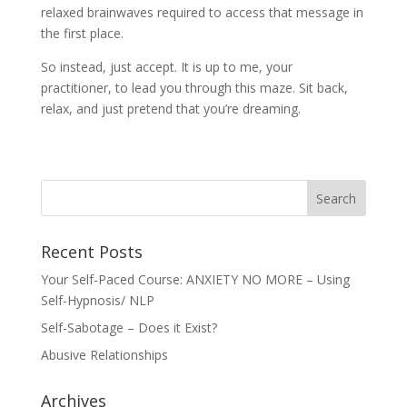
relaxed brainwaves required to access that message in
the first place.
So instead, just accept. It is up to me, your
practitioner, to lead you through this maze. Sit back,
relax, and just pretend that you’re dreaming.
Recent Posts
Your Self-Paced Course: ANXIETY NO MORE – Using
Self-Hypnosis/ NLP
Self-Sabotage – Does it Exist?
Abusive Relationships
Archives