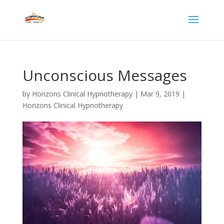
Unconscious Messages
by
Horizons Clinical Hypnotherapy
|
Mar 9, 2019
|
Horizons Clinical Hypnotherapy