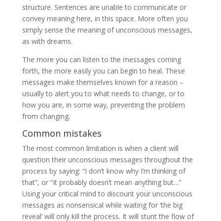
structure. Sentences are unable to communicate or
convey meaning here, in this space. More often you
simply sense the meaning of unconscious messages,
as with dreams.
The more you can listen to the messages coming
forth, the more easily you can begin to heal. These
messages make themselves known for a reason –
usually to alert you to what needs to change, or to
how you are, in some way, preventing the problem
from changing.
Common mistakes
The most common limitation is when a client will
question their unconscious messages throughout the
process by saying: “I don’t know why I’m thinking of
that”, or “It probably doesn’t mean anything but…”
Using your critical mind to discount your unconscious
messages as nonsensical while waiting for ‘the big
reveal’ will only kill the process. It will stunt the flow of