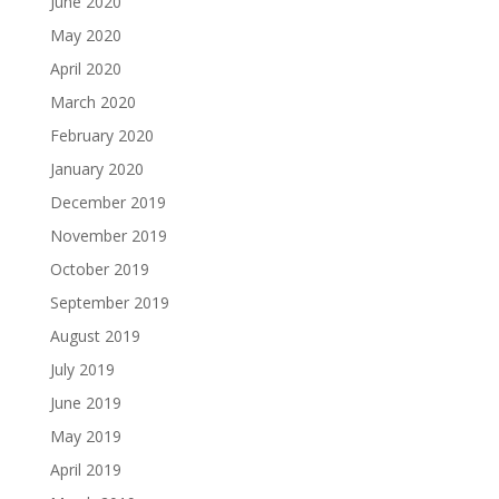
June 2020
May 2020
April 2020
March 2020
February 2020
January 2020
December 2019
November 2019
October 2019
September 2019
August 2019
July 2019
June 2019
May 2019
April 2019