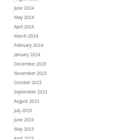
June 2024
May 2024
April 2024
March 2024
February 2024
January 2024
December 2023
November 2023
October 2023
September 2023
August 2023
July 2023
June 2023
May 2023
April 2023