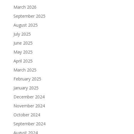
March 2026
September 2025
August 2025
July 2025
June 2025
May 2025
April 2025
March 2025
February 2025
January 2025
December 2024
November 2024
October 2024
September 2024
August 2024