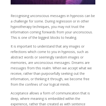
Recognising unconscious messages in hypnosis can be
a challenge for some. During regression or in other
hypnotherapy techniques, you may not trust the
information coming forwards from your unconscious.
This is one of the biggest blocks to healing.
It is important to understand that any images or
reflections which come to you in hypnosis, such as
abstract words or seemingly random images or
memories, are unconscious messages. Dreams are
messages from this realm. When we accept what we
receive, rather than purposefully seeking out the
information, or thinking it through, we become free
from the confines of our logical minds.
Acceptance allows a form of communication that is
deep, where meaning is embedded within the
experience, rather than created as with sentence