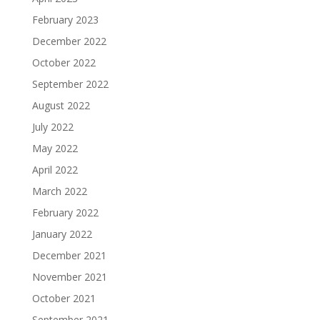
February 2023
December 2022
October 2022
September 2022
August 2022
July 2022
May 2022
April 2022
March 2022
February 2022
January 2022
December 2021
November 2021
October 2021
September 2021